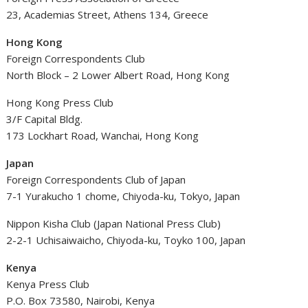
23, Academias Street, Athens 134, Greece
Hong Kong
Foreign Correspondents Club
North Block – 2 Lower Albert Road, Hong Kong
Hong Kong Press Club
3/F Capital Bldg.
173 Lockhart Road, Wanchai, Hong Kong
Japan
Foreign Correspondents Club of Japan
7-1 Yurakucho 1 chome, Chiyoda-ku, Tokyo, Japan
Nippon Kisha Club (Japan National Press Club)
2-2-1 Uchisaiwaicho, Chiyoda-ku, Toyko 100, Japan
Kenya
Kenya Press Club
P.O. Box 73580, Nairobi, Kenya