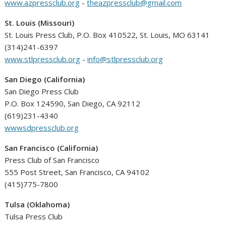
www.azpressclub.org
-
theazpressclub@gmail.com
St. Louis (Missouri)
St. Louis Press Club, P.O. Box 410522, St. Louis, MO 63141
(314)241-6397
www.stlpressclub.org
-
info@stlpressclub.org
San Diego (California)
San Diego Press Club
P.O. Box 124590, San Diego, CA 92112
(619)231-4340
wwwsdpressclub.org
San Francisco (California)
Press Club of San Francisco
555 Post Street, San Francisco, CA 94102
(415)775-7800
Tulsa (Oklahoma)
Tulsa Press Club