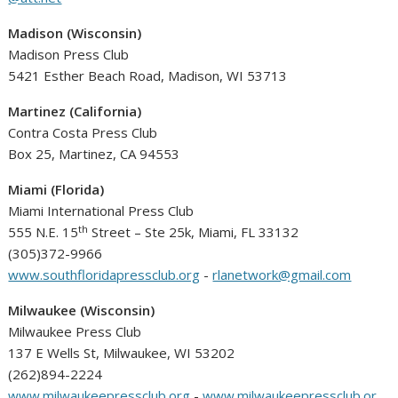
Madison (Wisconsin)
Madison Press Club
5421 Esther Beach Road, Madison, WI 53713
Martinez (California)
Contra Costa Press Club
Box 25, Martinez, CA 94553
Miami (Florida)
Miami International Press Club
th
555 N.E. 15
Street – Ste 25k, Miami, FL 33132
(305)372-9966
www.southfloridapressclub.org
-
rlanetwork@gmail.com
Milwaukee (Wisconsin)
Milwaukee Press Club
137 E Wells St, Milwaukee, WI 53202
(262)894-2224
www.milwaukeepressclub.org
-
www.milwaukeepressclub.or