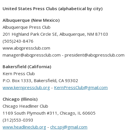
United States Press Clubs (alphabetical by city)
Albuquerque (New Mexico)
Albuquerque Press Club
201 Highland Park Circle SE, Albuquerque, NM 87103
(505)243-8476
www.abqpressclub.com
manager@abqpressclub.com - president@abqpressclub.com
Bakersfield (California)
Kern Press Club
P.O. Box 1333, Bakersfield, CA 93302
www.kernpressclub.org
-
KernPressClub@gmail.com
Chicago (Illinois)
Chicago Headliner Club
1169 South Plymouth #311, Chicago, IL 60605
(312)553-0393
www.headlineclub.org
-
chc.spj@gmail.com