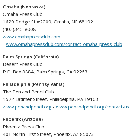
Omaha (Nebraska)
Omaha Press Club
1620 Dodge St #2200, Omaha, NE 68102
(402)345-8008
www.omahapressclub.com
-
www.omahapressclub.com/contact-omaha-press-club
Palm Springs (California)
Desert Press Club
P.O. Box 8884, Palm Springs, CA 92263
Philadelphia (Pennsylvania)
The Pen and Pencil Club
1522 Latimer Street, Philadelphia, PA 19103
www.penandpencil.org
-
www.penandpencil.org/contact-us
Phoenix (Arizona)
Phoenix Press Club
401 North First Street, Phoenix, AZ 85073