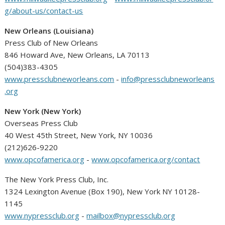
g/about-us/contact-us
New Orleans (Louisiana)
Press Club of New Orleans
846 Howard Ave, New Orleans, LA 70113
(504)383-4305
www.pressclubneworleans.com
-
info@pressclubneworleans
.org
New York (New York)
Overseas Press Club
40 West 45th Street, New York, NY 10036
(212)626-9220
www.opcofamerica.org
-
www.opcofamerica.org/contact
The New York Press Club, Inc.
1324 Lexington Avenue (Box 190), New York NY 10128-
1145
www.nypressclub.org
-
mailbox@nypressclub.org