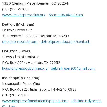
1330 Glenarm Place, Denver, CO 80204
(303)571-5260
www.denverpressclub.org
-
SStich9083@aol.com
Detroit (Michigan)
Detroit Press Club
300 Rencen – Level 2, Detroit, MI 48243
detroitpressclub.com
-
detroitpressclub.com/contact
Houston (Texas)
Press Club of Houston
P.O. Box 2904, Houston, TX 77252
houstonpressclubonline.org
-
debrafraser93@gmail.com
Indianapolis (Indiana)
Indianapolis Press Club
P.O. Box 40923, Indianapolis, IN 46240-0923
(317)701-1130
www.indypressfoundation.typepad.com
-
jlabalme.indypress
@att.net