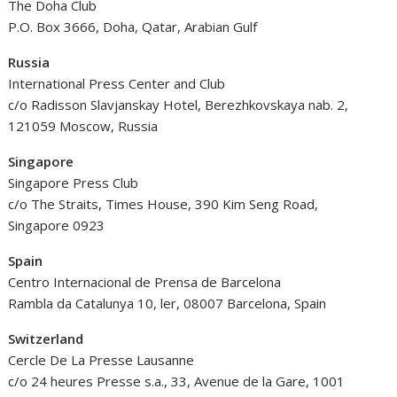
The Doha Club
P.O. Box 3666, Doha, Qatar, Arabian Gulf
Russia
International Press Center and Club
c/o Radisson Slavjanskay Hotel, Berezhkovskaya nab. 2,
121059 Moscow, Russia
Singapore
Singapore Press Club
c/o The Straits, Times House, 390 Kim Seng Road,
Singapore 0923
Spain
Centro Internacional de Prensa de Barcelona
Rambla da Catalunya 10, ler, 08007 Barcelona, Spain
Switzerland
Cercle De La Presse Lausanne
c/o 24 heures Presse s.a., 33, Avenue de la Gare, 1001