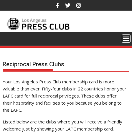
Skip
to
content
Reciprocal Press Clubs
Your Los Angeles Press Club membership card is more
valuable than ever. Fifty-four clubs in 22 countries honor your
LAPC card for full reciprocal privileges. These clubs offer
their hospitality and facilities to you because you belong to
the LAPC.
Listed below are the clubs where you will receive a friendly
welcome just by showing your LAPC membership card.