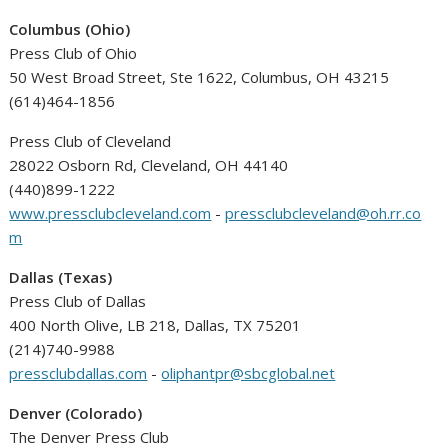
Columbus (Ohio)
Press Club of Ohio
50 West Broad Street, Ste 1622, Columbus, OH 43215
(614)464-1856
Press Club of Cleveland
28022 Osborn Rd, Cleveland, OH 44140
(440)899-1222
www.pressclubcleveland.com
-
pressclubcleveland@oh.rr.co
m
Dallas (Texas)
Press Club of Dallas
400 North Olive, LB 218, Dallas, TX 75201
(214)740-9988
pressclubdallas.com
-
oliphantpr@sbcglobal.net
Denver (Colorado)
The Denver Press Club