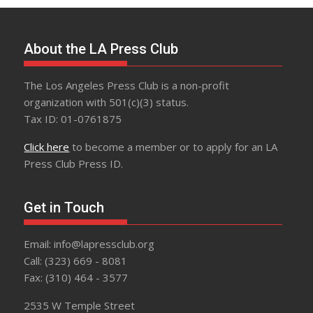
About the LA Press Club
The Los Angeles Press Club is a non-profit
organization with 501(c)(3) status.
Tax ID: 01-0761875
Click here
to become a member or to apply for an LA
Press Club Press ID.
Get in Touch
Email: info@lapressclub.org
Call: (323) 669 - 8081
Fax: (310) 464 - 3577
2535 W Temple Street