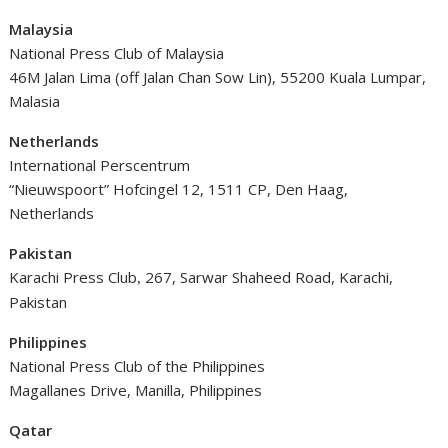
Malaysia
National Press Club of Malaysia
46M Jalan Lima (off Jalan Chan Sow Lin), 55200 Kuala Lumpar,
Malasia
Netherlands
International Perscentrum
“Nieuwspoort” Hofcingel 12, 1511 CP, Den Haag,
Netherlands
Pakistan
Karachi Press Club
267, Sarwar Shaheed Road, Karachi,
,
Pakistan
Philippines
National Press Club of the Philippines
Magallanes Drive, Manilla, Philippines
Qatar