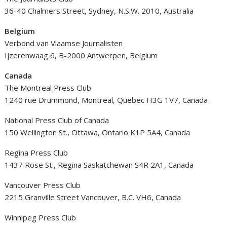
36-40 Chalmers Street, Sydney, N.S.W. 2010, Australia
Belgium
Verbond van Vlaamse Journalisten
Ijzerenwaag 6, B-2000 Antwerpen, Belgium
Canada
The Montreal Press Club
1240 rue Drummond, Montreal, Quebec H3G 1V7, Canada
National Press Club of Canada
150 Wellington St., Ottawa, Ontario K1P 5A4, Canada
Regina Press Club
1437 Rose St., Regina Saskatchewan S4R 2A1, Canada
Vancouver Press Club
2215 Granville Street Vancouver, B.C. VH6, Canada
Winnipeg Press Club