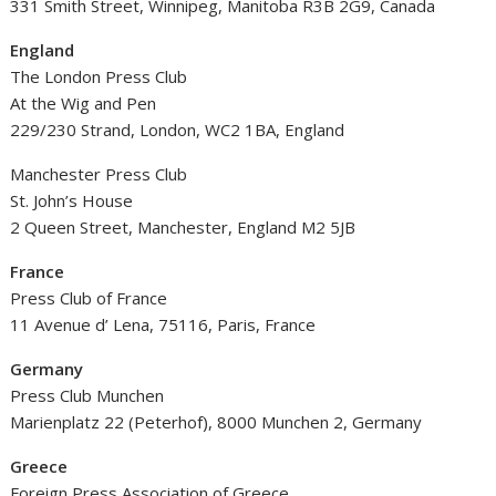
331 Smith Street, Winnipeg, Manitoba R3B 2G9, Canada
England
The London Press Club
At the Wig and Pen
229/230 Strand, London, WC2 1BA, England
Manchester Press Club
St. John’s House
2 Queen Street, Manchester, England M2 5JB
France
Press Club of France
11 Avenue d’ Lena, 75116, Paris, France
Germany
Press Club Munchen
Marienplatz 22 (Peterhof), 8000 Munchen 2, Germany
Greece
Foreign Press Association of Greece