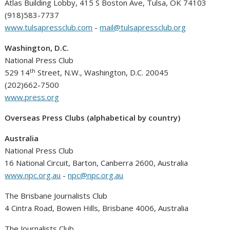
Atlas Building Lobby, 415 S Boston Ave, Tulsa, OK 74103
(918)583-7737
www.tulsapressclub.com
-
mail@tulsapressclub.org
Washington, D.C.
National Press Club
th
529 14
Street, N.W., Washington, D.C. 20045
(202)662-7500
www.press.org
Overseas Press Clubs (alphabetical by country)
Australia
National Press Club
16 National Circuit, Barton, Canberra 2600, Australia
www.npc.org.au
-
npc@npc.org.au
The Brisbane Journalists Club
4 Cintra Road, Bowen Hills, Brisbane 4006, Australia
The Journalists Club