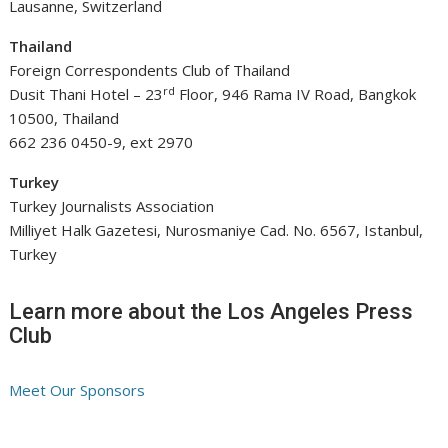
Lausanne, Switzerland
Thailand
Foreign Correspondents Club of Thailand
rd
Dusit Thani Hotel – 23
Floor, 946 Rama IV Road, Bangkok
10500, Thailand
662 236 0450-9, ext 2970
Turkey
Turkey Journalists Association
Milliyet Halk Gazetesi, Nurosmaniye Cad. No. 6567, Istanbul,
Turkey
Learn more about the Los Angeles Press
Club
Meet Our Sponsors