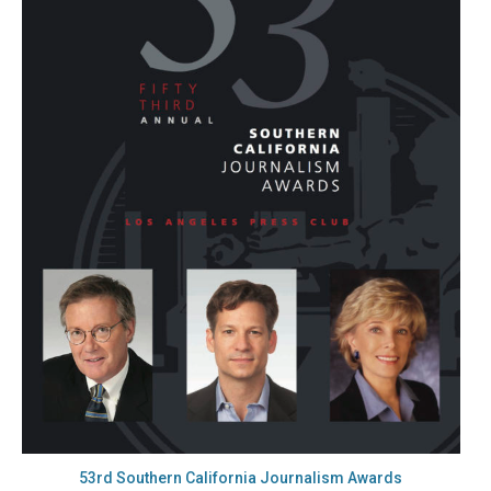
53rd Southern California Journalism Awards