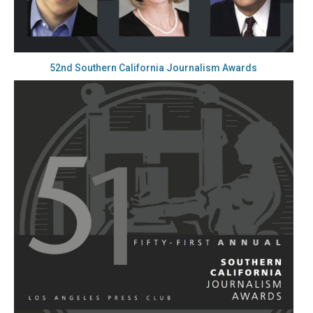
52nd Southern California Journalism Awards