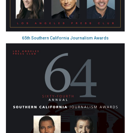
65th Southern California Journalism Awards