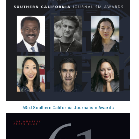
63rd Southern California Journalism Awards