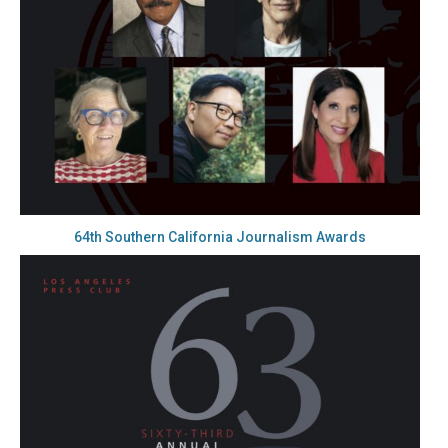
64th Southern California Journalism Awards