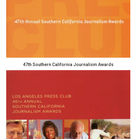
47th Southern California Journalism Awards