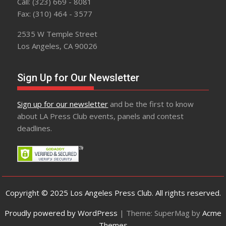
Call: (323) 669 - 8081
Fax: (310) 464 - 3577
2535 W Temple Street
Los Angeles, CA 90026
Sign Up for Our Newsletter
Sign up for our newsletter
and be the first to know
about LA Press Club events, panels and contest
deadlines.
Copyright © 2025 Los Angeles Press Club. All rights reserved.
Proudly powered by WordPress
|
Theme: SuperMag by
Acme
Themes