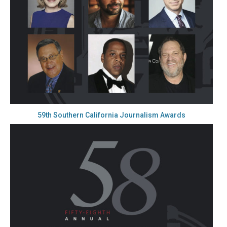
59th Southern California Journalism Awards