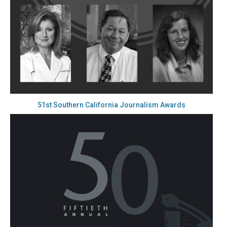
51st Southern California Journalism Awards