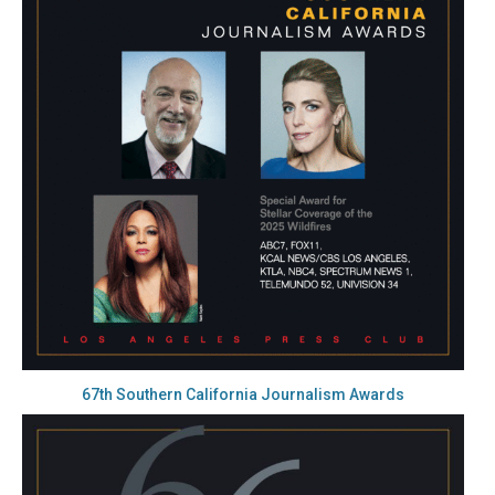
67th Southern California Journalism Awards