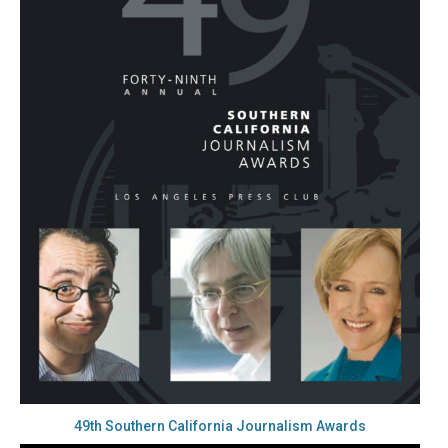
49th Southern California Journalism Awards