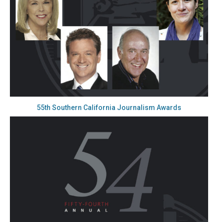
55th Southern California Journalism Awards