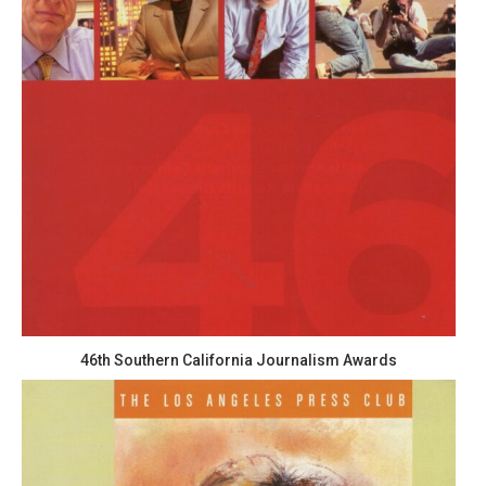
46th Southern California Journalism Awards