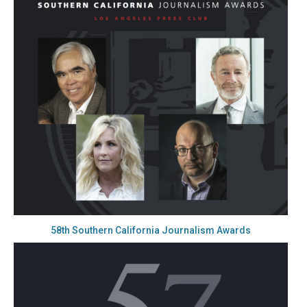
58th Southern California Journalism Awards