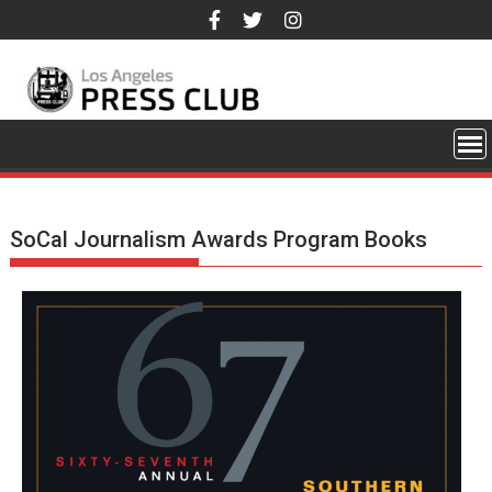
Skip
to
content
SoCal Journalism Awards Program Books