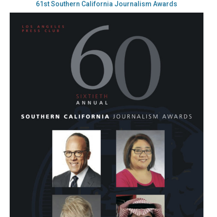
61st Southern California Journalism Awards