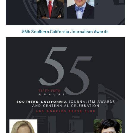
56th Southern California Journalism Awards