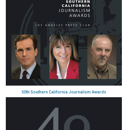
50th Southern California Journalism Awards