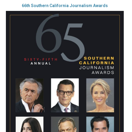
66th Southern California Journalism Awards