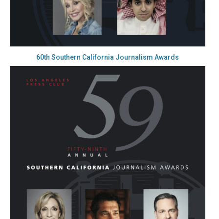
60th Southern California Journalism Awards