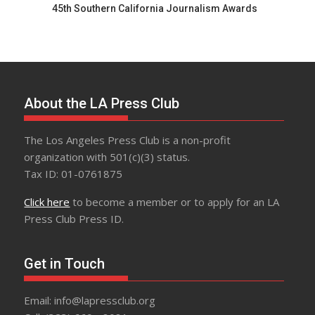
45th Southern California Journalism Awards
About the LA Press Club
The Los Angeles Press Club is a non-profit
organization with 501(c)(3) status.
Tax ID: 01-0761875
Click here
to become a member or to apply for an LA
Press Club Press ID.
Get in Touch
Email: info@lapressclub.org