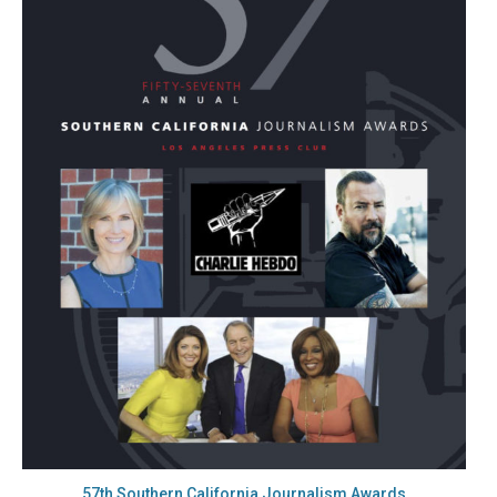
57th Southern California Journalism Awards