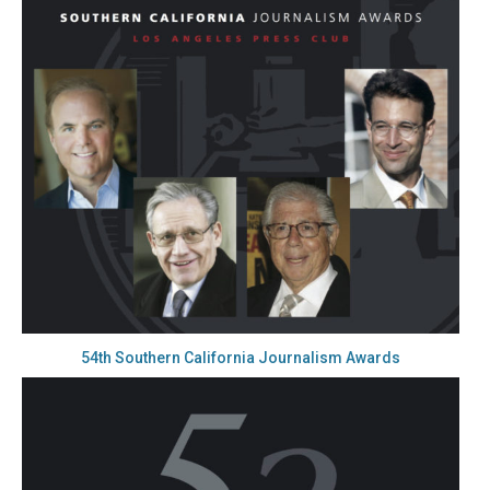
54th Southern California Journalism Awards