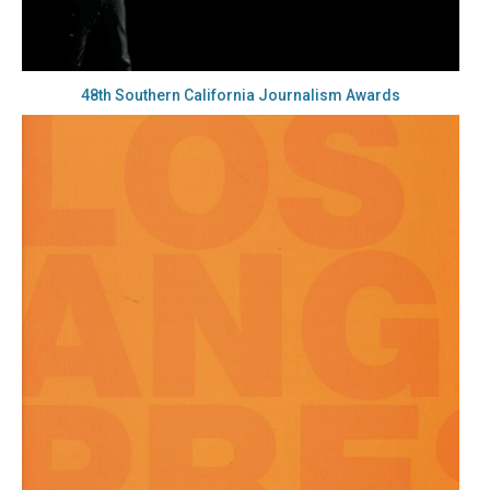
48th Southern California Journalism Awards