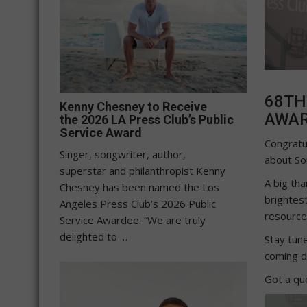
68TH
Kenny Chesney to Receive
AWA
the 2026 LA Press Club’s Public
Service Award
Congratu
Singer, songwriter, author,
about Sou
superstar and philanthropist Kenny
A big tha
Chesney has been named the Los
brightest
Angeles Press Club’s 2026 Public
resource 
Service Awardee. “We are truly
delighted to …
Stay tun
coming d
Got a qu