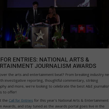
 FOR ENTRIES: NATIONAL ARTS &
RTAINMENT JOURNALISM AWARDS
over the arts and entertainment beat? From breaking industry n
th investigative reporting, thoughtful commentary, striking
phy and more, we're looking to celebrate the best A&E journalis
s to offer!
t the
Call for Entries
for this year's National Arts & Entertainment
sm Awards, and stay tuned as the awards portal goes live in the