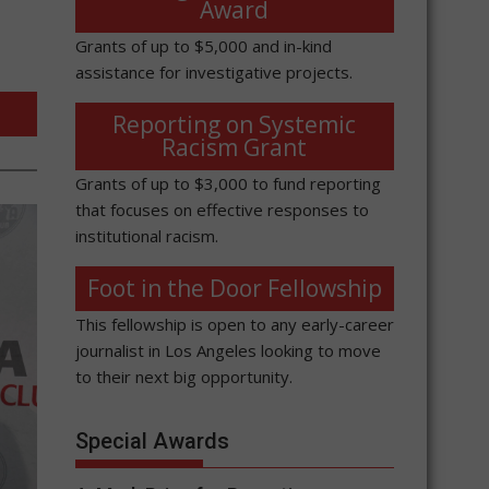
Award
Grants of up to $5,000 and in-kind
assistance for investigative projects.
Reporting on Systemic
Racism Grant
Grants of up to $3,000 to fund reporting
that focuses on effective responses to
institutional racism.
Foot in the Door Fellowship
This fellowship is open to any early-career
journalist in Los Angeles looking to move
to their next big opportunity.
Special Awards