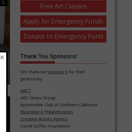
Free Art Classes
Apply for Emergency Funds
Donate to Emergency Fund
×
Thank You Sponsors!
We thank our
sponsors
for their
generosity.
ABC7
ABC News Group
Automobile Club of Southern California
Bloomberg Philanthropies
Creative Artists Agency
David Geffen Foundation