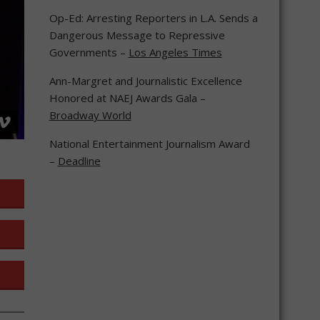
Op-Ed: Arresting Reporters in L.A. Sends a
Dangerous Message to Repressive
Governments –
Los Angeles Times
Ann-Margret and Journalistic Excellence
Honored at NAEJ Awards Gala –
Broadway World
National Entertainment Journalism Award
–
Deadline