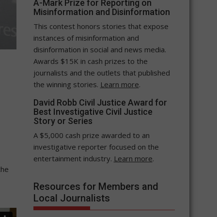
A-Mark Prize for Reporting on
Misinformation and Disinformation
This contest honors stories that expose
instances of misinformation and
disinformation in social and news media.
Awards $15K in cash prizes to the
journalists and the outlets that published
the winning stories.
Learn more
.
David Robb Civil Justice Award for
Best Investigative Civil Justice
Story or Series
A $5,000 cash prize awarded to an
investigative reporter focused on the
entertainment industry.
Learn more
.
the
Resources for Members and
Local Journalists