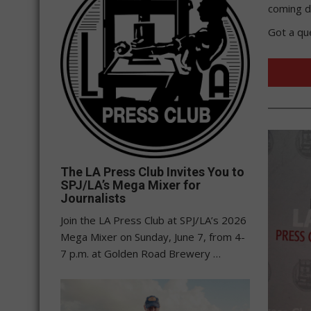
coming d
Got a qu
The LA Press Club Invites You to
SPJ/LA’s Mega Mixer for
Journalists
Join the LA Press Club at SPJ/LA’s 2026
Mega Mixer on Sunday, June 7, from 4-
7 p.m. at Golden Road Brewery …