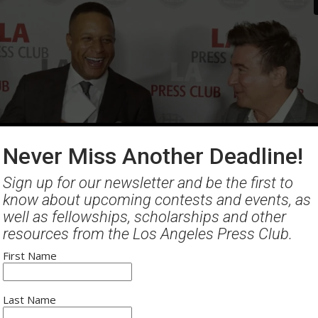
Never Miss Another Deadline!
Sign up for our newsletter and be the first to
know about upcoming contests and events, as
thern California Journalism Awards
- Red Carpet
well as fellowships, scholarships and other
resources from the Los Angeles Press Club.
First Name
Last Name