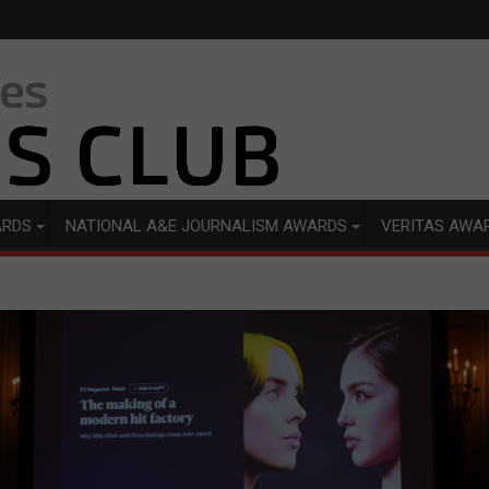
ARDS
NATIONAL A&E JOURNALISM AWARDS
VERITAS AWA