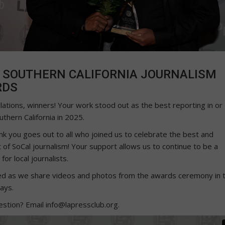
 SOUTHERN CALIFORNIA JOURNALISM
RDS
lations, winners! Your work stood out as the best reporting in or
thern California in 2025.
nk you goes out to all who joined us to celebrate the best and
 of SoCal journalism! Your support allows us to continue to be a
for local journalists.
ed as we share videos and photos from the awards ceremony in 
ays.
estion? Email info@lapressclub.org.