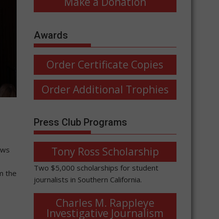
Make a Donation
Awards
Order Certificate Copies
Order Additional Trophies
Press Club Programs
Tony Ross Scholarship
ews
Two $5,000 scholarships for student
m the
journalists in Southern California.
Charles M. Rappleye
Investigative Journalism