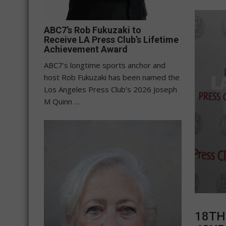
ABC7’s Rob Fukuzaki to
Receive LA Press Club’s Lifetime
Achievement Award
ABC7’s longtime sports anchor and
host Rob Fukuzaki has been named the
Los Angeles Press Club’s 2026 Joseph
M Quinn …
18TH