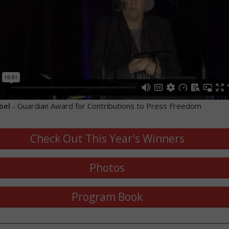
bel
- Guardian Award for Contributions to Press Freedom
Check Out This Year's Winners
Photos
Program Book