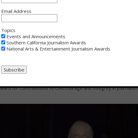
Email Address
lvin
- President’s Award for
Rob Fukuzaki
- Joseph M. Quinn A
n Media
for Lifetime Achievement
Topics
Events and Announcements
Southern California Journalism Awards
National Arts & Entertainment Journalism Awards
hesney
- Bill Rosendahl Public
Maria Ressa
- Daniel Pearl Award 
ward for Contributions to Civic
Courage and Integrity in Journalis