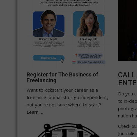
CALL
Register for The Business of
Freelancing
ENTE
Want to kickstart your career as a
Do you c
freelance journalist or go independent,
to in-dep
but you’re not sure where to start?
photogra
Learn …
nation ha
Check ou
Journali