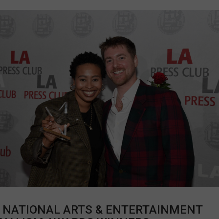
 NATIONAL ARTS & ENTERTAINMENT