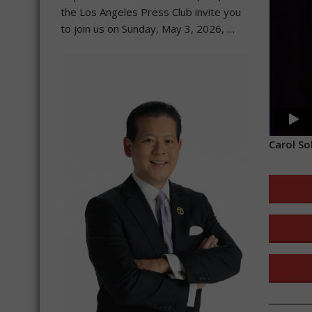
the Los Angeles Press Club invite you
to join us on Sunday, May 3, 2026, …
Carol So