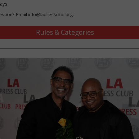
ays.
estion? Email info@lapressclub.org.
Rules & Categories