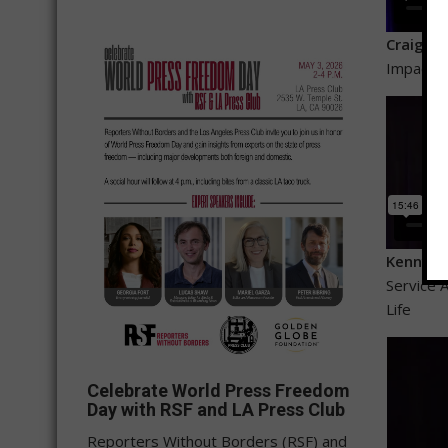
Craig Me
Impact o
Kenny C
Service A
Life
Celebrate World Press Freedom
Day with RSF and LA Press Club
Reporters Without Borders (RSF) and