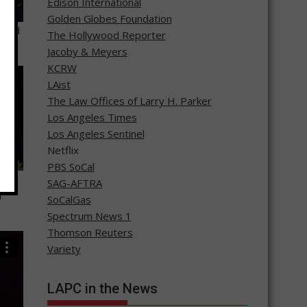
Edison International
Golden Globes Foundation
ward
The Hollywood Reporter
Jacoby & Meyers
KCRW
LAist
The Law Offices of Larry H. Parker
Los Angeles Times
Los Angeles Sentinel
Netflix
PBS SoCal
for
SAG-AFTRA
m
SoCalGas
Spectrum News 1
Thomson Reuters
Variety
LAPC in the News