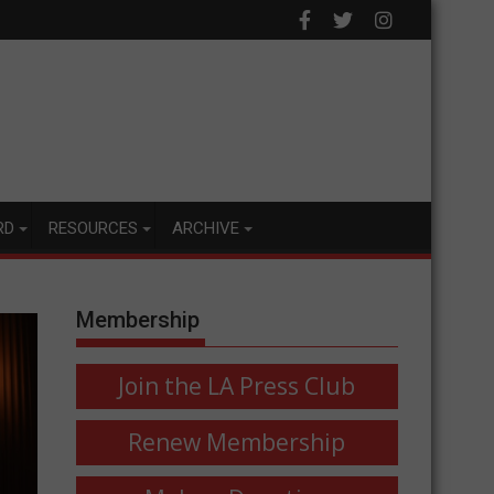
RD
RESOURCES
ARCHIVE
Membership
Join the LA Press Club
Renew Membership