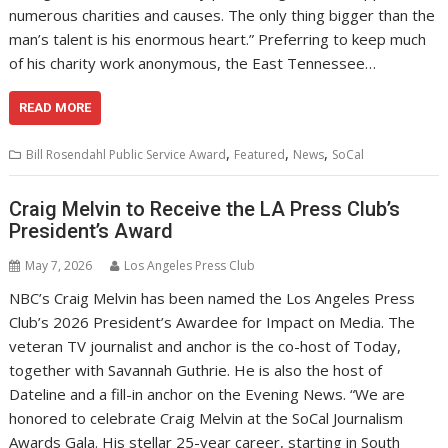
numerous charities and causes. The only thing bigger than the
man’s talent is his enormous heart.” Preferring to keep much
of his charity work anonymous, the East Tennessee…
READ MORE
,
,
,
Bill Rosendahl Public Service Award
Featured
News
SoCal
Craig Melvin to Receive the LA Press Club’s
President’s Award
May 7, 2026
Los Angeles Press Club
NBC’s Craig Melvin has been named the Los Angeles Press
Club’s 2026 President’s Awardee for Impact on Media. The
veteran TV journalist and anchor is the co-host of Today,
together with Savannah Guthrie. He is also the host of
Dateline and a fill-in anchor on the Evening News. “We are
honored to celebrate Craig Melvin at the SoCal Journalism
Awards Gala. His stellar 25-year career, starting in South