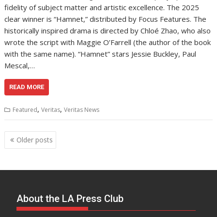
fidelity of subject matter and artistic excellence. The 2025
clear winner is “Hamnet,” distributed by Focus Features. The
historically inspired drama is directed by Chloé Zhao, who also
wrote the script with Maggie O’Farrell (the author of the book
with the same name). “Hamnet” stars Jessie Buckley, Paul
Mescal,…
READ MORE
,
,
Featured
Veritas
Veritas News
Posts
Older posts
navigation
About the LA Press Club