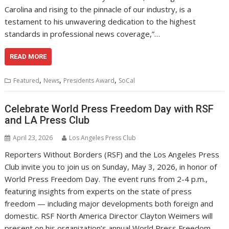
Carolina and rising to the pinnacle of our industry, is a
testament to his unwavering dedication to the highest
standards in professional news coverage,”…
READ MORE
,
,
,
Featured
News
Presidents Award
SoCal
Celebrate World Press Freedom Day with RSF
and LA Press Club
April 23, 2026
Los Angeles Press Club
Reporters Without Borders (RSF) and the Los Angeles Press
Club invite you to join us on Sunday, May 3, 2026, in honor of
World Press Freedom Day. The event runs from 2-4 p.m.,
featuring insights from experts on the state of press
freedom — including major developments both foreign and
domestic. RSF North America Director Clayton Weimers will
present on his organization’s annual World Press Freedom