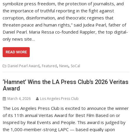
symbolize press freedom, the protection of journalists, and
the importance of truthful reporting in the fight against
corruption, disinformation, and theocratic regimes that
threaten peace and human rights,” said Judea Pearl, father of
Daniel Pearl. Maria Ressa co-founded Rappler, the top digital-
only news site…
READ MORE
,
,
,
Daniel Pearl Award
Featured
News
SoCal
‘Hamnet’ Wins the LA Press Club’s 2026 Veritas
Award
March 4, 2026
Los Angeles Press Club
The Los Angeles Press Club is excited to announce the winner
of its 11th annual Veritas Award for Best Film Based on or
Inspired by Real Events and People. This award is judged by
the 1,000-member-strong LAPC — based equally upon