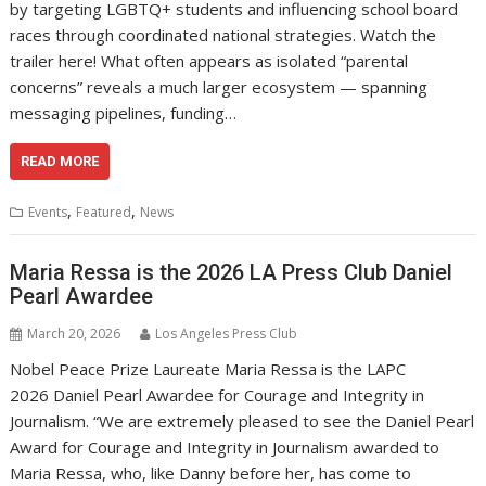
by targeting LGBTQ+ students and influencing school board
races through coordinated national strategies. Watch the
trailer here! ​What often appears as isolated “parental
concerns” reveals a much larger ecosystem — spanning
messaging pipelines, funding…
READ MORE
,
,
Events
Featured
News
Maria Ressa is the 2026 LA Press Club Daniel
Pearl Awardee
March 20, 2026
Los Angeles Press Club
Nobel Peace Prize Laureate Maria Ressa is the LAPC
2026 Daniel Pearl Awardee for Courage and Integrity in
Journalism. “We are extremely pleased to see the Daniel Pearl
Award for Courage and Integrity in Journalism awarded to
Maria Ressa, who, like Danny before her, has come to