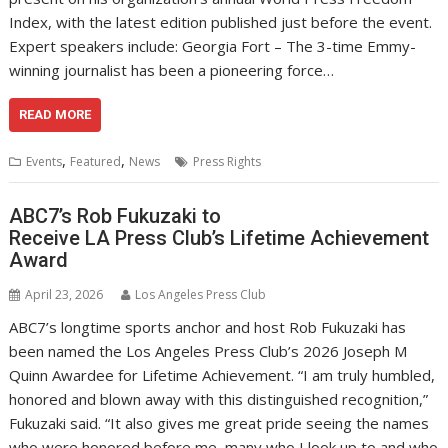
Index, with the latest edition published just before the event.
Expert speakers include: Georgia Fort – The 3-time Emmy-
winning journalist has been a pioneering force…
READ MORE
,
,
Events
Featured
News
Press Rights
ABC7’s Rob Fukuzaki to
Receive LA Press Club’s Lifetime Achievement
Award
April 23, 2026
Los Angeles Press Club
ABC7’s longtime sports anchor and host Rob Fukuzaki has
been named the Los Angeles Press Club’s 2026 Joseph M
Quinn Awardee for Lifetime Achievement. “I am truly humbled,
honored and blown away with this distinguished recognition,”
Fukuzaki said. “It also gives me great pride seeing the names
who were honored before me, many who I look up to and who