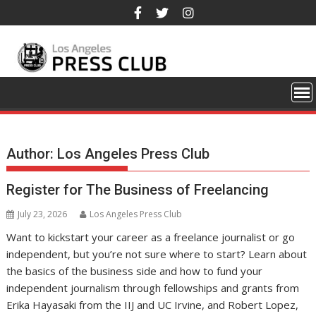
Skip
to
content
Author:
Los Angeles Press Club
Register for The Business of Freelancing
July 23, 2026
Los Angeles Press Club
Want to kickstart your career as a freelance journalist or go
independent, but you’re not sure where to start? Learn about
the basics of the business side and how to fund your
independent journalism through fellowships and grants from
Erika Hayasaki from the IIJ and UC Irvine, and Robert Lopez,