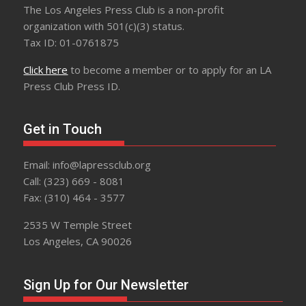
The Los Angeles Press Club is a non-profit
organization with 501(c)(3) status.
Tax ID: 01-0761875
Click here
to become a member or to apply for an LA
Press Club Press ID.
Get in Touch
Email: info@lapressclub.org
Call: (323) 669 - 8081
Fax: (310) 464 - 3577
2535 W Temple Street
Los Angeles, CA 90026
Sign Up for Our Newsletter