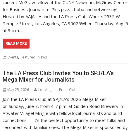
current McGraw fellow at the CUNY Newmark McGraw Center
for Business Journalism. Plus pizza, boba and networking!
Hosted by AAJA-LA and the LA Press Club. Where: 2535 W
Temple Street, Los Angeles, CA 90026When: Thursday, Aug. 6
at 3 p.m.…
READ MORE
,
,
Events
Featured
News
The LA Press Club Invites You to SPJ/LA’s
Mega Mixer for Journalists
May 25, 2026
Los Angeles Press Club
Join the LA Press Club at SPJ/LA’s 2026 Mega Mixer
on Sunday, June 7, from 4-7 p.m. at Golden Road Brewery in
Atwater Village! Mingle with fellow local journalists and build
connections — it’s the perfect opportunity to meet folks and
reconnect with familiar ones. The Mega Mixer is sponsored by