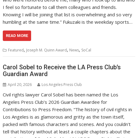
I feel so fortunate to call them colleagues and friends.
Knowing I will be joining that list is overwhelming and so very
humbling at the same time.” Fukuzaki is the weekday sports…
READ MORE
,
,
,
Featured
Joseph M. Quinn Award
News
SoCal
Carol Sobel to Receive the LA Press Club’s
Guardian Award
April 20, 2026
Los Angeles Press Club
Civil rights lawyer Carol Sobel has been named the Los
Angeles Press Club’s 2026 Guardian Awardee for
Contributions to Press Freedom. “The history of civil rights in
Los Angeles is as glamorous and gritty as the town itself,
packed with famous characters and scenes. And you couldn’t
tell that history without at least a couple chapters about the