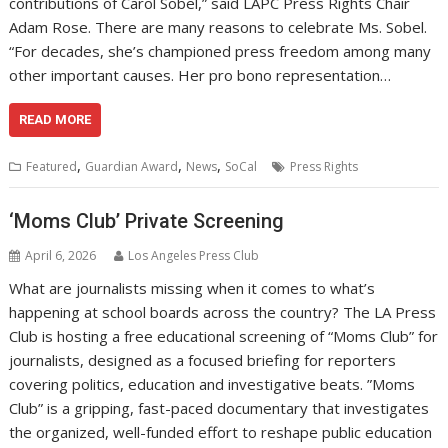
contributions of Carol Sobel,” said LAPC Press Rights Chair
Adam Rose. There are many reasons to celebrate Ms. Sobel.
“For decades, she’s championed press freedom among many
other important causes. Her pro bono representation…
READ MORE
,
,
,
Featured
Guardian Award
News
SoCal
Press Rights
‘Moms Club’ Private Screening
April 6, 2026
Los Angeles Press Club
What are journalists missing when it comes to what’s
happening at school boards across the country? ​The LA Press
Club is hosting a free educational screening of “Moms Club” for
journalists, designed as a focused briefing for reporters
covering politics, education and investigative beats. ​”Moms
Club” is a gripping, fast-paced documentary that investigates
the organized, well-funded effort to reshape public education