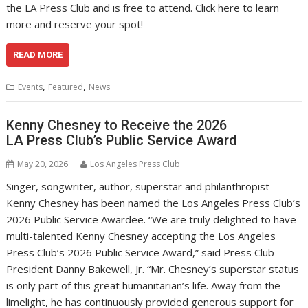
the LA Press Club and is free to attend. Click here to learn
more and reserve your spot!
READ MORE
,
,
Events
Featured
News
Kenny Chesney to Receive the 2026
LA Press Club’s Public Service Award
May 20, 2026
Los Angeles Press Club
Singer, songwriter, author, superstar and philanthropist
Kenny Chesney has been named the Los Angeles Press Club’s
2026 Public Service Awardee. “We are truly delighted to have
multi-talented Kenny Chesney accepting the Los Angeles
Press Club’s 2026 Public Service Award,” said Press Club
President Danny Bakewell, Jr. “Mr. Chesney’s superstar status
is only part of this great humanitarian’s life. Away from the
limelight, he has continuously provided generous support for