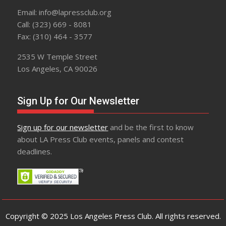
Email: info@lapressclub.org
Call: (323) 669 - 8081
Fax: (310) 464 - 3577
2535 W Temple Street
Los Angeles, CA 90026
Sign Up for Our Newsletter
Sign up for our newsletter
and be the first to know
about LA Press Club events, panels and contest
deadlines.
Copyright © 2025 Los Angeles Press Club. All rights reserved.