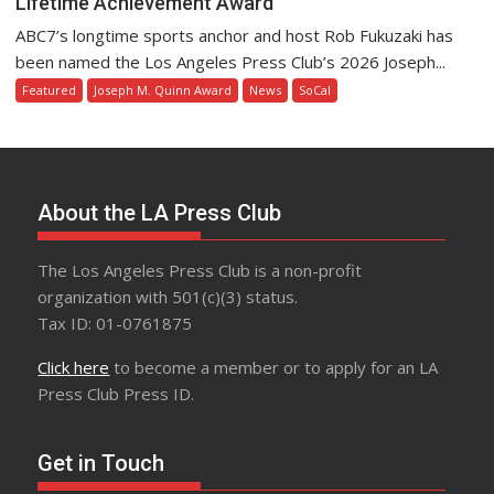
Lifetime Achievement Award
ABC7’s longtime sports anchor and host Rob Fukuzaki has
been named the Los Angeles Press Club’s 2026 Joseph...
Featured
Joseph M. Quinn Award
News
SoCal
About the LA Press Club
The Los Angeles Press Club is a non-profit
organization with 501(c)(3) status.
Tax ID: 01-0761875
Click here
to become a member or to apply for an LA
Press Club Press ID.
Get in Touch