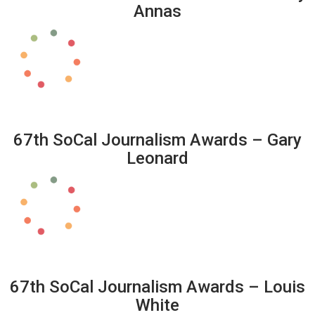
Annas
67th SoCal Journalism Awards – Gary
Leonard
67th SoCal Journalism Awards – Louis
White