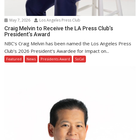
May 7, 2026
Los Angeles Press Club
Craig Melvin to Receive the LA Press Club’s
President’s Award
NBC’s Craig Melvin has been named the Los Angeles Press
Club’s 2026 President’s Awardee for Impact on...
Featured
News
Presidents Award
SoCal