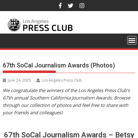
Skip
to
content
67th SoCal Journalism Awards (Photos)
June 24, 2025
Los Angeles Press Club
We congratulate the winners of the Los Angeles Press Club’s
67th annual Southern California Journalism Awards. Browse
through our collection of photos and feel free to share with
your friends and colleagues!
67th SoCal Journalism Awards – Betsy