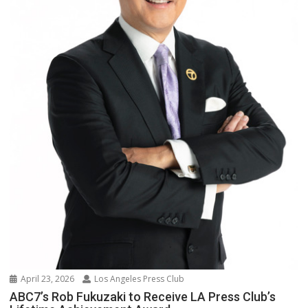
April 23, 2026
Los Angeles Press Club
ABC7’s Rob Fukuzaki to Receive LA Press Club’s