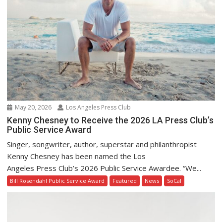
May 20, 2026
Los Angeles Press Club
Kenny Chesney to Receive the 2026 LA Press Club’s
Public Service Award
Singer, songwriter, author, superstar and philanthropist
Kenny Chesney has been named the Los
Angeles Press Club’s 2026 Public Service Awardee. “We...
Bill Rosendahl Public Service Award
Featured
News
SoCal