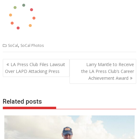
,
SoCal
SoCal Photos
Post
LA Press Club Files Lawsuit
Larry Mantle to Receive
navigation
Over LAPD Attacking Press
the LA Press Club’s Career
Achievement Award
Related posts