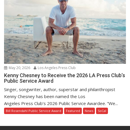
May 20, 2026
Los Angeles Press Club
Kenny Chesney to Receive the 2026 LA Press Club’s
Public Service Award
Singer, songwriter, author, superstar and philanthropist
Kenny Chesney has been named the Los
Angeles Press Club’s 2026 Public Service Awardee. “We...
Bill Rosendahl Public Service Award
Featured
News
SoCal