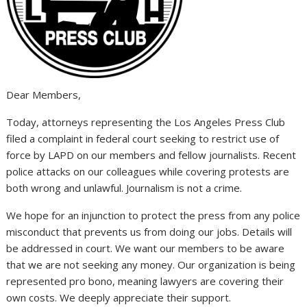
Dear Members,
Today, attorneys representing the Los Angeles Press Club
filed a complaint in federal court seeking to restrict use of
force by LAPD on our members and fellow journalists. Recent
police attacks on our colleagues while covering protests are
both wrong and unlawful. Journalism is not a crime.
We hope for an injunction to protect the press from any police
misconduct that prevents us from doing our jobs. Details will
be addressed in court. We want our members to be aware
that we are not seeking any money. Our organization is being
represented pro bono, meaning lawyers are covering their
own costs. We deeply appreciate their support.