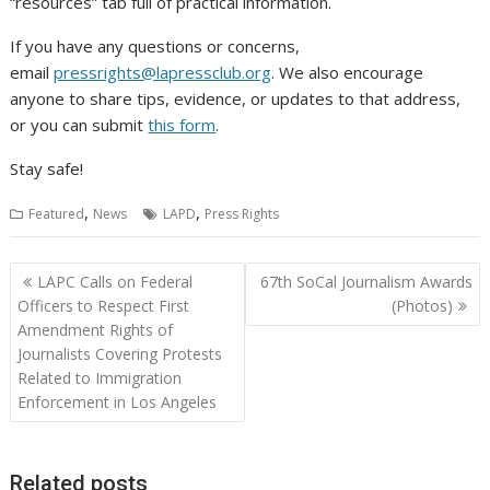
“resources” tab full of practical information.
If you have any questions or concerns,
email
pressrights@lapressclub.org
. We also encourage
anyone to share tips, evidence, or updates to that address,
or you can submit
this form
.
Stay safe!
,
,
Featured
News
LAPD
Press Rights
Post
LAPC Calls on Federal
67th SoCal Journalism Awards
navigation
Officers to Respect First
(Photos)
Amendment Rights of
Journalists Covering Protests
Related to Immigration
Enforcement in Los Angeles
Related posts