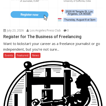
July 23, 2026
Los Angeles Press Club
0
Register for The Business of Freelancing
Want to kickstart your career as a freelance journalist or go
independent, but you’re not sure...
Events
Featured
News