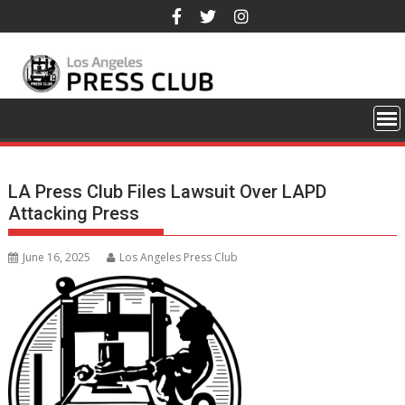
Skip
to
content
LA Press Club Files Lawsuit Over LAPD
Attacking Press
June 16, 2025
Los Angeles Press Club