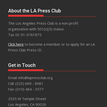
About the LA Press Club
The Los Angeles Press Club is a non-profit
organization with 501(c)(3) status.
Tax ID: 01-0761875
Click here
to become a member or to apply for an LA
Press Club Press ID.
Get in Touch
Email: info@lapressclub.org
Call: (323) 669 - 8081
Fax: (310) 464 - 3577
2535 W Temple Street
Los Angeles, CA 90026