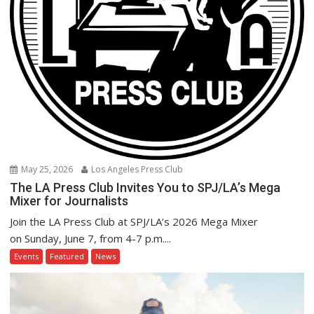
May 25, 2026
Los Angeles Press Club
The LA Press Club Invites You to SPJ/LA’s Mega
Mixer for Journalists
Join the LA Press Club at SPJ/LA’s 2026 Mega Mixer
on Sunday, June 7, from 4-7 p.m....
Events
Featured
News