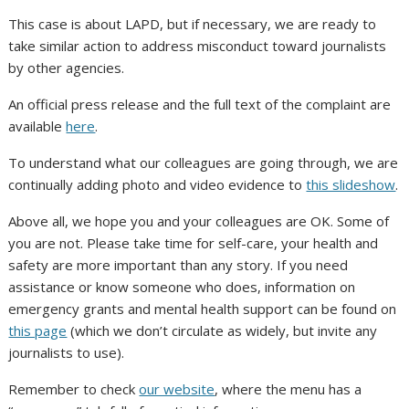
This case is about LAPD, but if necessary, we are ready to
take similar action to address misconduct toward journalists
by other agencies.
An official press release and the full text of the complaint are
available
here
.
To understand what our colleagues are going through, we are
continually adding photo and video evidence to
this slideshow
.
Above all, we hope you and your colleagues are OK. Some of
you are not. Please take time for self-care, your health and
safety are more important than any story. If you need
assistance or know someone who does, information on
emergency grants and mental health support can be found on
this page
(which we don’t circulate as widely, but invite any
journalists to use).
Remember to check
our website
, where the menu has a