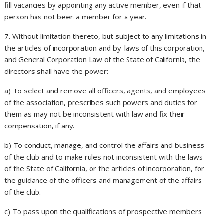
fill vacancies by appointing any active member, even if that
person has not been a member for a year.
7. Without limitation thereto, but subject to any limitations in
the articles of incorporation and by-laws of this corporation,
and General Corporation Law of the State of California, the
directors shall have the power:
a) To select and remove all officers, agents, and employees
of the association, prescribes such powers and duties for
them as may not be inconsistent with law and fix their
compensation, if any.
b) To conduct, manage, and control the affairs and business
of the club and to make rules not inconsistent with the laws
of the State of California, or the articles of incorporation, for
the guidance of the officers and management of the affairs
of the club.
c) To pass upon the qualifications of prospective members