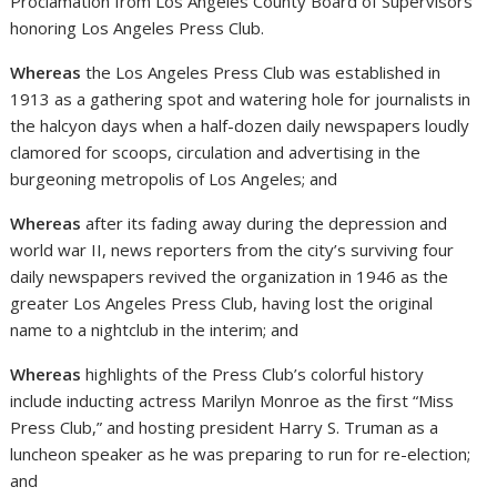
Proclamation from Los Angeles County Board of Supervisors
honoring Los Angeles Press Club.
Whereas
the Los Angeles Press Club was established in
1913 as a gathering spot and watering hole for journalists in
the halcyon days when a half-dozen daily newspapers loudly
clamored for scoops, circulation and advertising in the
burgeoning metropolis of Los Angeles; and
Whereas
after its fading away during the depression and
world war II, news reporters from the city’s surviving four
daily newspapers revived the organization in 1946 as the
greater Los Angeles Press Club, having lost the original
name to a nightclub in the interim; and
Whereas
highlights of the Press Club’s colorful history
include inducting actress Marilyn Monroe as the first “Miss
Press Club,” and hosting president Harry S. Truman as a
luncheon speaker as he was preparing to run for re-election;
and