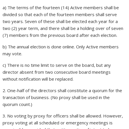
a) The terms of the fourteen (14) Active members shall be
divided so that each of the fourteen members shall serve
two years. Seven of these shall be elected each year for a
two (2) year term, and there shall be a holding over of seven
(7) members from the previous board after each election.
b) The annual election is done online. Only Active members
may vote.
c) There is no time limit to serve on the board, but any
director absent from two consecutive board meetings
without notification will be replaced.
2. One-half of the directors shall constitute a quorum for the
transaction of business. (No proxy shall be used in the
quorum count.)
3. No voting by proxy for officers shall be allowed. However,
proxy voting at all scheduled or emergency meetings is