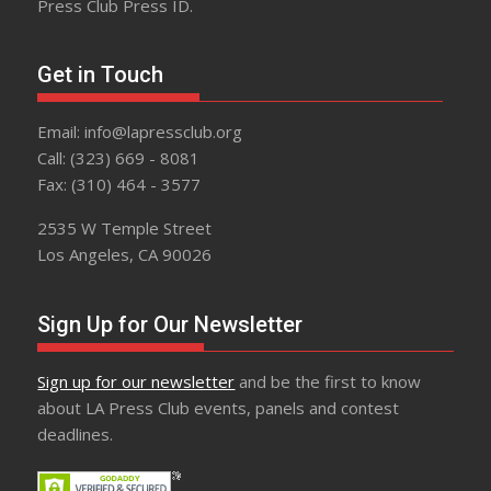
Press Club Press ID.
Get in Touch
Email: info@lapressclub.org
Call: (323) 669 - 8081
Fax: (310) 464 - 3577
2535 W Temple Street
Los Angeles, CA 90026
Sign Up for Our Newsletter
Sign up for our newsletter
and be the first to know
about LA Press Club events, panels and contest
deadlines.