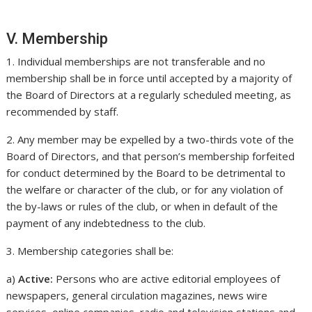
V. Membership
1. Individual memberships are not transferable and no
membership shall be in force until accepted by a majority of
the Board of Directors at a regularly scheduled meeting, as
recommended by staff.
2. Any member may be expelled by a two-thirds vote of the
Board of Directors, and that person’s membership forfeited
for conduct determined by the Board to be detrimental to
the welfare or character of the club, or for any violation of
the by-laws or rules of the club, or when in default of the
payment of any indebtedness to the club.
3. Membership categories shall be:
a)
Active:
Persons who are active editorial employees of
newspapers, general circulation magazines, news wire