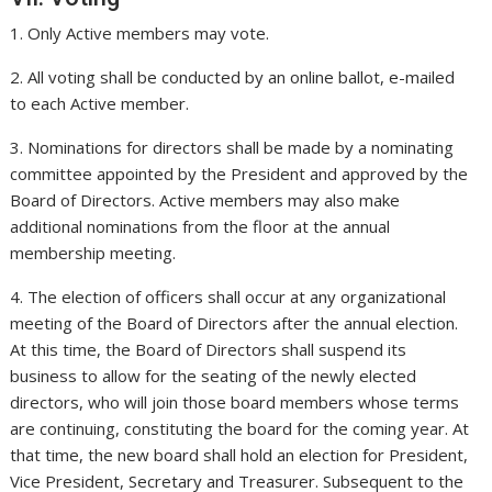
1. Only Active members may vote.
2. All voting shall be conducted by an online ballot, e-mailed
to each Active member.
3. Nominations for directors shall be made by a nominating
committee appointed by the President and approved by the
Board of Directors. Active members may also make
additional nominations from the floor at the annual
membership meeting.
4. The election of officers shall occur at any organizational
meeting of the Board of Directors after the annual election.
At this time, the Board of Directors shall suspend its
business to allow for the seating of the newly elected
directors, who will join those board members whose terms
are continuing, constituting the board for the coming year. At
that time, the new board shall hold an election for President,
Vice President, Secretary and Treasurer. Subsequent to the