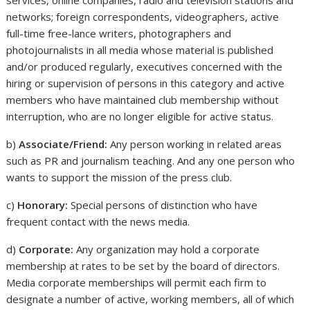
services, online companies, radio and television stations and
networks; foreign correspondents, videographers, active
full-time free-lance writers, photographers and
photojournalists in all media whose material is published
and/or produced regularly, executives concerned with the
hiring or supervision of persons in this category and active
members who have maintained club membership without
interruption, who are no longer eligible for active status.
b)
Associate/Friend:
Any person working in related areas
such as PR and journalism teaching. And any one person who
wants to support the mission of the press club.
c)
Honorary:
Special persons of distinction who have
frequent contact with the news media.
d)
Corporate:
Any organization may hold a corporate
membership at rates to be set by the board of directors.
Media corporate memberships will permit each firm to
designate a number of active, working members, all of which