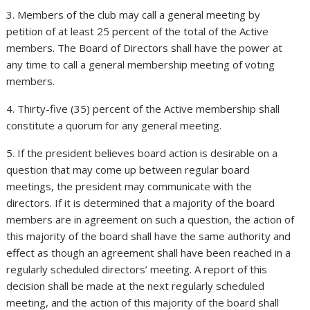
3. Members of the club may call a general meeting by
petition of at least 25 percent of the total of the Active
members. The Board of Directors shall have the power at
any time to call a general membership meeting of voting
members.
4. Thirty-five (35) percent of the Active membership shall
constitute a quorum for any general meeting.
5. If the president believes board action is desirable on a
question that may come up between regular board
meetings, the president may communicate with the
directors. If it is determined that a majority of the board
members are in agreement on such a question, the action of
this majority of the board shall have the same authority and
effect as though an agreement shall have been reached in a
regularly scheduled directors’ meeting. A report of this
decision shall be made at the next regularly scheduled
meeting, and the action of this majority of the board shall