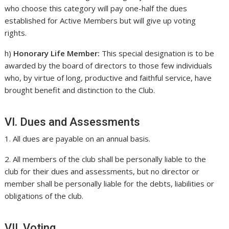
who choose this category will pay one-half the dues
established for Active Members but will give up voting
rights.
h)
Honorary Life Member:
This special designation is to be
awarded by the board of directors to those few individuals
who, by virtue of long, productive and faithful service, have
brought benefit and distinction to the Club.
VI. Dues and Assessments
1. All dues are payable on an annual basis.
2. All members of the club shall be personally liable to the
club for their dues and assessments, but no director or
member shall be personally liable for the debts, liabilities or
obligations of the club.
VII. Voting