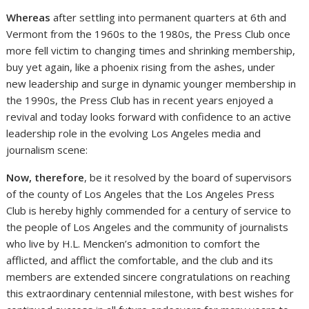
Whereas
after settling into permanent quarters at 6th and
Vermont from the 1960s to the 1980s, the Press Club once
more fell victim to changing times and shrinking membership,
buy yet again, like a phoenix rising from the ashes, under
new leadership and surge in dynamic younger membership in
the 1990s, the Press Club has in recent years enjoyed a
revival and today looks forward with confidence to an active
leadership role in the evolving Los Angeles media and
journalism scene:
Now, therefore
, be it resolved by the board of supervisors
of the county of Los Angeles that the Los Angeles Press
Club is hereby highly commended for a century of service to
the people of Los Angeles and the community of journalists
who live by H.L. Mencken’s admonition to comfort the
afflicted, and afflict the comfortable, and the club and its
members are extended sincere congratulations on reaching
this extraordinary centennial milestone, with best wishes for