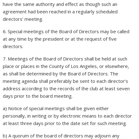
have the same authority and effect as though such an
agreement had been reached in a regularly scheduled
directors’ meeting.
6. Special meetings of the Board of Directors may be called
at any time by the president or at the request of five
directors.
7. Meetings of the Board of Directors shall be held at such
place or places in the County of Los Angeles, or elsewhere,
as shall be determined by the Board of Directors. The
meeting agenda shall preferably be sent to each director’s
address according to the records of the club at least seven
days prior to the board meeting.
a) Notice of special meetings shall be given either
personally, in writing or by electronic means to each director
at least three days prior to the date set for such meeting.
b) A quorum of the board of directors may adjourn any