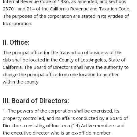
Internal Revenue Code of 1986, as amended, and Sections
23701 and 214 of the California Revenue and Taxation Code.
The purposes of the corporation are stated in its Articles of
Incorporation.
II. Office:
The principal office for the transaction of business of this
club shall be located in the County of Los Angeles, State of
California. The Board of Directors shall have the authority to
change the principal office from one location to another
within the county.
III. Board of Directors:
1. The powers of the corporation shall be exercised, its
property controlled, and its affairs conducted by a Board of
Directors consisting of fourteen (14) Active members and
the executive director who is an ex-officio member.