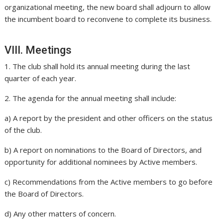
organizational meeting, the new board shall adjourn to allow
the incumbent board to reconvene to complete its business.
VIII. Meetings
1. The club shall hold its annual meeting during the last
quarter of each year.
2. The agenda for the annual meeting shall include:
a) A report by the president and other officers on the status
of the club.
b) A report on nominations to the Board of Directors, and
opportunity for additional nominees by Active members.
c) Recommendations from the Active members to go before
the Board of Directors.
d) Any other matters of concern.