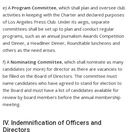
e) A
Program Committee
, which shall plan and oversee club
activities in keeping with the Charter and declared purposes
of Los Angeles Press Club. Under its aegis, separate
committees shall be set up to plan and conduct regular
programs, such as an annual Journalism Awards Competition
and Dinner, a Headliner Dinner, Roundtable luncheons and
others as the need arises.
f) A
Nominating Committee
, which shall nominate as many
candidates (or more) for director as there are vacancies to
be filled on the Board of Directors. The committee must
name candidates who have agreed to stand for election to
the Board and must have a list of candidates available for
review by board members before the annual membership
meeting.
IV. Indemnification of Officers and
Directors