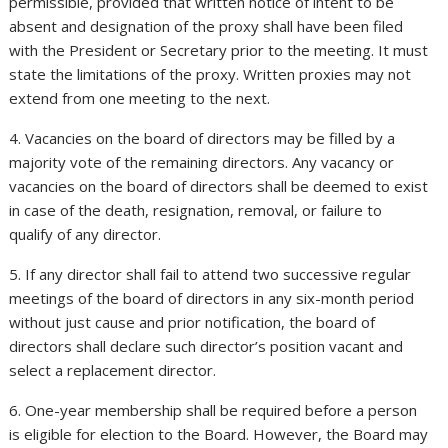
permissible, provided that written notice of intent to be
absent and designation of the proxy shall have been filed
with the President or Secretary prior to the meeting. It must
state the limitations of the proxy. Written proxies may not
extend from one meeting to the next.
4. Vacancies on the board of directors may be filled by a
majority vote of the remaining directors. Any vacancy or
vacancies on the board of directors shall be deemed to exist
in case of the death, resignation, removal, or failure to
qualify of any director.
5. If any director shall fail to attend two successive regular
meetings of the board of directors in any six-month period
without just cause and prior notification, the board of
directors shall declare such director’s position vacant and
select a replacement director.
6. One-year membership shall be required before a person
is eligible for election to the Board. However, the Board may