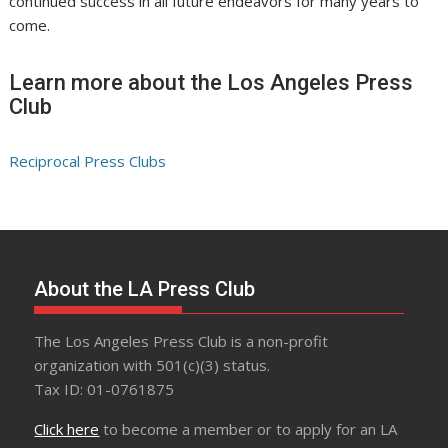
continued success in all future endeavors for many years to
come.
Learn more about the Los Angeles Press
Club
Reciprocal Press Clubs
About the LA Press Club
The Los Angeles Press Club is a non-profit
organization with 501(c)(3) status.
Tax ID: 01-0761875
Click here
to become a member or to apply for an LA