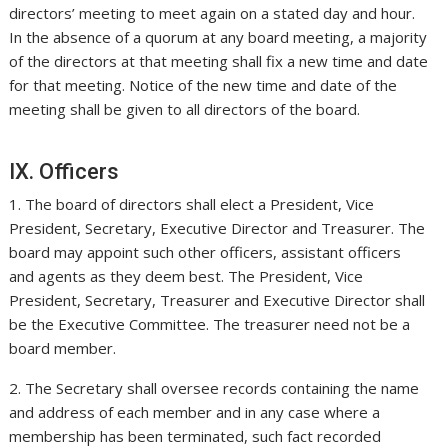
directors’ meeting to meet again on a stated day and hour.
In the absence of a quorum at any board meeting, a majority
of the directors at that meeting shall fix a new time and date
for that meeting. Notice of the new time and date of the
meeting shall be given to all directors of the board.
IX. Officers
1. The board of directors shall elect a President, Vice
President, Secretary, Executive Director and Treasurer. The
board may appoint such other officers, assistant officers
and agents as they deem best. The President, Vice
President, Secretary, Treasurer and Executive Director shall
be the Executive Committee. The treasurer need not be a
board member.
2. The Secretary shall oversee records containing the name
and address of each member and in any case where a
membership has been terminated, such fact recorded