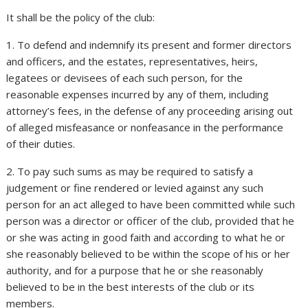
It shall be the policy of the club:
1. To defend and indemnify its present and former directors
and officers, and the estates, representatives, heirs,
legatees or devisees of each such person, for the
reasonable expenses incurred by any of them, including
attorney’s fees, in the defense of any proceeding arising out
of alleged misfeasance or nonfeasance in the performance
of their duties.
2. To pay such sums as may be required to satisfy a
judgement or fine rendered or levied against any such
person for an act alleged to have been committed while such
person was a director or officer of the club, provided that he
or she was acting in good faith and according to what he or
she reasonably believed to be within the scope of his or her
authority, and for a purpose that he or she reasonably
believed to be in the best interests of the club or its
members.