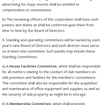
advertising for major events shall be entitled to
compensation or commissions.
b) The remaining officers of this corporation shall have such
powers and duties as shall be conferred upon them from
time to time by the Board of Directors.
9. Standing and operating committees will be named by each
year’s new Board of Directors and each director must serve
on at least one committee. Such panels may include these
Standing Committees:
a) A
House Facilities Committee
, which shall be responsible
for all matters relating to the conduct of club members on
club premises and facilities for the members’ convenience.
The committee shall also be responsible for the acquisition
and maintenance of office equipment and supplies as well as
the security of club property as might be in storage.
b) A
Membership Committee
, which shall promote