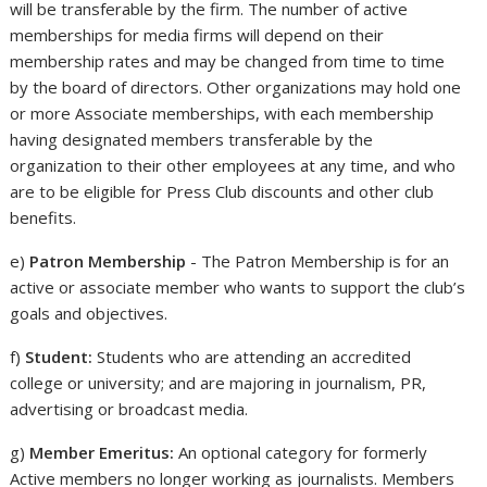
will be transferable by the firm. The number of active
memberships for media firms will depend on their
membership rates and may be changed from time to time
by the board of directors. Other organizations may hold one
or more Associate memberships, with each membership
having designated members transferable by the
organization to their other employees at any time, and who
are to be eligible for Press Club discounts and other club
benefits.
e)
Patron Membership
- The Patron Membership is for an
active or associate member who wants to support the club’s
goals and objectives.
f)
Student:
Students who are attending an accredited
college or university; and are majoring in journalism, PR,
advertising or broadcast media.
g)
Member Emeritus:
An optional category for formerly
Active members no longer working as journalists. Members