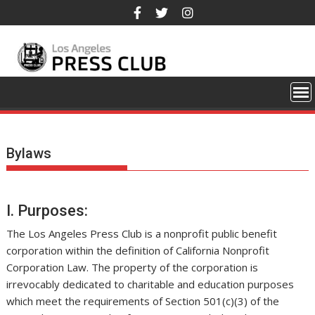
Skip
to
content
Bylaws
I. Purposes:
The Los Angeles Press Club is a nonprofit public benefit
corporation within the definition of California Nonprofit
Corporation Law. The property of the corporation is
irrevocably dedicated to charitable and education purposes
which meet the requirements of Section 501(c)(3) of the