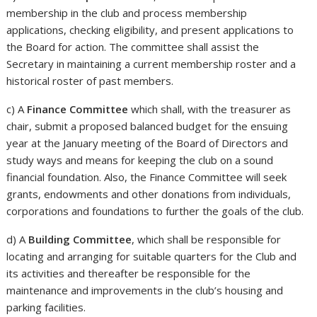
membership in the club and process membership
applications, checking eligibility, and present applications to
the Board for action. The committee shall assist the
Secretary in maintaining a current membership roster and a
historical roster of past members.
c) A
Finance Committee
which shall, with the treasurer as
chair, submit a proposed balanced budget for the ensuing
year at the January meeting of the Board of Directors and
study ways and means for keeping the club on a sound
financial foundation. Also, the Finance Committee will seek
grants, endowments and other donations from individuals,
corporations and foundations to further the goals of the club.
d) A
Building Committee
, which shall be responsible for
locating and arranging for suitable quarters for the Club and
its activities and thereafter be responsible for the
maintenance and improvements in the club’s housing and
parking facilities.