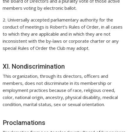
the Board of Directors and a plurality vote of those active
members voting by electronic ballot.
2. Universally accepted parliamentary authority for the
conduct of meetings is Robert’s Rules of Order, in all cases
to which they are applicable and in which they are not
inconsistent with the by-laws or corporate charter or any
special Rules of Order the Club may adopt.
XI. Nondiscrimination
This organization, through its directors, officers and
members, does not discriminate in its membership or
employment practices because of race, religious creed,
color, national origin, ancestry, physical disability, medical
condition, marital status, sex or sexual orientation.
Proclamations