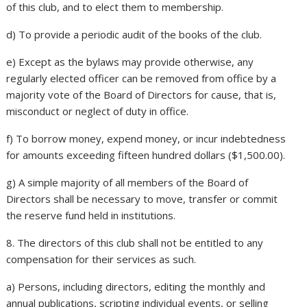
of this club, and to elect them to membership.
d) To provide a periodic audit of the books of the club.
e) Except as the bylaws may provide otherwise, any
regularly elected officer can be removed from office by a
majority vote of the Board of Directors for cause, that is,
misconduct or neglect of duty in office.
f) To borrow money, expend money, or incur indebtedness
for amounts exceeding fifteen hundred dollars ($1,500.00).
g) A simple majority of all members of the Board of
Directors shall be necessary to move, transfer or commit
the reserve fund held in institutions.
8. The directors of this club shall not be entitled to any
compensation for their services as such.
a) Persons, including directors, editing the monthly and
annual publications, scripting individual events, or selling