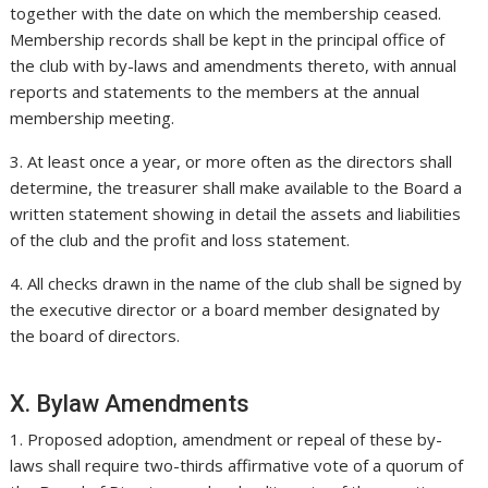
together with the date on which the membership ceased.
Membership records shall be kept in the principal office of
the club with by-laws and amendments thereto, with annual
reports and statements to the members at the annual
membership meeting.
3. At least once a year, or more often as the directors shall
determine, the treasurer shall make available to the Board a
written statement showing in detail the assets and liabilities
of the club and the profit and loss statement.
4. All checks drawn in the name of the club shall be signed by
the executive director or a board member designated by
the board of directors.
X. Bylaw Amendments
1. Proposed adoption, amendment or repeal of these by-
laws shall require two-thirds affirmative vote of a quorum of