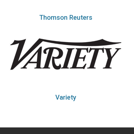
Thomson Reuters
Variety