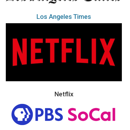
Los Angeles Times
Netflix