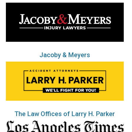
Jacoby & Meyers
The Law Offices of Larry H. Parker