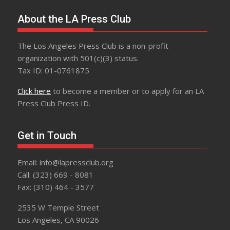
About the LA Press Club
The Los Angeles Press Club is a non-profit
organization with 501(c)(3) status.
Tax ID: 01-0761875
Click here
to become a member or to apply for an LA
Press Club Press ID.
Get in Touch
Email: info@lapressclub.org
Call: (323) 669 - 8081
Fax: (310) 464 - 3577
2535 W Temple Street
Los Angeles, CA 90026