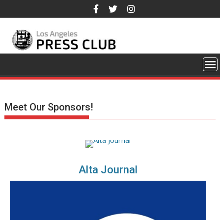
Skip
to
content
Meet Our Sponsors!
Alta Journal