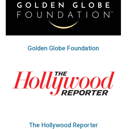
Golden Globe Foundation
The Hollywood Reporter