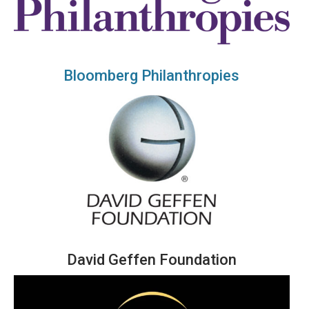
Bloomberg Philanthropies
David Geffen Foundation