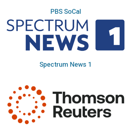
PBS SoCal
Spectrum News 1