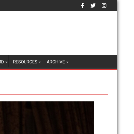
RD
RESOURCES
ARCHIVE