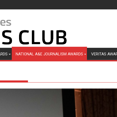
ARDS
NATIONAL A&E JOURNALISM AWARDS
VERITAS AWA