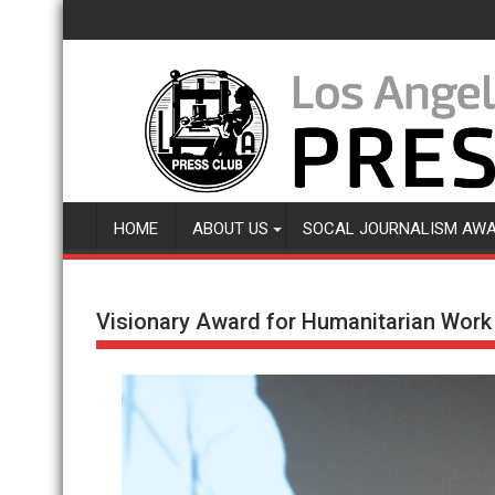
Skip
to
content
HOME
ABOUT US
SOCAL JOURNALISM AW
Visionary Award for Humanitarian Work