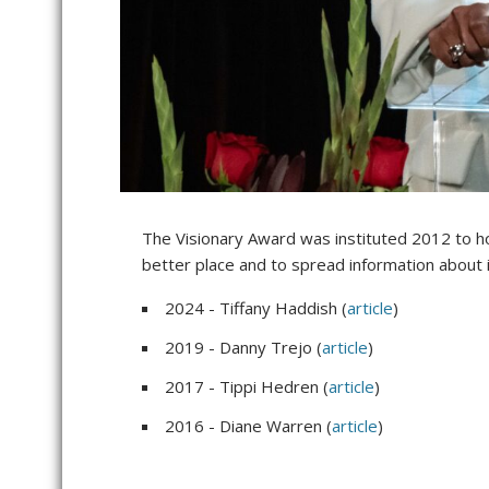
The Visionary Award was instituted 2012 to ho
better place and to spread information about
2024 - Tiffany Haddish (
article
)
2019 - Danny Trejo (
article
)
2017 - Tippi Hedren (
article
)
2016 - Diane Warren (
article
)