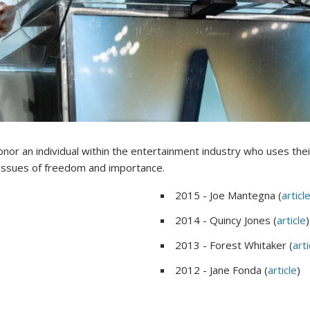
nor an individual within the entertainment industry who uses thei
 issues of freedom and importance.
2015 - Joe Mantegna (
articl
2014 - Quincy Jones (
article
)
2013 - Forest Whitaker (
arti
2012 - Jane Fonda (
article
)