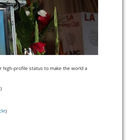
r high-profile status to make the world a
e
)
cle
)