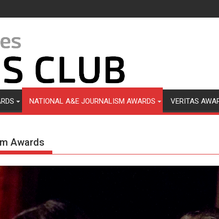
ARDS
NATIONAL A&E JOURNALISM AWARDS
VERITAS AWA
ism Awards