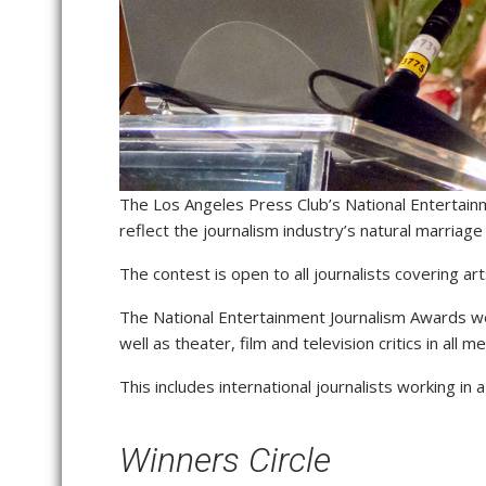
The Los Angeles Press Club’s National Entertai
reflect the journalism industry’s natural marriag
The contest is open to all journalists covering art
The National Entertainment Journalism Awards we
well as theater, film and television critics in all 
This includes international journalists working in 
Winners Circle