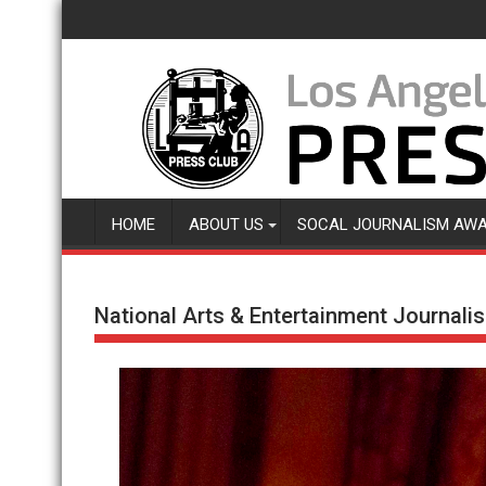
Skip
to
content
HOME
ABOUT US
SOCAL JOURNALISM AW
National Arts & Entertainment Journal