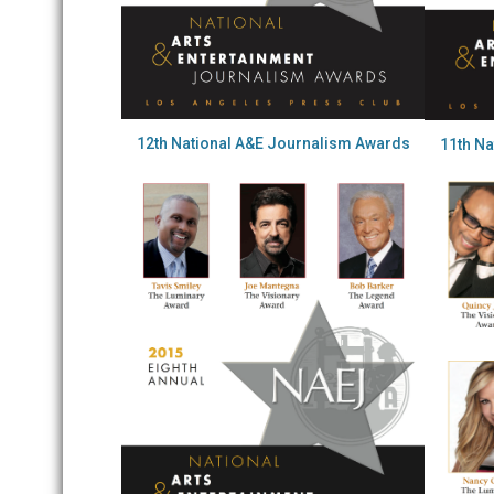
12th National A&E Journalism Awards
11th N