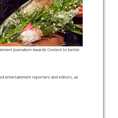
ainment Journalism Awards Contest to better
ed entertainment reporters and editors, as