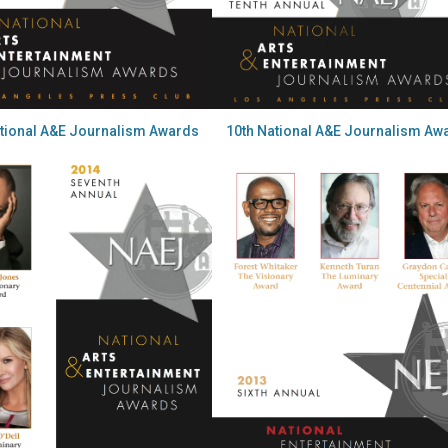
ational A&E Journalism Awards
10th National A&E Journalism Aw