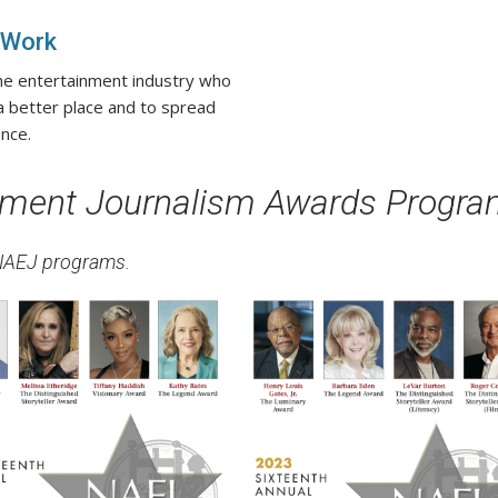
 Work
the entertainment industry who
 a better place and to spread
nce.
inment Journalism Awards Progr
 NAEJ programs.