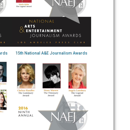
ards
15th National A&E Journalism Awards