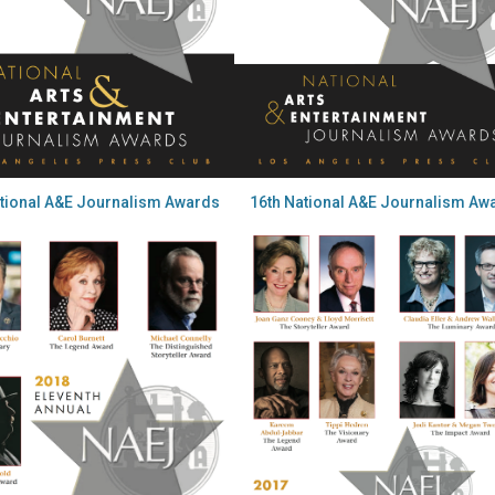
ational A&E Journalism Awards
16th National A&E Journalism Aw