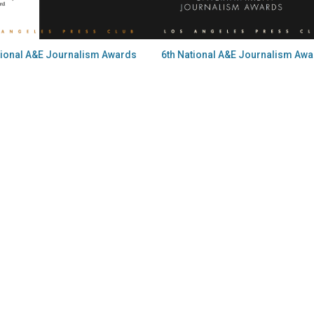
tional A&E Journalism Awards
6th National A&E Journalism Aw