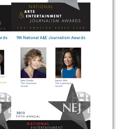
ards
9th National A&E Journalism Awards