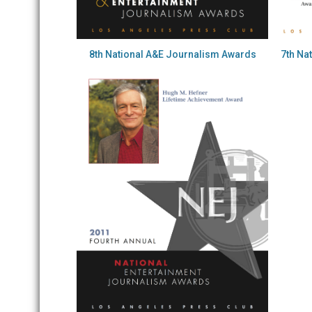
8th National A&E Journalism Awards
7th Na