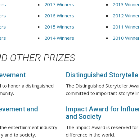
ers
2017 Winners
2013 Winne
ers
2016 Winners
2012 Winne
ers
2015 Winners
2011 Winne
ers
2014 Winners
2010 Winne
D OTHER PRIZES
ievement
Distinguished Storytell
 to honor a distinguished
The Distinguished Storyteller Awar
munity.
committed to important storytellin
ievement and
Impact Award for Influen
and Society
 the entertainment industry
The Impact Award is reserved for
ry and to society.
difference in the world.