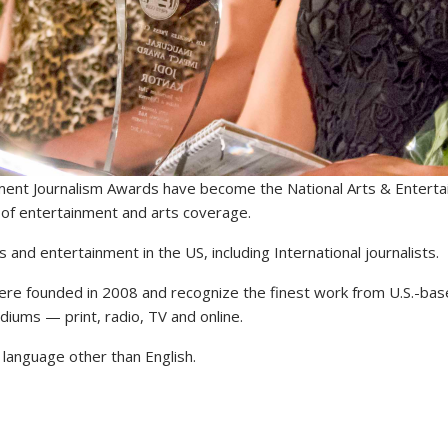
nment Journalism Awards have become the National Arts & Entert
e of entertainment and arts coverage.
s and entertainment in the US, including International journalists.
re founded in 2008 and recognize the finest work from U.S.-bas
mediums — print, radio, TV and online.
a language other than English.