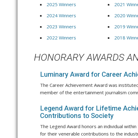
2025 Winners
2021 Winn
2024 Winners
2020 Winn
2023 Winners
2019 Winn
2022 Winners
2018 Winn
HONORARY AWARDS AN
Luminary Award for Career Ach
The Career Achievement Award was instituted
member of the entertainment journalism com
Legend Award for Lifetime Ach
Contributions to Society
The Legend Award honors an individual within
for their venerable contributions to the indust