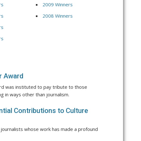
rs
2009 Winners
rs
2008 Winners
rs
rs
er Award
d was instituted to pay tribute to those
g in ways other than journalism.
tial Contributions to Culture
 journalists whose work has made a profound