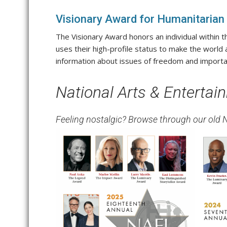
Visionary Award for Humanitarian
The Visionary Award honors an individual within 
uses their high-profile status to make the world
information about issues of freedom and importa
National Arts & Enterta
Feeling nostalgic? Browse through our old