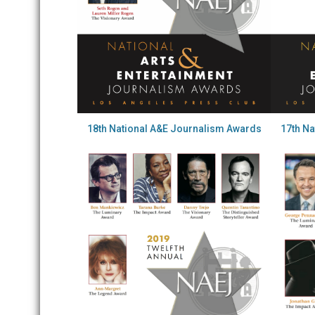
18th National A&E Journalism Awards
17th N