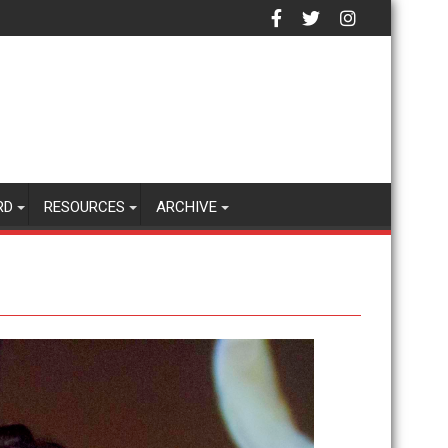
RD
RESOURCES
ARCHIVE