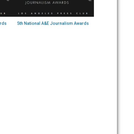
ards
5th National A&E Journalism Awards