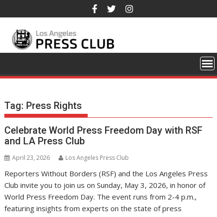
Skip
to
content
Tag:
Press Rights
Celebrate World Press Freedom Day with RSF
and LA Press Club
April 23, 2026
Los Angeles Press Club
Reporters Without Borders (RSF) and the Los Angeles Press
Club invite you to join us on Sunday, May 3, 2026, in honor of
World Press Freedom Day. The event runs from 2-4 p.m.,
featuring insights from experts on the state of press