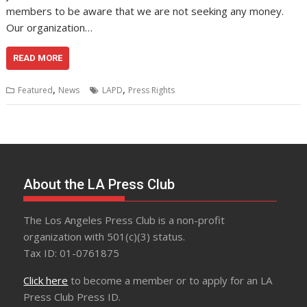
members to be aware that we are not seeking any money.
Our organization…
READ MORE
,
,
Featured
News
LAPD
Press Rights
About the LA Press Club
The Los Angeles Press Club is a non-profit
organization with 501(c)(3) status.
Tax ID: 01-0761875
Click here
to become a member or to apply for an LA
Press Club Press ID.