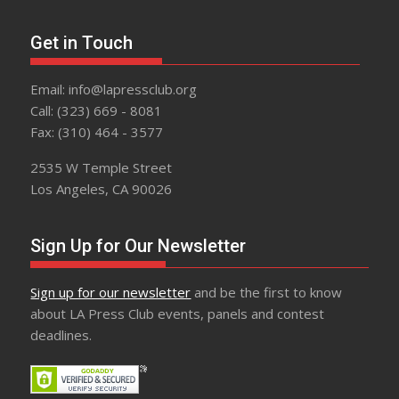
Get in Touch
Email: info@lapressclub.org
Call: (323) 669 - 8081
Fax: (310) 464 - 3577
2535 W Temple Street
Los Angeles, CA 90026
Sign Up for Our Newsletter
Sign up for our newsletter
and be the first to know
about LA Press Club events, panels and contest
deadlines.