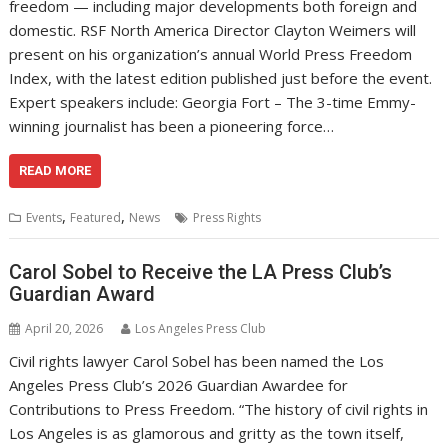
freedom — including major developments both foreign and
domestic. RSF North America Director Clayton Weimers will
present on his organization’s annual World Press Freedom
Index, with the latest edition published just before the event.
Expert speakers include: Georgia Fort – The 3-time Emmy-
winning journalist has been a pioneering force…
READ MORE
,
,
Events
Featured
News
Press Rights
Carol Sobel to Receive the LA Press Club’s
Guardian Award
April 20, 2026
Los Angeles Press Club
Civil rights lawyer Carol Sobel has been named the Los
Angeles Press Club’s 2026 Guardian Awardee for
Contributions to Press Freedom. “The history of civil rights in
Los Angeles is as glamorous and gritty as the town itself,