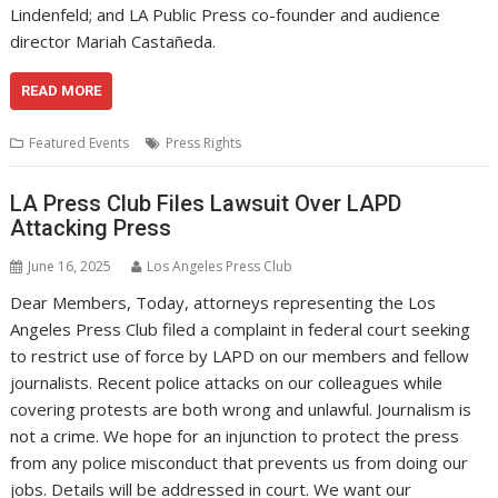
Lindenfeld; and LA Public Press co-founder and audience
director Mariah Castañeda.
READ MORE
Featured Events
Press Rights
LA Press Club Files Lawsuit Over LAPD
Attacking Press
June 16, 2025
Los Angeles Press Club
Dear Members, Today, attorneys representing the Los
Angeles Press Club filed a complaint in federal court seeking
to restrict use of force by LAPD on our members and fellow
journalists. Recent police attacks on our colleagues while
covering protests are both wrong and unlawful. Journalism is
not a crime. We hope for an injunction to protect the press
from any police misconduct that prevents us from doing our
jobs. Details will be addressed in court. We want our