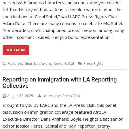
packed with famous characters and scenes. And you couldn’t
tell that history without at least a couple chapters about the
contributions of Carol Sobel,” said LAPC Press Rights Chair
Adam Rose. There are many reasons to celebrate Ms. Sobel.
“For decades, she’s championed press freedom among many
other important causes. Her pro bono representation…
READ MORE
,
,
,
Featured
Guardian Award
News
SoCal
Press Rights
Reporting on Immigration with LA Reporting
Collective
August 30, 2025
Los Angeles Press Club
Brought to you by LARC and the LA Press Club, this panel
discussion on immigration coverage featured AfroLA
Executive Director Dana Amihere; Boyle Heights Beat senior
editor Jessica Perez; Capital and Main reporter Jeremy