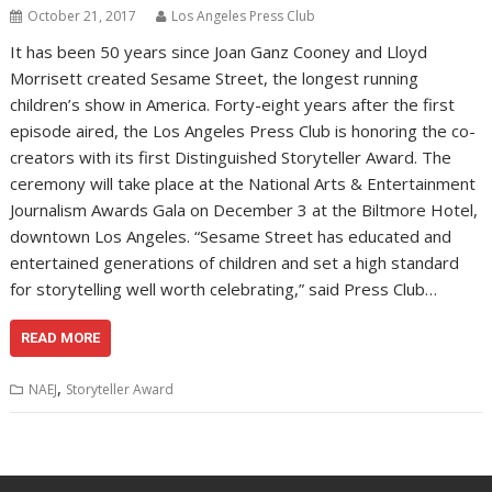
October 21, 2017
Los Angeles Press Club
It has been 50 years since Joan Ganz Cooney and Lloyd
Morrisett created Sesame Street, the longest running
children’s show in America. Forty-eight years after the first
episode aired, the Los Angeles Press Club is honoring the co-
creators with its first Distinguished Storyteller Award. The
ceremony will take place at the National Arts & Entertainment
Journalism Awards Gala on December 3 at the Biltmore Hotel,
downtown Los Angeles. “Sesame Street has educated and
entertained generations of children and set a high standard
for storytelling well worth celebrating,” said Press Club…
READ MORE
,
NAEJ
Storyteller Award