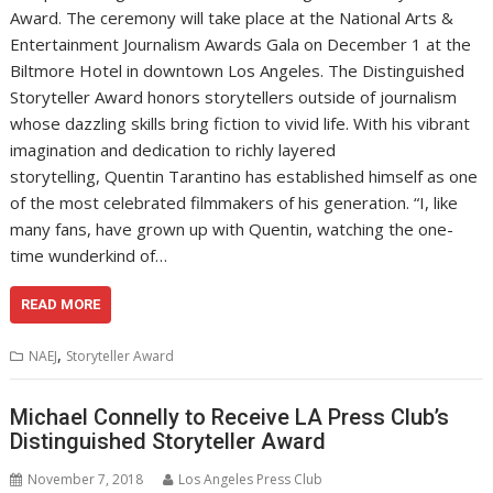
Award. The ceremony will take place at the National Arts &
Entertainment Journalism Awards Gala on December 1 at the
Biltmore Hotel in downtown Los Angeles. The Distinguished
Storyteller Award honors storytellers outside of journalism
whose dazzling skills bring fiction to vivid life. With his vibrant
imagination and dedication to richly layered
storytelling, Quentin Tarantino has established himself as one
of the most celebrated filmmakers of his generation. “I, like
many fans, have grown up with Quentin, watching the one-
time wunderkind of…
READ MORE
,
NAEJ
Storyteller Award
Michael Connelly to Receive LA Press Club’s
Distinguished Storyteller Award
November 7, 2018
Los Angeles Press Club