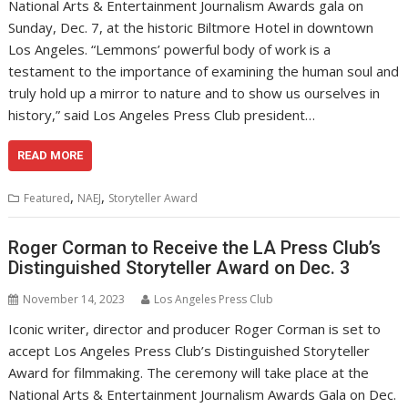
National Arts & Entertainment Journalism Awards gala on
Sunday, Dec. 7, at the historic Biltmore Hotel in downtown
Los Angeles. “Lemmons’ powerful body of work is a
testament to the importance of examining the human soul and
truly hold up a mirror to nature and to show us ourselves in
history,” said Los Angeles Press Club president…
READ MORE
,
,
Featured
NAEJ
Storyteller Award
Roger Corman to Receive the LA Press Club’s
Distinguished Storyteller Award on Dec. 3
November 14, 2023
Los Angeles Press Club
Iconic writer, director and producer Roger Corman is set to
accept Los Angeles Press Club’s Distinguished Storyteller
Award for filmmaking. The ceremony will take place at the
National Arts & Entertainment Journalism Awards Gala on Dec.