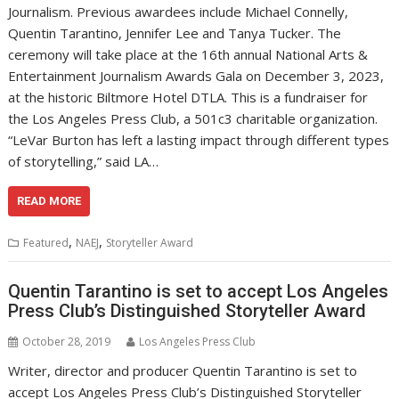
Journalism. Previous awardees include Michael Connelly,
Quentin Tarantino, Jennifer Lee and Tanya Tucker. The
ceremony will take place at the 16th annual National Arts &
Entertainment Journalism Awards Gala on December 3, 2023,
at the historic Biltmore Hotel DTLA. This is a fundraiser for
the Los Angeles Press Club, a 501c3 charitable organization.
“LeVar Burton has left a lasting impact through different types
of storytelling,” said LA…
READ MORE
,
,
Featured
NAEJ
Storyteller Award
Quentin Tarantino is set to accept Los Angeles
Press Club’s Distinguished Storyteller Award
October 28, 2019
Los Angeles Press Club
Writer, director and producer Quentin Tarantino is set to
accept Los Angeles Press Club’s Distinguished Storyteller