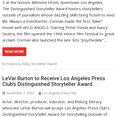
3 at the historic Biltmore Hotel, downtown Los Angeles.
The Distinguished Storyteller Award honors storytellers
outside of journalism whose dazzling skills bring fiction to vivid
life. Always a trendsetter, Corman made the first “biker”
movie with WILD ANGELS. Starring Peter Fonda and Nancy
Sinatra, the film opened the 1966 Venice Film Festival to great
acclaim. Corman also launched the late ’60s “psychedelic”…
READ MORE
,
,
Featured
NAEJ
Storyteller Award
LeVar Burton to Receive Los Angeles Press
Club’s Distinguished Storyteller Award
November 2, 2023
Los Angeles Press Club
Actor, director, producer, educator, and lifelong literacy
advocate LeVar Burton will accept Los Angeles Press Club’s
Distinguished Storyteller Award for Storytelling Outside of