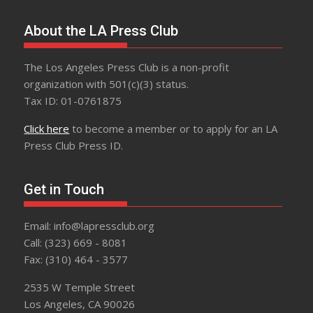
About the LA Press Club
The Los Angeles Press Club is a non-profit
organization with 501(c)(3) status.
Tax ID: 01-0761875
Click here
to become a member or to apply for an LA
Press Club Press ID.
Get in Touch
Email: info@lapressclub.org
Call: (323) 669 - 8081
Fax: (310) 464 - 3577
2535 W Temple Street
Los Angeles, CA 90026