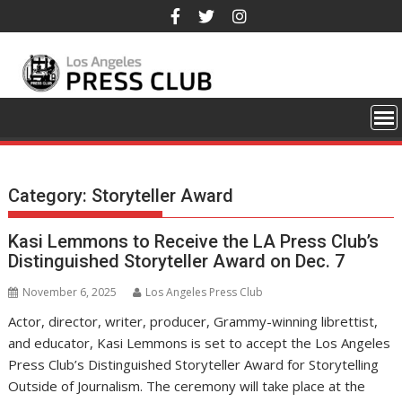
Skip
to
content
Category:
Storyteller Award
Kasi Lemmons to Receive the LA Press Club’s
Distinguished Storyteller Award on Dec. 7
November 6, 2025
Los Angeles Press Club
Actor, director, writer, producer, Grammy-winning librettist,
and educator, Kasi Lemmons is set to accept the Los Angeles
Press Club’s Distinguished Storyteller Award for Storytelling
Outside of Journalism. The ceremony will take place at the