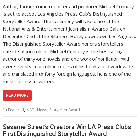
Author, former crime reporter and producer Michael Connelly
is set to accept Los Angeles Press Club’s Distinguished
Storyteller Award. The ceremony will take place at the
National Arts & Entertainment Journalism Awards Gala on
December 2nd at the Biltmore Hotel, downtown Los Angeles.
The Distinguished Storyteller Award honors storytellers
outside of journalism. Michael Connelly is the bestselling
author of thirty-one novels and one work of nonfiction. With
over seventy-four million copies of his books sold worldwide
and translated into forty foreign languages, he is one of the
most successful writers…
READ MORE
,
,
,
Featured
NAEJ
News
Storyteller Award
Sesame Street’s Creators Win LA Press Clubs
First Distinguished Storyteller Award