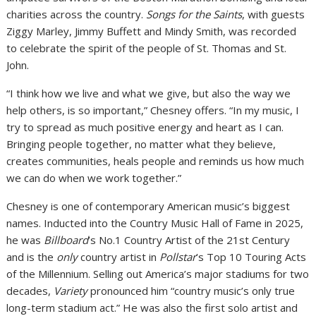
charities across the country.
Songs for the Saints
, with guests
Ziggy Marley, Jimmy Buffett and Mindy Smith, was recorded
to celebrate the spirit of the people of St. Thomas and St.
John.
“I think how we live and what we give, but also the way we
help others, is so important,” Chesney offers. “In my music, I
try to spread as much positive energy and heart as I can.
Bringing people together, no matter what they believe,
creates communities, heals people and reminds us how much
we can do when we work together.”
Chesney is one of contemporary American music’s biggest
names. Inducted into the Country Music Hall of Fame in 2025,
he was
Billboard
’s No.1 Country Artist of the 21st Century
and is the
only
country artist in
Pollstar
’s Top 10 Touring Acts
of the Millennium. Selling out America’s major stadiums for two
decades,
Variety
pronounced him “country music’s only true
long-term stadium act.” He was also the first solo artist and