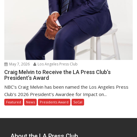
May 7, 2026
Los Angeles Press Club
Craig Melvin to Receive the LA Press Club’s
President’s Award
NBC’s Craig Melvin has been named the Los Angeles Press
Club’s 2026 President’s Awardee for Impact on...
Featured
News
Presidents Award
SoCal
About the LA Press Club