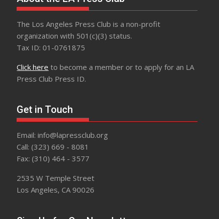
The Los Angeles Press Club is a non-profit
organization with 501(c)(3) status.
Tax ID: 01-0761875
Click here
to become a member or to apply for an LA
Press Club Press ID.
Get in Touch
Email: info@lapressclub.org
Call: (323) 669 - 8081
Fax: (310) 464 - 3577
2535 W Temple Street
Los Angeles, CA 90026