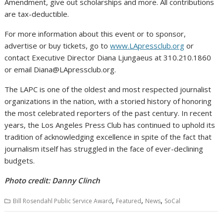
Amendment, give out scholarships and more. All contributions
are tax-deductible.
For more information about this event or to sponsor,
advertise or buy tickets, go to
www.LApressclub.org
or
contact Executive Director Diana Ljungaeus at 310.210.1860
or email Diana@LApressclub.org.
The LAPC is one of the oldest and most respected journalist
organizations in the nation, with a storied history of honoring
the most celebrated reporters of the past century. In recent
years, the Los Angeles Press Club has continued to uphold its
tradition of acknowledging excellence in spite of the fact that
journalism itself has struggled in the face of ever-declining
budgets.
Photo credit: Danny Clinch
,
,
,
Bill Rosendahl Public Service Award
Featured
News
SoCal