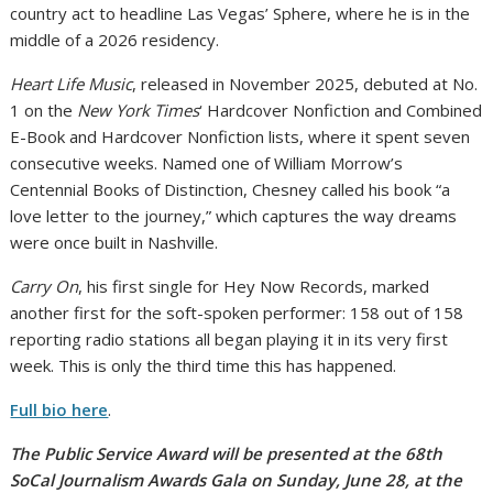
country act to headline Las Vegas’ Sphere, where he is in the
middle of a 2026 residency.
Heart Life Music
, released in November 2025, debuted at No.
1 on the
New York Times
‘ Hardcover Nonfiction and Combined
E-Book and Hardcover Nonfiction lists, where it spent seven
consecutive weeks. Named one of William Morrow’s
Centennial Books of Distinction, Chesney called his book “a
love letter to the journey,” which captures the way dreams
were once built in Nashville.
Carry On
, his first single for Hey Now Records, marked
another first for the soft-spoken performer: 158 out of 158
reporting radio stations all began playing it in its very first
week. This is only the third time this has happened.
Full bio here
.
The Public Service Award will be presented at the 68th
SoCal Journalism Awards Gala on Sunday, June 28, at the