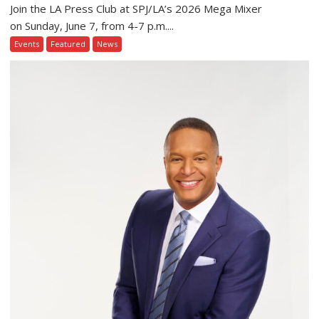
Join the LA Press Club at SPJ/LA’s 2026 Mega Mixer
on Sunday, June 7, from 4-7 p.m....
Events
Featured
News