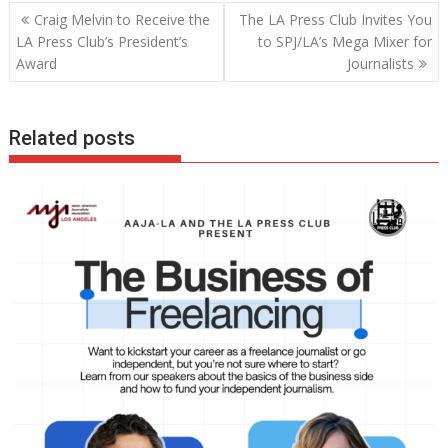
Post
Craig Melvin to Receive the
The LA Press Club Invites You
navigation
LA Press Club’s President’s
to SPJ/LA’s Mega Mixer for
Award
Journalists
Related posts