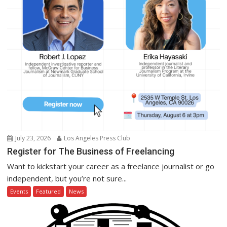
July 23, 2026
Los Angeles Press Club
Register for The Business of Freelancing
Want to kickstart your career as a freelance journalist or go
independent, but you’re not sure...
Events
Featured
News