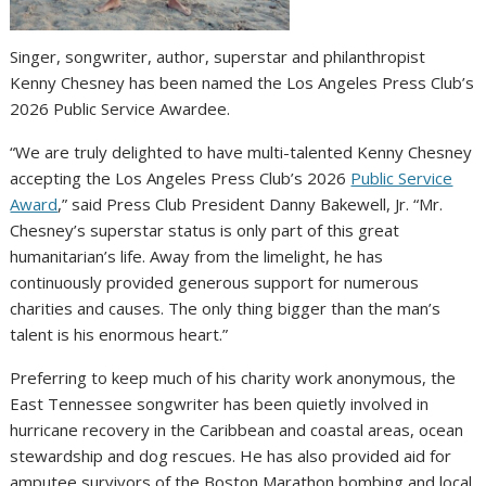
Singer, songwriter, author, superstar and philanthropist
Kenny Chesney has been named the Los Angeles Press Club’s
2026 Public Service Awardee.
“We are truly delighted to have multi-talented Kenny Chesney
accepting the Los Angeles Press Club’s 2026
Public Service
Award
,” said Press Club President Danny Bakewell, Jr. “Mr.
Chesney’s superstar status is only part of this great
humanitarian’s life. Away from the limelight, he has
continuously provided generous support for numerous
charities and causes. The only thing bigger than the man’s
talent is his enormous heart.”
Preferring to keep much of his charity work anonymous, the
East Tennessee songwriter has been quietly involved in
hurricane recovery in the Caribbean and coastal areas, ocean
stewardship and dog rescues. He has also provided aid for
amputee survivors of the Boston Marathon bombing and local