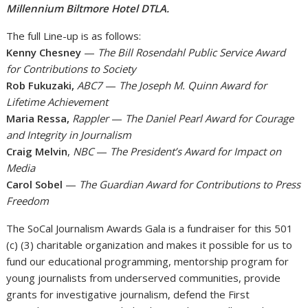
Millennium Biltmore Hotel DTLA.
The full Line-up is as follows:
Kenny Chesney
—
The Bill Rosendahl Public Service Award
for Contributions to Society
Rob Fukuzaki,
ABC7
—
The Joseph M. Quinn Award for
Lifetime Achievement
Maria Ressa,
Rappler
—
The Daniel Pearl Award for Courage
and Integrity in Journalism
Craig Melvin
,
NBC
—
The President’s Award for Impact on
Media
Carol Sobel
—
The Guardian Award for Contributions to Press
Freedom
The SoCal Journalism Awards Gala is a fundraiser for this 501
(c) (3) charitable organization and makes it possible for us to
fund our educational programming, mentorship program for
young journalists from underserved communities, provide
grants for investigative journalism, defend the First