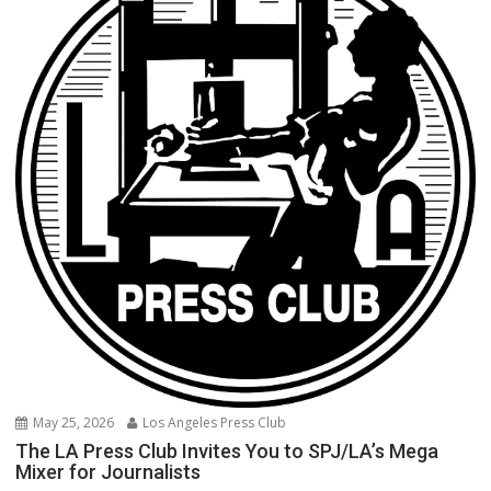
May 25, 2026
Los Angeles Press Club
The LA Press Club Invites You to SPJ/LA’s Mega
Mixer for Journalists