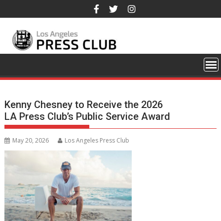
Skip
to
content
Kenny Chesney to Receive the 2026
LA Press Club’s Public Service Award
May 20, 2026
Los Angeles Press Club