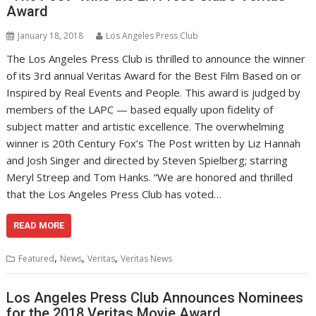
Award
January 18, 2018
Los Angeles Press Club
The Los Angeles Press Club is thrilled to announce the winner
of its 3rd annual Veritas Award for the Best Film Based on or
Inspired by Real Events and People. This award is judged by
members of the LAPC — based equally upon fidelity of
subject matter and artistic excellence. The overwhelming
winner is 20th Century Fox’s The Post written by Liz Hannah
and Josh Singer and directed by Steven Spielberg; starring
Meryl Streep and Tom Hanks. “We are honored and thrilled
that the Los Angeles Press Club has voted…
READ MORE
,
,
,
Featured
News
Veritas
Veritas News
Los Angeles Press Club Announces Nominees
for the 2018 Veritas Movie Award