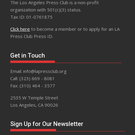
The Los Angeles Press Club is a non-profit
organization with 501(c)(3) status.
Tax ID: 01-0761875
Click here
to become a member or to apply for an LA
Press Club Press ID.
Get in Touch
Email: info@lapressclub.org
Call: (323) 669 - 8081
Fax: (310) 464 - 3577
2535 W Temple Street
Los Angeles, CA 90026
Sign Up for Our Newsletter