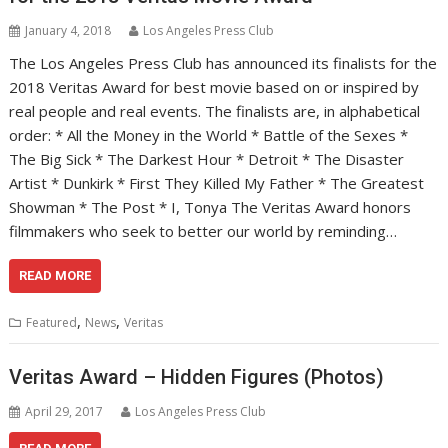
January 4, 2018
Los Angeles Press Club
The Los Angeles Press Club has announced its finalists for the
2018 Veritas Award for best movie based on or inspired by
real people and real events. The finalists are, in alphabetical
order: * All the Money in the World * Battle of the Sexes *
The Big Sick * The Darkest Hour * Detroit * The Disaster
Artist * Dunkirk * First They Killed My Father * The Greatest
Showman * The Post * I, Tonya The Veritas Award honors
filmmakers who seek to better our world by reminding…
READ MORE
,
,
Featured
News
Veritas
Veritas Award – Hidden Figures (Photos)
April 29, 2017
Los Angeles Press Club