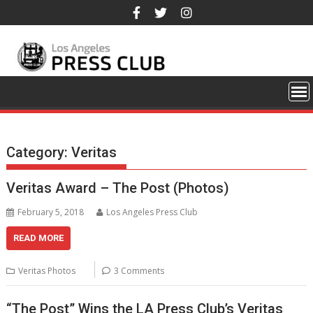
Skip
to
content
Category:
Veritas
Veritas Award – The Post (Photos)
February 5, 2018
Los Angeles Press Club
READ MORE
Veritas Photos
3 Comments
“The Post” Wins the LA Press Club’s Veritas