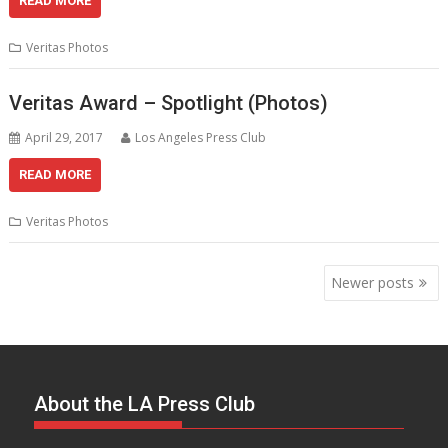
READ MORE
Veritas Photos
Veritas Award – Spotlight (Photos)
April 29, 2017
Los Angeles Press Club
READ MORE
Veritas Photos
Posts
Newer posts
navigation
About the LA Press Club