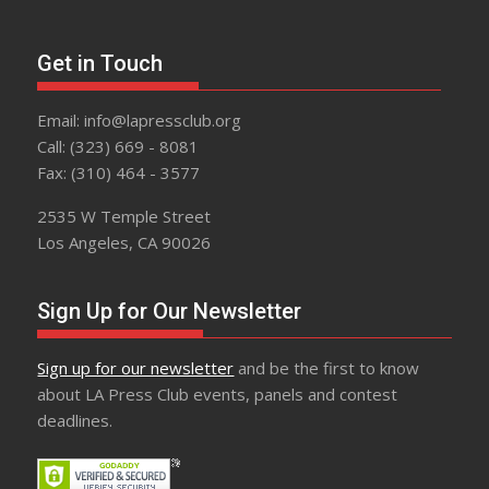
Get in Touch
Email: info@lapressclub.org
Call: (323) 669 - 8081
Fax: (310) 464 - 3577
2535 W Temple Street
Los Angeles, CA 90026
Sign Up for Our Newsletter
Sign up for our newsletter
and be the first to know
about LA Press Club events, panels and contest
deadlines.