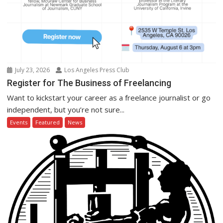
July 23, 2026
Los Angeles Press Club
Register for The Business of Freelancing
Want to kickstart your career as a freelance journalist or go
independent, but you’re not sure...
Events
Featured
News