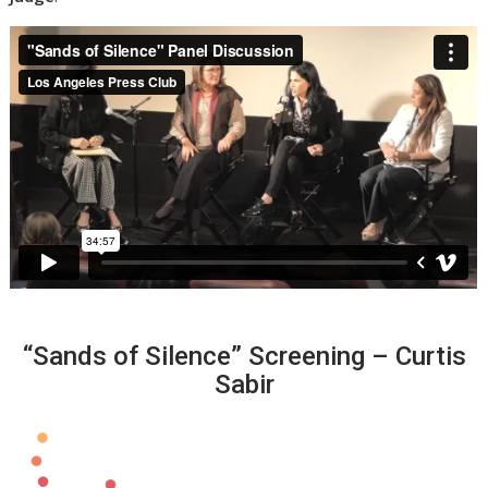
“Sands of Silence” Screening – Curtis
Sabir