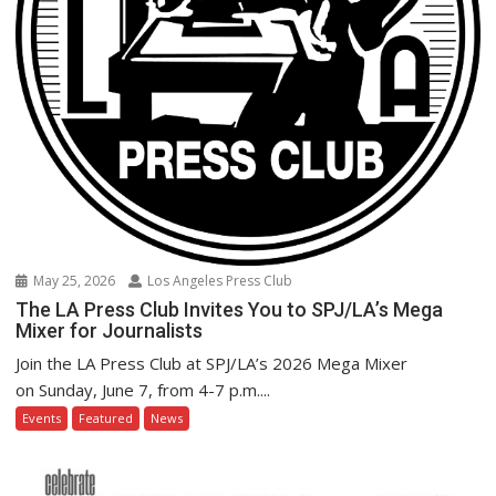
May 25, 2026
Los Angeles Press Club
The LA Press Club Invites You to SPJ/LA’s Mega
Mixer for Journalists
Join the LA Press Club at SPJ/LA’s 2026 Mega Mixer
on Sunday, June 7, from 4-7 p.m....
Events
Featured
News