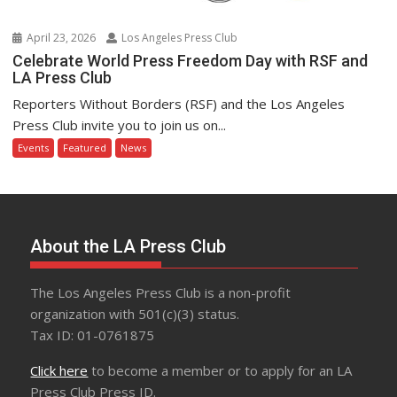
April 23, 2026
Los Angeles Press Club
Celebrate World Press Freedom Day with RSF and
LA Press Club
Reporters Without Borders (RSF) and the Los Angeles
Press Club invite you to join us on...
Events
Featured
News
About the LA Press Club
The Los Angeles Press Club is a non-profit
organization with 501(c)(3) status.
Tax ID: 01-0761875
Click here
to become a member or to apply for an LA
Press Club Press ID.