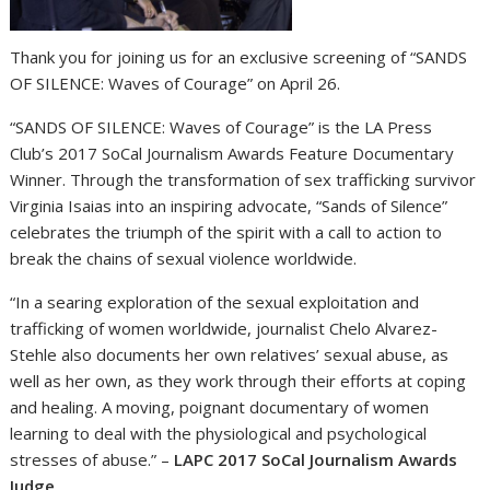
Thank you for joining us for an exclusive screening of “SANDS
OF SILENCE: Waves of Courage” on April 26.
“SANDS OF SILENCE: Waves of Courage” is the LA Press
Club’s 2017 SoCal Journalism Awards Feature Documentary
Winner. Through the transformation of sex trafficking survivor
Virginia Isaias into an inspiring advocate, “Sands of Silence”
celebrates the triumph of the spirit with a call to action to
break the chains of sexual violence worldwide.
“In a searing exploration of the sexual exploitation and
trafficking of women worldwide, journalist Chelo Alvarez-
Stehle also documents her own relatives’ sexual abuse, as
well as her own, as they work through their efforts at coping
and healing. A moving, poignant documentary of women
learning to deal with the physiological and psychological
stresses of abuse.” –
LAPC 2017 SoCal Journalism Awards
Judge
.