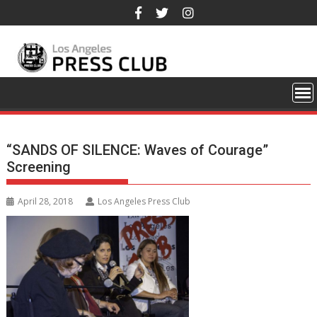
Skip
to
content
“SANDS OF SILENCE: Waves of Courage”
Screening
April 28, 2018
Los Angeles Press Club