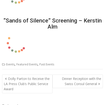
“Sands of Silence” Screening – Kerstin
Alm
,
,
Events
Featured Events
Past Events
Post
Dolly Parton to Receive the
Dinner Reception with the
navigation
LA Press Club’s Public Service
Swiss Consul General
Award