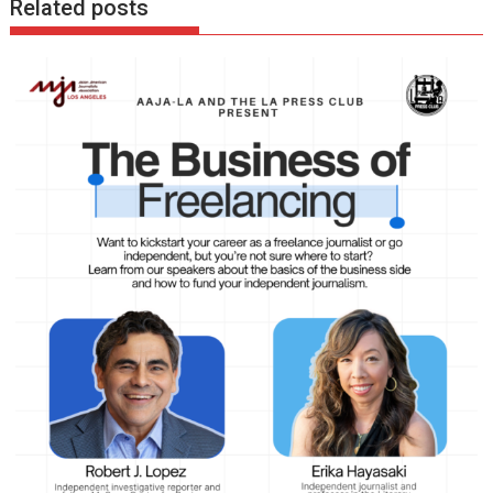
Related posts