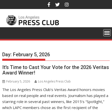
Skip
to
content
Day:
February 5, 2026
It’s Time to Cast Your Vote for the 2026 Veritas
Award Winner!
February 5, 2026
Los Angeles Press Club
The Los Angeles Press Club’s Veritas Award honors movies
based on real people and real events. Journalism has played a
starring role in several past winners, like 2015’s “Spotlight,”
which LAPC members chose as the first recipient of the