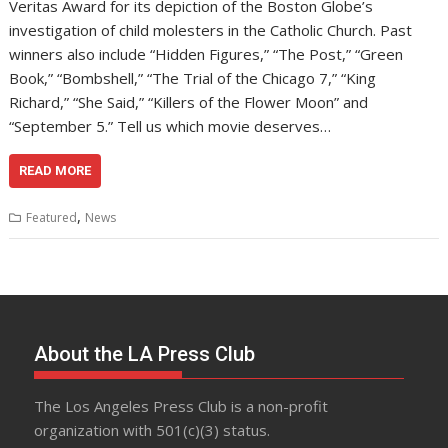
Veritas Award for its depiction of the Boston Globe’s
investigation of child molesters in the Catholic Church. Past
winners also include “Hidden Figures,” “The Post,” “Green
Book,” “Bombshell,” “The Trial of the Chicago 7,” “King
Richard,” “She Said,” “Killers of the Flower Moon” and
“September 5.” Tell us which movie deserves…
READ MORE
,
Featured
News
About the LA Press Club
The Los Angeles Press Club is a non-profit
organization with 501(c)(3) status.