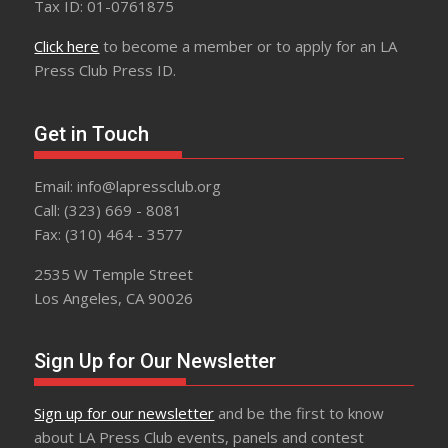
Tax ID: 01-0761875
Click here
to become a member or to apply for an LA
Press Club Press ID.
Get in Touch
Email: info@lapressclub.org
Call: (323) 669 - 8081
Fax: (310) 464 - 3577
2535 W Temple Street
Los Angeles, CA 90026
Sign Up for Our Newsletter
Sign up for our newsletter
and be the first to know
about LA Press Club events, panels and contest