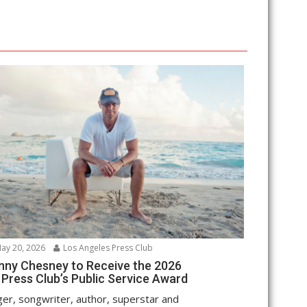
ay 20, 2026
Los Angeles Press Club
nny Chesney to Receive the 2026
 Press Club’s Public Service Award
ger, songwriter, author, superstar and