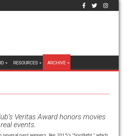
RD
RESOURCES
ARCHIVE
lub’s Veritas Award honors movies
real events.
n several past winners, like 2015’s “Spotlight,” which