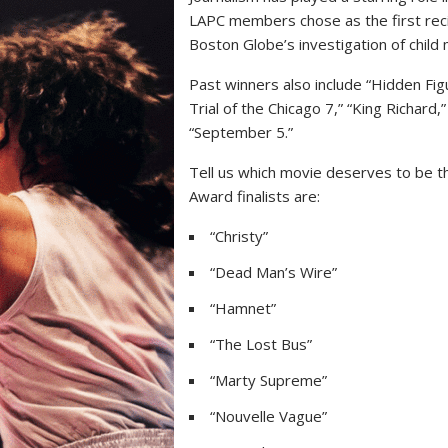
LAPC members chose as the first reci
Boston Globe’s investigation of child 
Past winners also include “Hidden Fig
Trial of the Chicago 7,” “King Richard,
“September 5.”
Tell us which movie deserves to be th
Award finalists are:
“Christy”
“Dead Man’s Wire”
“Hamnet”
“The Lost Bus”
“Marty Supreme”
“Nouvelle Vague”