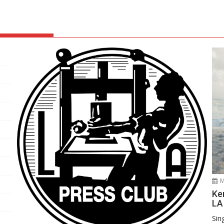
M
Ke
LA
Sin