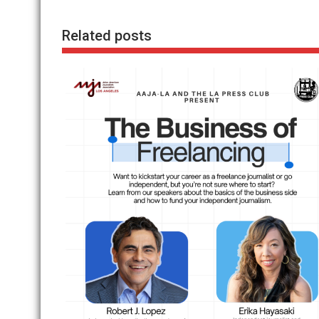
Related posts