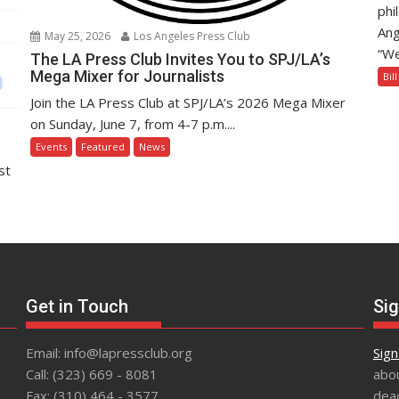
phi
Ang
May 25, 2026
Los Angeles Press Club
“We
The LA Press Club Invites You to SPJ/LA’s
Mega Mixer for Journalists
Bil
Join the LA Press Club at SPJ/LA’s 2026 Mega Mixer
on Sunday, June 7, from 4-7 p.m....
Events
Featured
News
st
Get in Touch
Sig
Email: info@lapressclub.org
Sign
Call: (323) 669 - 8081
abou
Fax: (310) 464 - 3577
dead