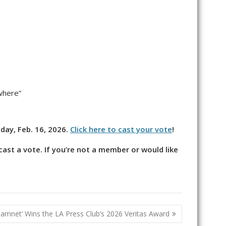
where”
nday, Feb. 16, 2026.
Click here to cast your vote
!
ast a vote. If you’re not a member or would like
Hamnet’ Wins the LA Press Club’s 2026 Veritas Award