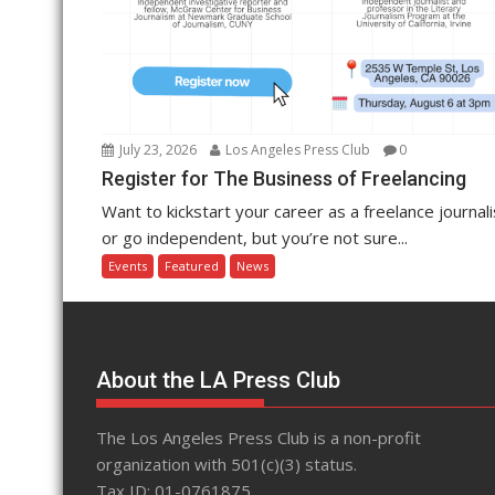
July 23, 2026
Los Angeles Press Club
0
Register for The Business of Freelancing
Want to kickstart your career as a freelance journali
or go independent, but you’re not sure...
Events
Featured
News
About the LA Press Club
The Los Angeles Press Club is a non-profit
organization with 501(c)(3) status.
Tax ID: 01-0761875