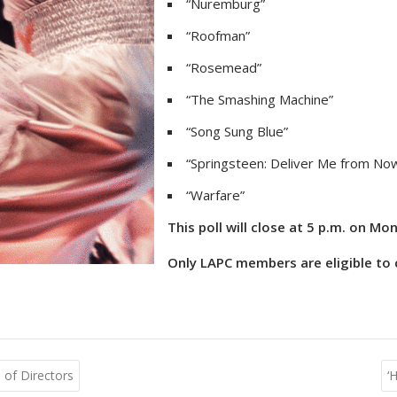
“Nuremburg”
“Roofman”
“Rosemead”
“The Smashing Machine”
“Song Sung Blue”
“Springsteen: Deliver Me from No
“Warfare”
This poll will close at 5 p.m. on Mo
Only LAPC members are eligible to c
of Directors
‘