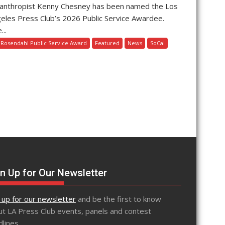
lanthropist Kenny Chesney has been named the Los
eles Press Club’s 2026 Public Service Awardee.
...
l Rosendahl Public Service Award
Featured
News
SoCal
n Up for Our Newsletter
 up for our newsletter
and be the first to know
t LA Press Club events, panels and contest
lines.