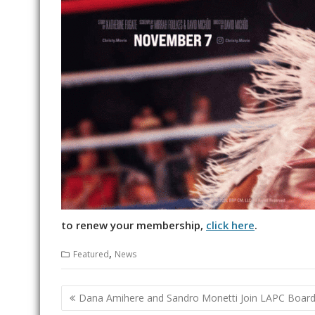
to renew your membership,
click here
.
,
Featured
News
Post
Dana Amihere and Sandro Monetti Join LAPC Board 
navigation