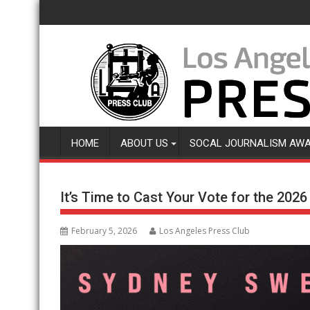
Skip
to
content
HOME
ABOUT US
SOCAL JOURNALISM AW
It’s Time to Cast Your Vote for the 202
February 5, 2026
Los Angeles Press Club