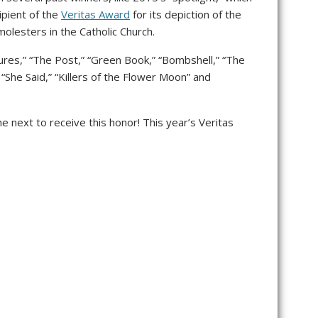
pient of the
Veritas Award
for its depiction of the
molesters in the Catholic Church.
ures,” “The Post,” “Green Book,” “Bombshell,” “The
” “She Said,” “Killers of the Flower Moon” and
e next to receive this honor! This year’s Veritas