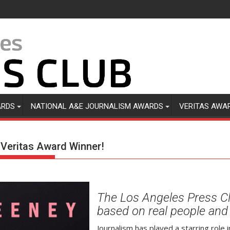
ARDS
NATIONAL A&E JOURNALISM AWARDS
VERITAS AWA
6 Veritas Award Winner!
The Los Angeles Press C
based on real people and 
Journalism has played a starring role i