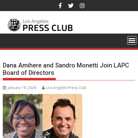
Skip
to
content
Dana Amihere and Sandro Monetti Join LAPC
Board of Directors
January 19, 2026
Los Angeles Press Club