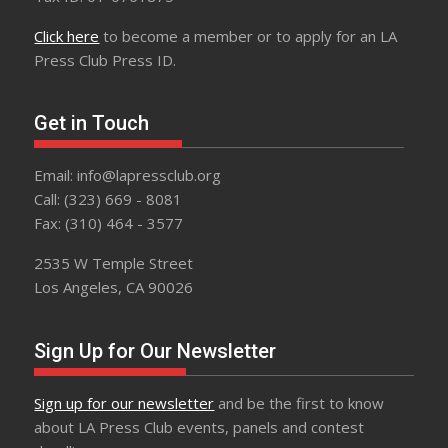
Click here
to become a member or to apply for an LA
Press Club Press ID.
Get in Touch
Email: info@lapressclub.org
Call: (323) 669 - 8081
Fax: (310) 464 - 3577
2535 W Temple Street
Los Angeles, CA 90026
Sign Up for Our Newsletter
Sign up for our newsletter
and be the first to know
about LA Press Club events, panels and contest