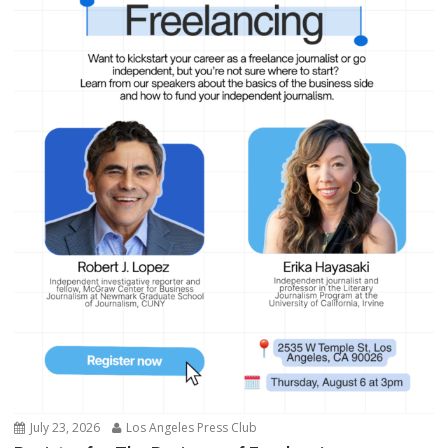
July 23, 2026
Los Angeles Press Club