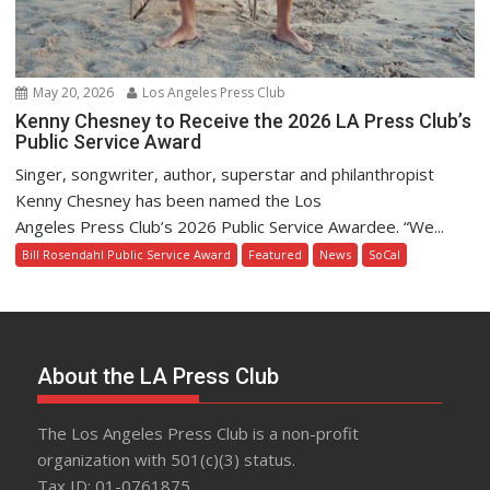
May 20, 2026
Los Angeles Press Club
Kenny Chesney to Receive the 2026 LA Press Club’s
Public Service Award
Singer, songwriter, author, superstar and philanthropist
Kenny Chesney has been named the Los
Angeles Press Club’s 2026 Public Service Awardee. “We...
Bill Rosendahl Public Service Award
Featured
News
SoCal
About the LA Press Club
The Los Angeles Press Club is a non-profit
organization with 501(c)(3) status.
Tax ID: 01-0761875