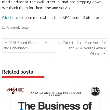
media editor at The Wall Street Journal, are stepping down.
We thank them for their time and service.
Click here
to learn more about the LAPC board of directors.
,
Featured
News
Post
2026 Board Election – Meet
It’s Time to Cast Your Vote for
navigation
the Candidates!
the 2026 Veritas Award
Winner!
Related posts