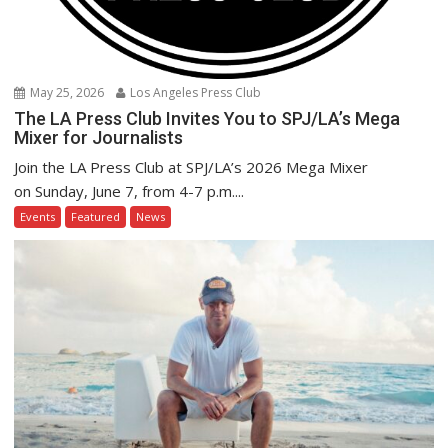
May 25, 2026
Los Angeles Press Club
The LA Press Club Invites You to SPJ/LA’s Mega
Mixer for Journalists
Join the LA Press Club at SPJ/LA’s 2026 Mega Mixer
on Sunday, June 7, from 4-7 p.m....
Events
Featured
News