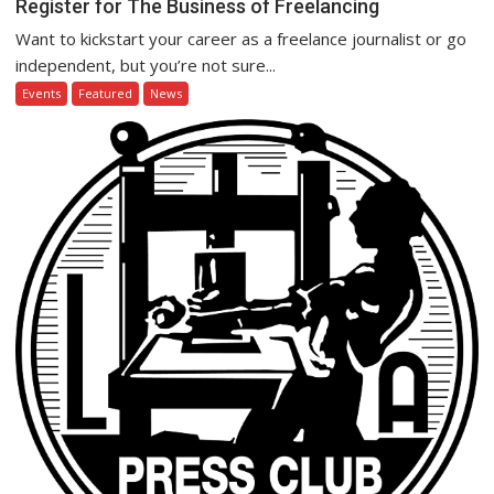
Register for The Business of Freelancing
Want to kickstart your career as a freelance journalist or go
independent, but you’re not sure...
Events
Featured
News