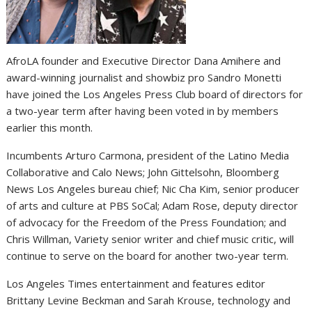
AfroLA founder and Executive Director Dana Amihere and
award-winning journalist and showbiz pro Sandro Monetti
have joined the Los Angeles Press Club board of directors for
a two-year term after having been voted in by members
earlier this month.
Incumbents Arturo Carmona, president of the Latino Media
Collaborative and Calo News; John Gittelsohn, Bloomberg
News Los Angeles bureau chief; Nic Cha Kim, senior producer
of arts and culture at PBS SoCal; Adam Rose, deputy director
of advocacy for the Freedom of the Press Foundation; and
Chris Willman, Variety senior writer and chief music critic, will
continue to serve on the board for another two-year term.
Los Angeles Times entertainment and features editor
Brittany Levine Beckman and Sarah Krouse, technology and