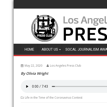
Skip
to
content
HOME
ABOUT US
SOCAL JOURNALISM AW
May 22, 2020
Los Angeles Press Club
By Olivia Wright
Life in the Time of the Coronavirus Contest