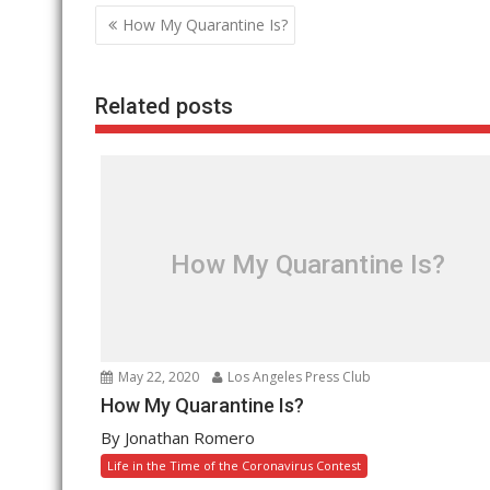
Post
How My Quarantine Is?
navigation
Related posts
How My Quarantine Is?
May 22, 2020
Los Angeles Press Club
How My Quarantine Is?
By Jonathan Romero
Life in the Time of the Coronavirus Contest