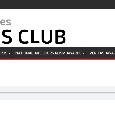
ARDS
NATIONAL A&E JOURNALISM AWARDS
VERITAS AWA