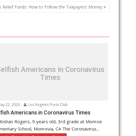
s Relief Funds: How to Follow the Taxpayers’ Money
elfish Americans in Coronavirus
Times
ay 22, 2020
Los Angeles Press Club
lfish Americans in Coronavirus Times
Kishan Rogers, 9 years old, 3rd grade at Monroe
mentary School, Monrovia, CA The Coronavirus...