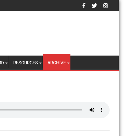
RD
RESOURCES
ARCHIVE