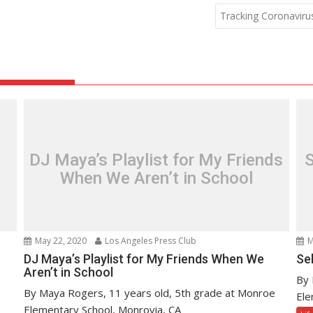
Tracking Coronaviru
DJ Maya’s Playlist for My Friends
S
When We Aren’t in School
May 22, 2020
Los Angeles Press Club
M
DJ Maya’s Playlist for My Friends When We
Se
Aren’t in School
By 
By Maya Rogers, 11 years old, 5th grade at Monroe
Ele
Elementary School, Monrovia, CA