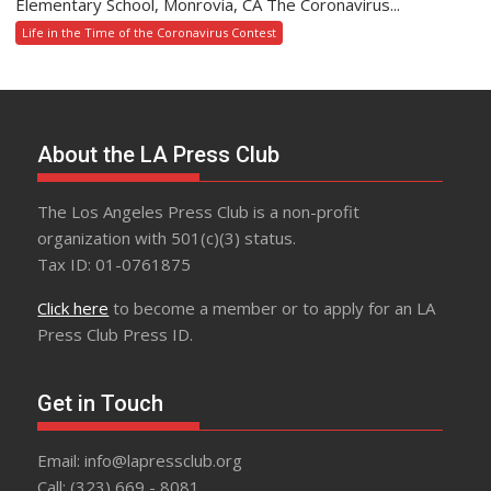
Elementary School, Monrovia, CA The Coronavirus...
Life in the Time of the Coronavirus Contest
About the LA Press Club
The Los Angeles Press Club is a non-profit
organization with 501(c)(3) status.
Tax ID: 01-0761875
Click here
to become a member or to apply for an LA
Press Club Press ID.
Get in Touch
Email: info@lapressclub.org
Call: (323) 669 - 8081