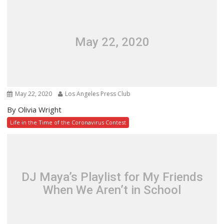
May 22, 2020
May 22, 2020
Los Angeles Press Club
By Olivia Wright
Life in the Time of the Coronavirus Contest
DJ Maya’s Playlist for My Friends
When We Aren’t in School