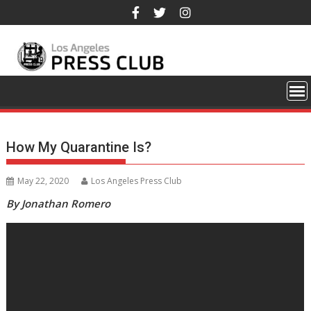
Skip
to
content
How My Quarantine Is?
May 22, 2020
Los Angeles Press Club
By Jonathan Romero