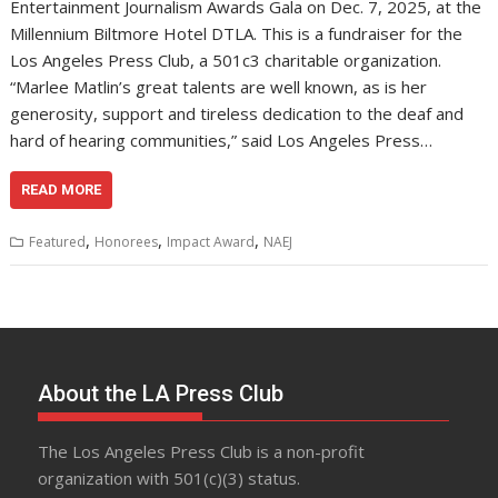
Entertainment Journalism Awards Gala on Dec. 7, 2025, at the
Millennium Biltmore Hotel DTLA. This is a fundraiser for the
Los Angeles Press Club, a 501c3 charitable organization.
“Marlee Matlin’s great talents are well known, as is her
generosity, support and tireless dedication to the deaf and
hard of hearing communities,” said Los Angeles Press…
READ MORE
,
,
,
Featured
Honorees
Impact Award
NAEJ
About the LA Press Club
The Los Angeles Press Club is a non-profit
organization with 501(c)(3) status.