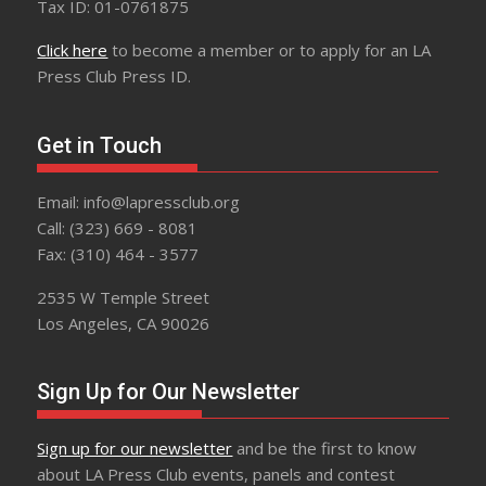
Tax ID: 01-0761875
Click here
to become a member or to apply for an LA
Press Club Press ID.
Get in Touch
Email: info@lapressclub.org
Call: (323) 669 - 8081
Fax: (310) 464 - 3577
2535 W Temple Street
Los Angeles, CA 90026
Sign Up for Our Newsletter
Sign up for our newsletter
and be the first to know
about LA Press Club events, panels and contest