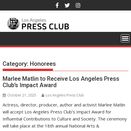
Skip
to
content
Category:
Honorees
Marlee Matlin to Receive Los Angeles Press
Club’s Impact Award
October 21, 2025
Los Angeles Press Club
Actress, director, producer, author and activist Marlee Matlin
will accept Los Angeles Press Club’s Impact Award for
Influential Contributions to Culture and Society. The ceremony
will take place at the 18th annual National Arts &