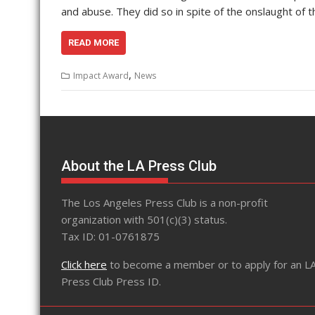
and abuse. They did so in spite of the onslaught of 
READ MORE
,
Impact Award
News
About the LA Press Club
The Los Angeles Press Club is a non-profit
organization with 501(c)(3) status.
Tax ID: 01-0761875
Click here
to become a member or to apply for an L
Press Club Press ID.