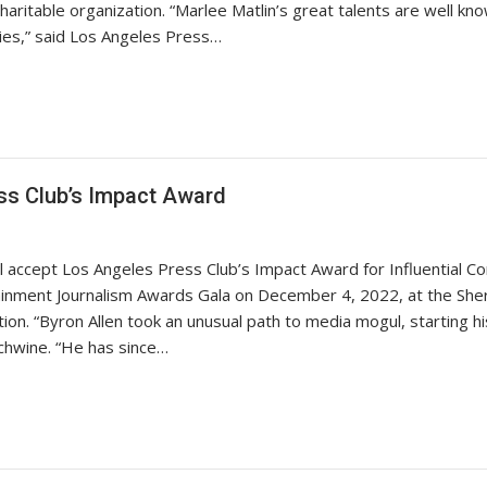
aritable organization. “Marlee Matlin’s great talents are well kno
ies,” said Los Angeles Press…
ss Club’s Impact Award
 accept Los Angeles Press Club’s Impact Award for Influential Con
ainment Journalism Awards Gala on December 4, 2022, at the Shera
ion. “Byron Allen took an unusual path to media mogul, starting 
ichwine. “He has since…