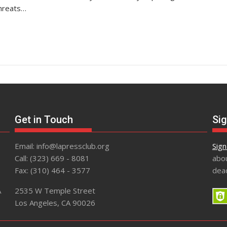
threats…
Get in Touch
Sig
Email: info@lapressclub.org
Sign
Call: (323) 669 - 8081
abou
Fax: (310) 464 - 3577
dead
A
2535 W Temple Street
Los Angeles, CA 90026