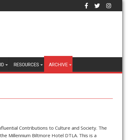
RD
RESOURCES
ARCHIVE
fluential Contributions to Culture and Society. The
the Millennium Biltmore Hotel DTLA. This is a