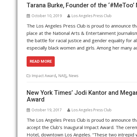
Tarana Burke, Founder of the ‘#MeToo’
October 10, 2019
Los Angeles Press Club
The Los Angeles Press Club is proud to announce th
place at the National Arts & Entertainment Journal
the battle for racial justice and gender equality for
especially black women and girls. Among her many 
READ MORE
,
,
Impact Award
NAEJ
News
New York Times’ Jodi Kantor and Megan 
Award
October 19, 2017
Los Angeles Press Club
The Los Angeles Press Club is proud to announce t
accept the Club’s Inaugural Impact Award. The cerem
Hotel, downtown Los Angeles. “These two intrepid 