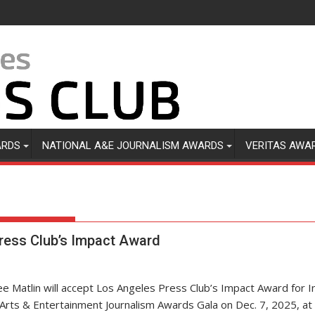
ARDS
NATIONAL A&E JOURNALISM AWARDS
VERITAS AWA
ress Club’s Impact Award
ee Matlin will accept Los Angeles Press Club’s Impact Award for In
 Arts & Entertainment Journalism Awards Gala on Dec. 7, 2025, at 