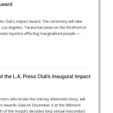
 Award
he Club’s Impact Award. The ceremony will take
 Los Angeles. Tarana has been on the forefront in
matic injustice affecting marginalized people —
 the L.A. Press Club’s Inaugural Impact
ters who broke the Harvey Weinstein Story, will
lism Awards Gala on December 3 at the Biltmore
h of the mogul’s decades long sexual misconduct