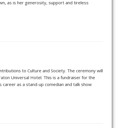
wn, as is her generosity, support and tireless
tributions to Culture and Society. The ceremony will
ton Universal Hotel. This is a fundraiser for the
his career as a stand-up comedian and talk show