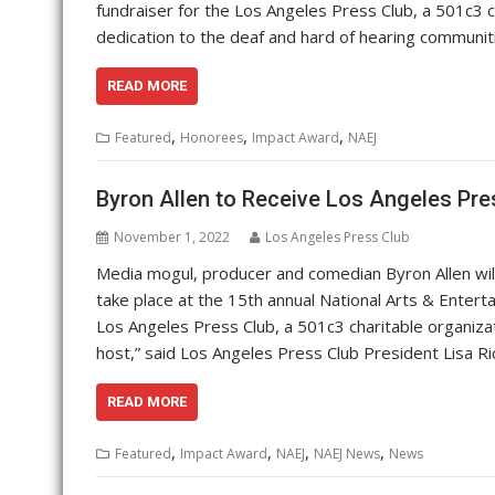
fundraiser for the Los Angeles Press Club, a 501c3 ch
dedication to the deaf and hard of hearing communit
READ MORE
,
,
,
Featured
Honorees
Impact Award
NAEJ
Byron Allen to Receive Los Angeles Pre
November 1, 2022
Los Angeles Press Club
Media mogul, producer and comedian Byron Allen will
take place at the 15th annual National Arts & Entert
Los Angeles Press Club, a 501c3 charitable organizat
host,” said Los Angeles Press Club President Lisa R
READ MORE
,
,
,
,
Featured
Impact Award
NAEJ
NAEJ News
News