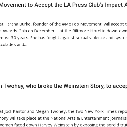
 Movement to Accept the LA Press Club’s Impact
at Tarana Burke, founder of the #MeToo Movement, will accept t
ism Awards Gala on December 1 at the Biltmore Hotel in downtown
 almost 30 years. She has fought against sexual violence and syste
accolades and…
Twohey, who broke the Weinstein Story, to accept
hat Jodi Kantor and Megan Twohey, the two New York Times repor
ony will take place at the National Arts & Entertainment Journa
women faced down Harvey Weinstein by exposing the sordid trut