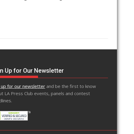
n Up for Our Newsletter
 up for our newsletter
and be the first to know
t LA Press Club events, panels and contest
lines.