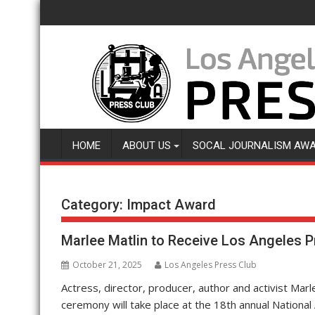
Skip
to
content
HOME
ABOUT US
SOCAL JOURNALISM AW
Category:
Impact Award
Marlee Matlin to Receive Los Angeles P
October 21, 2025
Los Angeles Press Club
Actress, director, producer, author and activist Marl
ceremony will take place at the 18th annual National