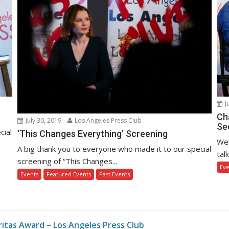
J
Ch
July 30, 2019
Los Angeles Press Club
Sec
cial
‘This Changes Everything’ Screening
We’
A big thank you to everyone who made it to our special
tal
screening of “This Changes...
Eve
Events
Featured Events
Past Events
eritas Award – Los Angeles Press Club