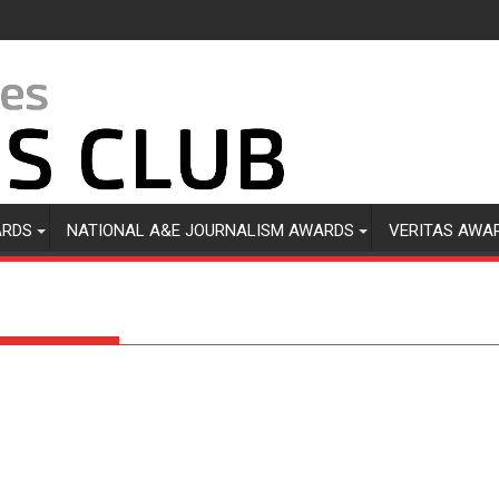
ARDS
NATIONAL A&E JOURNALISM AWARDS
VERITAS AWA