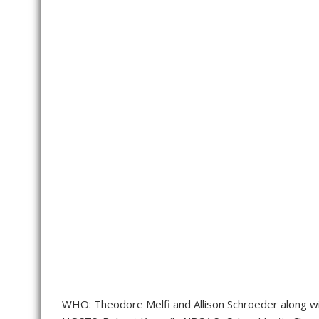
WHO: Theodore Melfi and Allison Schroeder along wi