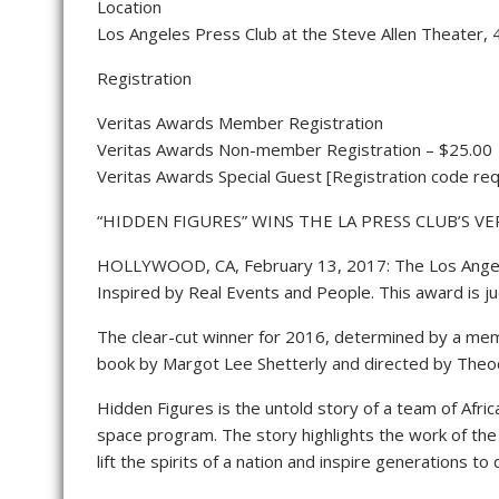
Location
Los Angeles Press Club at the Steve Allen Theater,
Registration
Veritas Awards Member Registration
Veritas Awards Non-member Registration – $25.00
Veritas Awards Special Guest [Registration code req
“HIDDEN FIGURES” WINS THE LA PRESS CLUB’S V
HOLLYWOOD, CA, February 13, 2017: The Los Angeles 
Inspired by Real Events and People. This award is j
The clear-cut winner for 2016, determined by a mem
book by Margot Lee Shetterly and directed by Theodo
Hidden Figures is the untold story of a team of Afri
space program. The story highlights the work of the 
lift the spirits of a nation and inspire generations 