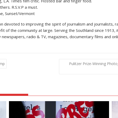
L.A. Times film critic. Hosted Bar and finger food.
hers. R.S.V.P a must.
ne, Sunset/Vermont
 devoted to improving the spirit of journalism and journalists, ra
efit of the community at large. Serving the Southland since 1913, i
kly newspapers, radio & TV, magazines, documentary films and onli
ump
Pulitzer Prize-Winning Photo