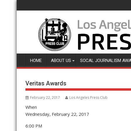
Skip
to
content
HOME
ABOUT US
SOCAL JOURNALISM AW
Veritas Awards
February 22, 2017
Los Angeles Press Club
When
Wednesday, February 22, 2017
6:00 PM