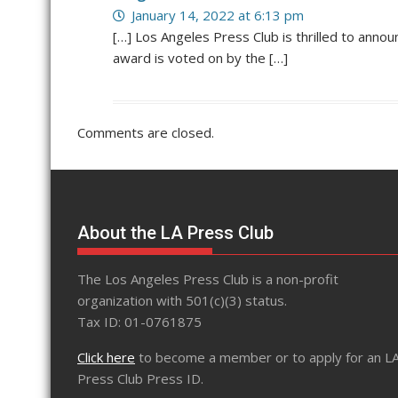
January 14, 2022 at 6:13 pm
[…] Los Angeles Press Club is thrilled to anno
award is voted on by the […]
Comments are closed.
About the LA Press Club
The Los Angeles Press Club is a non-profit
organization with 501(c)(3) status.
Tax ID: 01-0761875
Click here
to become a member or to apply for an L
Press Club Press ID.