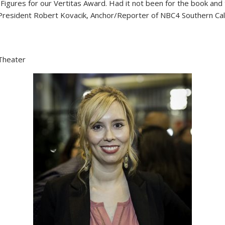
igures for our Vertitas Award. Had it not been for the book an
President Robert Kovacik, Anchor/Reporter of NBC4 Southern Cali
Theater