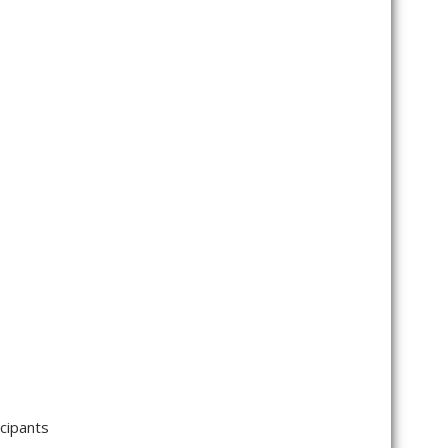
cipants