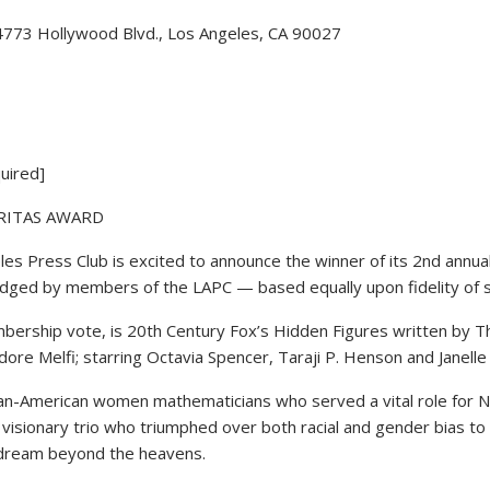
 4773 Hollywood Blvd., Los Angeles, CA 90027
uired]
ERITAS AWARD
Press Club is excited to announce the winner of its 2nd annual
udged by members of the LAPC — based equally upon fidelity of su
bership vote, is 20th Century Fox’s Hidden Figures written by T
re Melfi; starring Octavia Spencer, Taraji P. Henson and Janell
can-American women mathematicians who served a vital role for NA
visionary trio who triumphed over both racial and gender bias to 
to dream beyond the heavens.