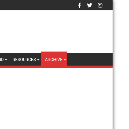
RD
RESOURCES
ARCHIVE