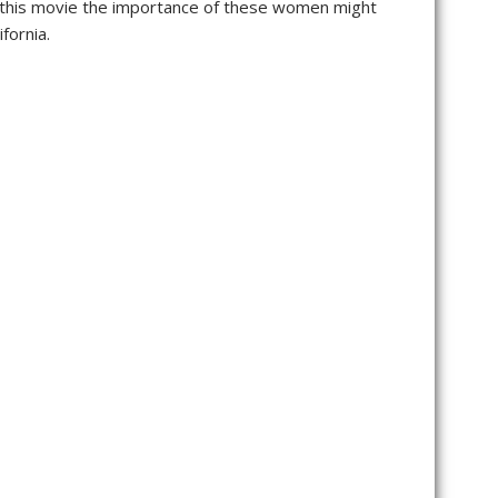
d this movie the importance of these women might
fornia.