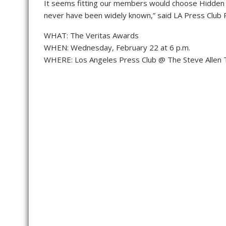
It seems fitting our members would choose Hidden F
never have been widely known,” said LA Press Club 
WHAT: The Veritas Awards
WHEN: Wednesday, February 22 at 6 p.m.
WHERE: Los Angeles Press Club @ The Steve Allen 