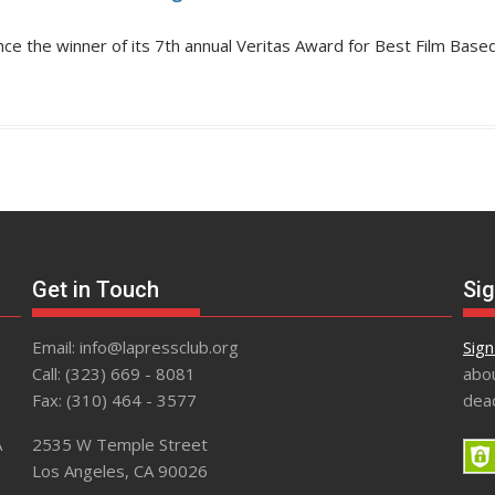
unce the winner of its 7th annual Veritas Award for Best Film Base
Get in Touch
Sig
Email: info@lapressclub.org
Sign
Call: (323) 669 - 8081
abou
Fax: (310) 464 - 3577
dead
A
2535 W Temple Street
Los Angeles, CA 90026