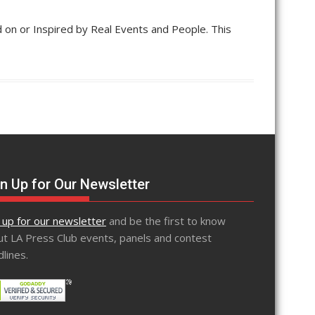
d on or Inspired by Real Events and People. This
n Up for Our Newsletter
 up for our newsletter
and be the first to know
t LA Press Club events, panels and contest
lines.