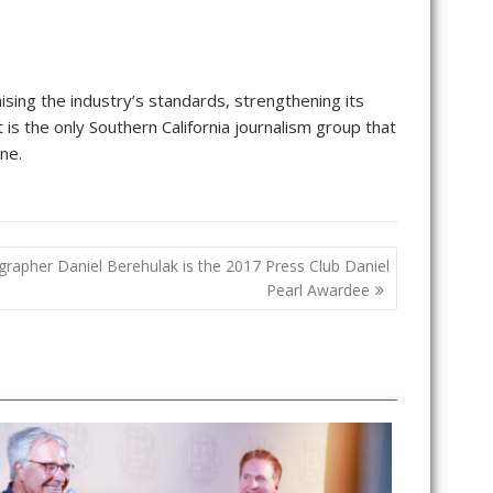
ising the industry’s standards, strengthening its
t is the only Southern California journalism group that
ne.
grapher Daniel Berehulak is the 2017 Press Club Daniel
Pearl Awardee