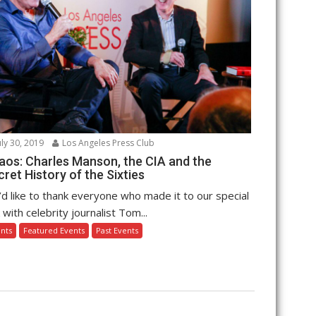
uly 30, 2019
Los Angeles Press Club
aos: Charles Manson, the CIA and the
ret History of the Sixties
d like to thank everyone who made it to our special
k with celebrity journalist Tom...
nts
Featured Events
Past Events