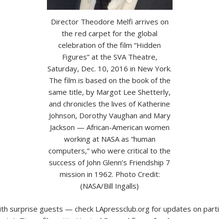
Director Theodore Melfi arrives on
the red carpet for the global
celebration of the film “Hidden
Figures” at the SVA Theatre,
Saturday, Dec. 10, 2016 in New York.
The film is based on the book of the
same title, by Margot Lee Shetterly,
and chronicles the lives of Katherine
Johnson, Dorothy Vaughan and Mary
Jackson — African-American women
working at NASA as “human
computers,” who were critical to the
success of John Glenn’s Friendship 7
mission in 1962. Photo Credit:
(NASA/Bill Ingalls)
th surprise guests — check LApressclub.org for updates on parti