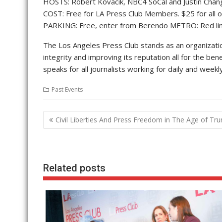
HOSTS: Robert Kovacik, NBC4 SoCal and Justin Chang, 
COST: Free for LA Press Club Members. $25 for all ot
PARKING: Free, enter from Berendo METRO: Red li
The Los Angeles Press Club stands as an organization
integrity and improving its reputation all for the ben
speaks for all journalists working for daily and wee
Past Events
Post
Civil Liberties And Press Freedom in The Age of Tr
navigation
Related posts