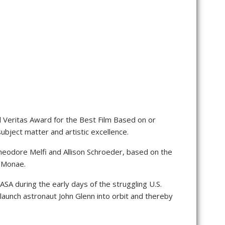
 Veritas Award for the Best Film Based on or
bject matter and artistic excellence.
heodore Melfi and Allison Schroeder, based on the
e Monae.
SA during the early days of the struggling U.S.
launch astronaut John Glenn into orbit and thereby