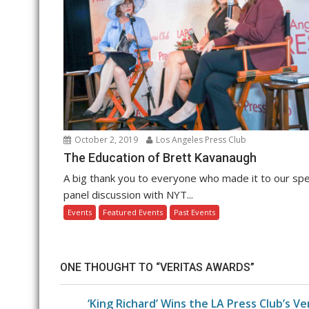
October 2, 2019
Los Angeles Press Club
The Education of Brett Kavanaugh
A big thank you to everyone who made it to our spe
panel discussion with NYT...
Events
Featured Events
Past Events
ONE THOUGHT TO “VERITAS AWARDS”
‘King Richard’ Wins the LA Press Club’s V