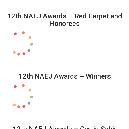
12th NAEJ Awards – Red Carpet and
Honorees
12th NAEJ Awards – Winners
12th NAEJ Awards – Curtis Sabir