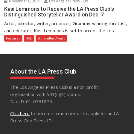
November 6, 2025
Los Angeles Press Club
Kasi Lemmons to Receive the LA Press Club’s
Distinguished Storyteller Award on Dec. 7
Actor, director, writer, producer, Grammy-winning librettist,
and educator, Kasi Lemmons is set to accept the Los...
Featured
NAEJ
Storyteller Award
About the LA Press Club
The Los Angeles Press Club is a non-profit
organization with 501(c)(3) status.
Tax ID: 01-0761875
Click here
to become a member or to apply for an LA
Press Club Press ID.