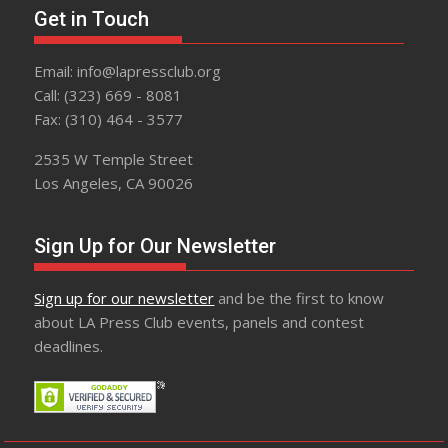
Get in Touch
Email: info@lapressclub.org
Call: (323) 669 - 8081
Fax: (310) 464 - 3577
2535 W Temple Street
Los Angeles, CA 90026
Sign Up for Our Newsletter
Sign up for our newsletter
and be the first to know
about LA Press Club events, panels and contest
deadlines.