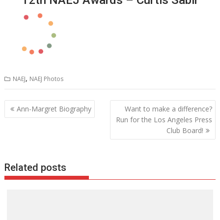
,
NAEJ
NAEJ Photos
Post
Ann-Margret Biography
Want to make a difference?
navigation
Run for the Los Angeles Press
Club Board!
Related posts