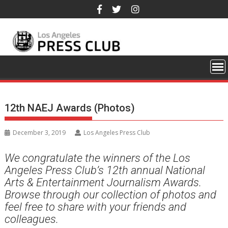
Skip
to
content
12th NAEJ Awards (Photos)
December 3, 2019
Los Angeles Press Club
We congratulate the winners of the Los
Angeles Press Club’s 12th annual National
Arts & Entertainment Journalism Awards.
Browse through our collection of photos and
feel free to share with your friends and
colleagues.