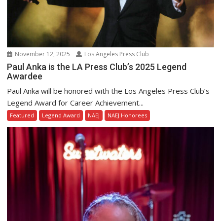
November 12, 2025
Los Angeles Press Club
Paul Anka is the LA Press Club’s 2025 Legend
Awardee
Paul Anka will be honored with the Los Angeles Press Club’s
Legend Award for Career Achievement...
Featured
Legend Award
NAEJ
NAEJ Honorees