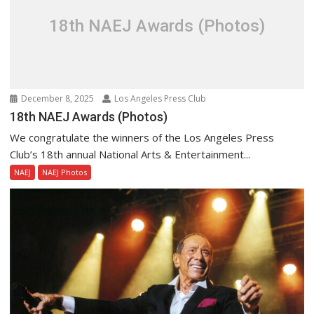
18th NAEJ Awards (Photos)
December 8, 2025
Los Angeles Press Club
18th NAEJ Awards (Photos)
We congratulate the winners of the Los Angeles Press
Club’s 18th annual National Arts & Entertainment...
NAEJ
NAEJ Photos