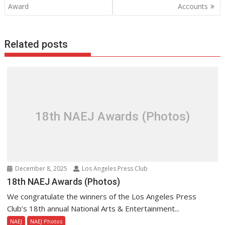
Award
Accounts
Related posts
18th NAEJ Awards (Photos)
December 8, 2025
Los Angeles Press Club
18th NAEJ Awards (Photos)
We congratulate the winners of the Los Angeles Press
Club’s 18th annual National Arts & Entertainment...
NAEJ
NAEJ Photos