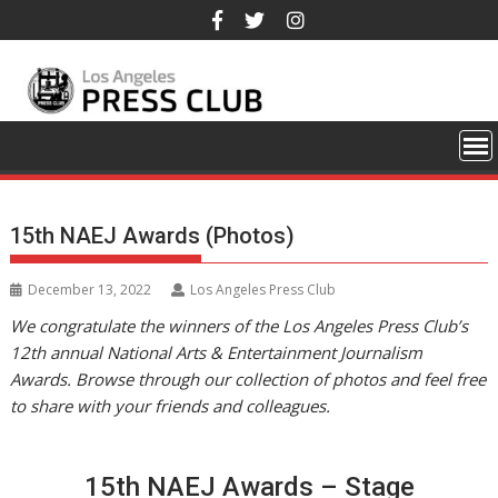
Skip
to
content
15th NAEJ Awards (Photos)
December 13, 2022
Los Angeles Press Club
We congratulate the winners of the Los Angeles Press Club’s
12th annual National Arts & Entertainment Journalism
Awards. Browse through our collection of photos and feel free
to share with your friends and colleagues.
15th NAEJ Awards – Stage