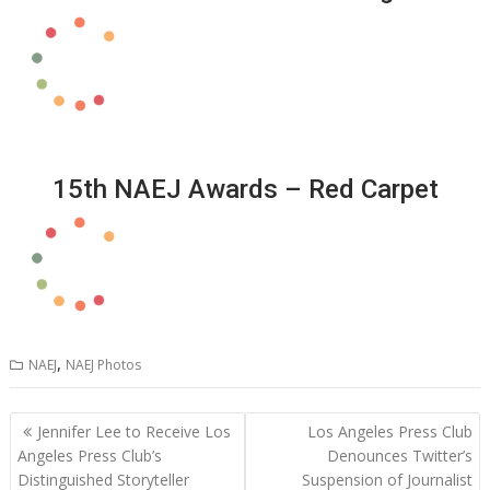
15th NAEJ Awards – Red Carpet
,
NAEJ
NAEJ Photos
Post
Jennifer Lee to Receive Los
Los Angeles Press Club
navigation
Angeles Press Club’s
Denounces Twitter’s
Distinguished Storyteller
Suspension of Journalist