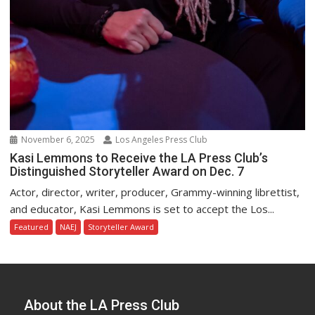
November 6, 2025
Los Angeles Press Club
Kasi Lemmons to Receive the LA Press Club’s
Distinguished Storyteller Award on Dec. 7
Actor, director, writer, producer, Grammy-winning librettist,
and educator, Kasi Lemmons is set to accept the Los...
Featured
NAEJ
Storyteller Award
About the LA Press Club