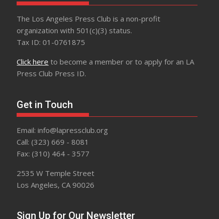
The Los Angeles Press Club is a non-profit
organization with 501(c)(3) status.
Tax ID: 01-0761875
Click here
to become a member or to apply for an LA
Press Club Press ID.
Get in Touch
Email: info@lapressclub.org
Call: (323) 669 - 8081
Fax: (310) 464 - 3577
2535 W Temple Street
Los Angeles, CA 90026
Sign Up for Our Newsletter