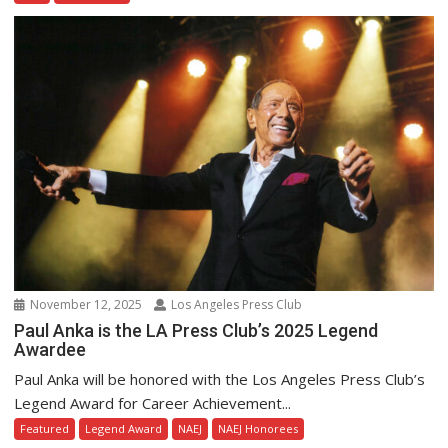
November 12, 2025
Los Angeles Press Club
Paul Anka is the LA Press Club’s 2025 Legend
Awardee
Paul Anka will be honored with the Los Angeles Press Club’s
Legend Award for Career Achievement...
Featured
Legend Award
NAEJ
NAEJ Honorees