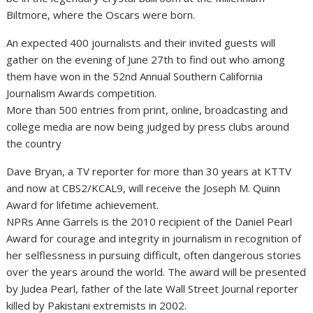
Biltmore, where the Oscars were born.
An expected 400 journalists and their invited guests will
gather on the evening of June 27th to find out who among
them have won in the 52nd Annual Southern California
Journalism Awards competition.
More than 500 entries from print, online, broadcasting and
college media are now being judged by press clubs around
the country
Dave Bryan, a TV reporter for more than 30 years at KTTV
and now at CBS2/KCAL9, will receive the Joseph M. Quinn
Award for lifetime achievement.
NPRs Anne Garrels is the 2010 recipient of the Daniel Pearl
Award for courage and integrity in journalism in recognition of
her selflessness in pursuing difficult, often dangerous stories
over the years around the world. The award will be presented
by Judea Pearl, father of the late Wall Street Journal reporter
killed by Pakistani extremists in 2002.