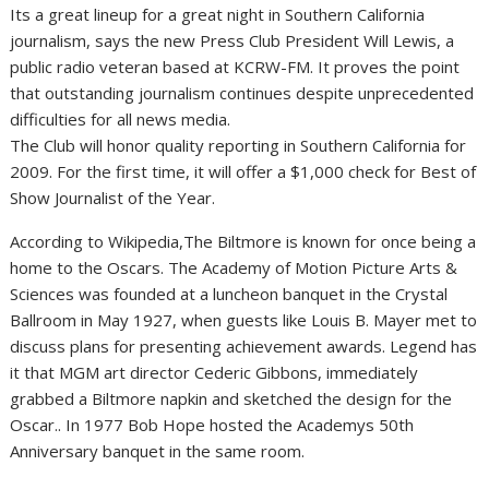
Its a great lineup for a great night in Southern California
journalism, says the new Press Club President Will Lewis, a
public radio veteran based at KCRW-FM. It proves the point
that outstanding journalism continues despite unprecedented
difficulties for all news media.
The Club will honor quality reporting in Southern California for
2009. For the first time, it will offer a $1,000 check for Best of
Show Journalist of the Year.
According to Wikipedia,The Biltmore is known for once being a
home to the Oscars. The Academy of Motion Picture Arts &
Sciences was founded at a luncheon banquet in the Crystal
Ballroom in May 1927, when guests like Louis B. Mayer met to
discuss plans for presenting achievement awards. Legend has
it that MGM art director Cederic Gibbons, immediately
grabbed a Biltmore napkin and sketched the design for the
Oscar.. In 1977 Bob Hope hosted the Academys 50th
Anniversary banquet in the same room.