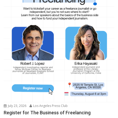
July 23, 2026
Los Angeles Press Club
Register for The Business of Freelancing