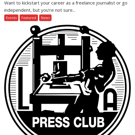
Want to kickstart your career as a freelance journalist or go
independent, but you’re not sure...
Events
Featured
News