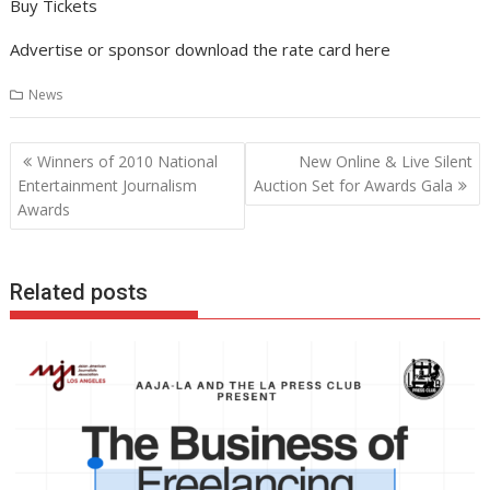
Buy Tickets
Advertise or sponsor download the rate card here
News
Post
Winners of 2010 National
New Online & Live Silent
navigation
Entertainment Journalism
Auction Set for Awards Gala
Awards
Related posts