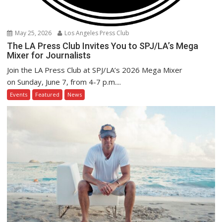
May 25, 2026
Los Angeles Press Club
The LA Press Club Invites You to SPJ/LA’s Mega
Mixer for Journalists
Join the LA Press Club at SPJ/LA’s 2026 Mega Mixer
on Sunday, June 7, from 4-7 p.m....
Events
Featured
News