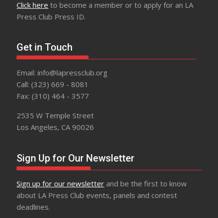
Click here
to become a member or to apply for an LA
Press Club Press ID.
Get in Touch
Email: info@lapressclub.org
Call: (323) 669 - 8081
Fax: (310) 464 - 3577
2535 W Temple Street
Los Angeles, CA 90026
Sign Up for Our Newsletter
Sign up for our newsletter
and be the first to know
about LA Press Club events, panels and contest
deadlines.