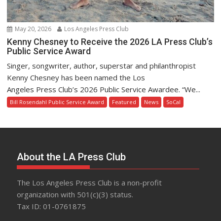
May 20, 2026
Los Angeles Press Club
Kenny Chesney to Receive the 2026 LA Press Club’s
Public Service Award
Singer, songwriter, author, superstar and philanthropist
Kenny Chesney has been named the Los
Angeles Press Club’s 2026 Public Service Awardee. “We...
Bill Rosendahl Public Service Award
Featured
News
SoCal
About the LA Press Club
The Los Angeles Press Club is a non-profit
organization with 501(c)(3) status.
Tax ID: 01-0761875