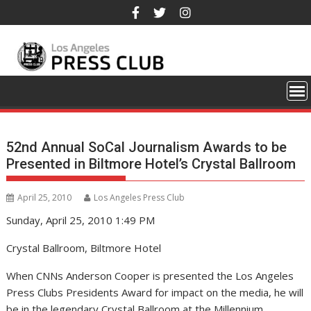
Skip
to
content
52nd Annual SoCal Journalism Awards to be
Presented in Biltmore Hotel’s Crystal Ballroom
April 25, 2010
Los Angeles Press Club
Sunday, April 25, 2010 1:49 PM
Crystal Ballroom, Biltmore Hotel
When CNNs Anderson Cooper is presented the Los Angeles
Press Clubs Presidents Award for impact on the media, he will
be in the legendary Crystal Ballroom at the Millennium