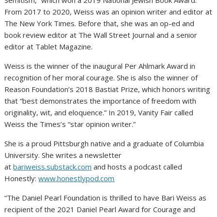
Semitism,” which won a 2019 National Jewish Book Award.
From 2017 to 2020, Weiss was an opinion writer and editor at
The New York Times. Before that, she was an op-ed and
book review editor at The Wall Street Journal and a senior
editor at Tablet Magazine.
Weiss is the winner of the inaugural Per Ahlmark Award in
recognition of her moral courage. She is also the winner of
Reason Foundation’s 2018 Bastiat Prize, which honors writing
that “best demonstrates the importance of freedom with
originality, wit, and eloquence.” In 2019, Vanity Fair called
Weiss the Times’s “star opinion writer.”
She is a proud Pittsburgh native and a graduate of Columbia
University. She writes a newsletter
at
bariweiss.substack.com
and hosts a podcast called
Honestly:
www.honestlypod.com
“The Daniel Pearl Foundation is thrilled to have Bari Weiss as
recipient of the 2021 Daniel Pearl Award for Courage and