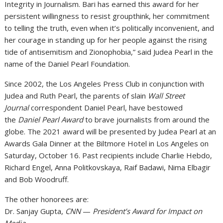
Integrity in Journalism. Bari has earned this award for her
persistent willingness to resist groupthink, her commitment
to telling the truth, even when it’s politically inconvenient, and
her courage in standing up for her people against the rising
tide of antisemitism and Zionophobia,” said Judea Pearl in the
name of the Daniel Pearl Foundation.
Since 2002, the Los Angeles Press Club in conjunction with
Judea and Ruth Pearl, the parents of slain
Wall Street
Journal
correspondent Daniel Pearl, have bestowed
the
Daniel Pearl Award
to brave journalists from around the
globe. The 2021 award will be presented by Judea Pearl at an
Awards Gala Dinner at the Biltmore Hotel in Los Angeles on
Saturday, October 16. Past recipients include Charlie Hebdo,
Richard Engel, Anna Politkovskaya, Raif Badawi, Nima Elbagir
and Bob Woodruff.
The other honorees are:
Dr. Sanjay Gupta,
CNN
—
President’s Award for Impact on