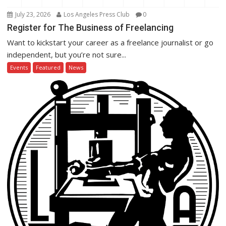
July 23, 2026
Los Angeles Press Club
0
Register for The Business of Freelancing
Want to kickstart your career as a freelance journalist or go
independent, but you’re not sure...
Events
Featured
News