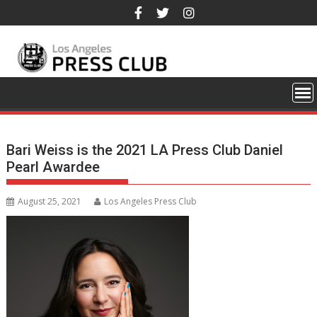
Skip
to
content
Bari Weiss is the 2021 LA Press Club Daniel
Pearl Awardee
August 25, 2021
Los Angeles Press Club