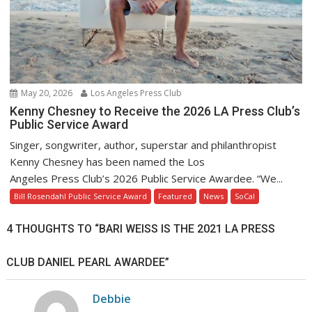
May 20, 2026
Los Angeles Press Club
Kenny Chesney to Receive the 2026 LA Press Club’s
Public Service Award
Singer, songwriter, author, superstar and philanthropist
Kenny Chesney has been named the Los
Angeles Press Club’s 2026 Public Service Awardee. “We...
Bill Rosendahl Public Service Award
Featured
News
SoCal
4 THOUGHTS TO “BARI WEISS IS THE 2021 LA PRESS
CLUB DANIEL PEARL AWARDEE”
Debbie