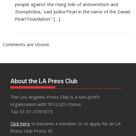
people against the rising tide of antisemitism and
Zionophobia,’ said Judea Pearl in the name of the Daniel
Pearl Foundation.” […]
Comments are closed.
About the LA Press Club
The Los Angeles Press Club is a non-profit
organization with 501(c)(3) status.
Tax ID: 01-0761875
Click here
to become a member or to apply for an LA
Press Club Press ID.