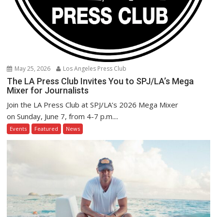
May 25, 2026
Los Angeles Press Club
The LA Press Club Invites You to SPJ/LA’s Mega
Mixer for Journalists
Join the LA Press Club at SPJ/LA’s 2026 Mega Mixer
on Sunday, June 7, from 4-7 p.m....
Events
Featured
News