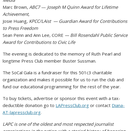
Media
Marc Brown,
ABC7
—
Joseph M Quinn Award for Lifetime
Achievement,
Josie Huang,
KPCC/LAist — Guardian Award for Contributions
to Press Freedom
Sean Penn and Ann Lee
,
CORE
— Bill Rosendahl Public Service
Award for Contributions to Civic Life
The evening is dedicated to the memory of Ruth Pearl and
longtime Press Club member Buster Sussman.
The SoCal Gala is a fundraiser for this 501c3 charitable
organization and makes it possible for us to run the club and
fund our educational programming for the rest of the year.
To buy tickets, advertise or sponsor this event with a tax-
deductible donation go to
LAPressClub.org
or contact
Diana-
AT-lapressclub.org
.
LAPC is one of the oldest and most respected journalist