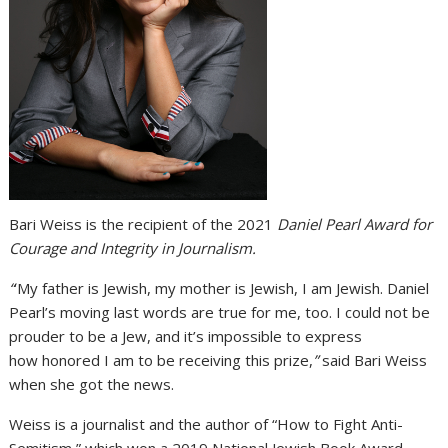
Bari Weiss is the recipient of the 2021
Daniel Pearl Award for
Courage and Integrity in Journalism.
“
‘My father is Jewish, my mother is Jewish, I am Jewish. Daniel
Pearl’s moving last words are true for me, too. I could not be
prouder to be a Jew, and it’s impossible to express
how honored I am to be receiving this prize,
”
said Bari Weiss
when she got the news.
Weiss is a journalist and the author of “How to Fight Anti-