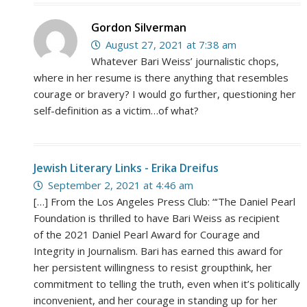
Gordon Silverman
August 27, 2021 at 7:38 am
Whatever Bari Weiss’ journalistic chops,
where in her resume is there anything that resembles
courage or bravery? I would go further, questioning her
self-definition as a victim…of what?
Jewish Literary Links - Erika Dreifus
September 2, 2021 at 4:46 am
[…] From the Los Angeles Press Club: “‘The Daniel Pearl
Foundation is thrilled to have Bari Weiss as recipient
of the 2021 Daniel Pearl Award for Courage and
Integrity in Journalism. Bari has earned this award for
her persistent willingness to resist groupthink, her
commitment to telling the truth, even when it’s politically
inconvenient, and her courage in standing up for her