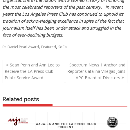
organizations in the nation with a storied history of honoring
the most celebrated reporters of the past century. In recent
years the Los Angeles Press Club has continued to uphold its
tradition of acknowledging excellence in spite of the fact that
Journalism itself has been under attack and struggled in the
face of ever-declining budgets.
,
,
Daniel Pearl Award
Featured
SoCal
Post
Sean Penn and Ann Lee to
Spectrum News 1 Anchor and
navigation
Receive the LA Press Club
Reporter Catalina Villegas Joins
Public Service Award
LAPC Board of Directors
Related posts