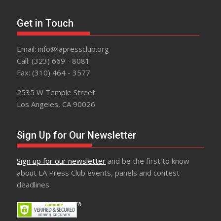
Get in Touch
Email: info@lapressclub.org
Call: (323) 669 - 8081
Fax: (310) 464 - 3577
2535 W Temple Street
Los Angeles, CA 90026
Sign Up for Our Newsletter
Sign up for our newsletter
and be the first to know
about LA Press Club events, panels and contest
deadlines.