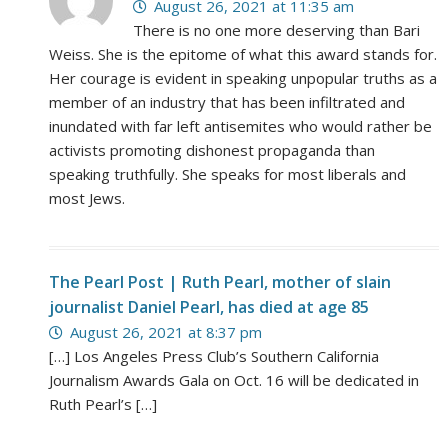
August 26, 2021 at 11:35 am
There is no one more deserving than Bari
Weiss. She is the epitome of what this award stands for.
Her courage is evident in speaking unpopular truths as a
member of an industry that has been infiltrated and
inundated with far left antisemites who would rather be
activists promoting dishonest propaganda than
speaking truthfully. She speaks for most liberals and
most Jews.
The Pearl Post | Ruth Pearl, mother of slain
journalist Daniel Pearl, has died at age 85
August 26, 2021 at 8:37 pm
[…] Los Angeles Press Club’s Southern California
Journalism Awards Gala on Oct. 16 will be dedicated in
Ruth Pearl’s […]