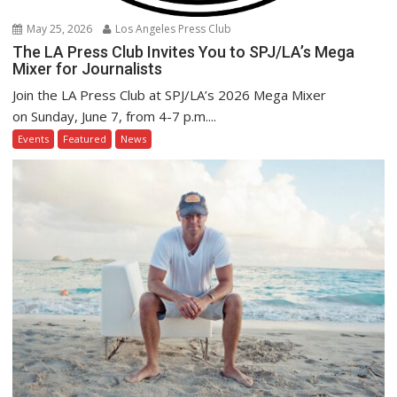
May 25, 2026
Los Angeles Press Club
The LA Press Club Invites You to SPJ/LA’s Mega
Mixer for Journalists
Join the LA Press Club at SPJ/LA’s 2026 Mega Mixer
on Sunday, June 7, from 4-7 p.m....
Events
Featured
News