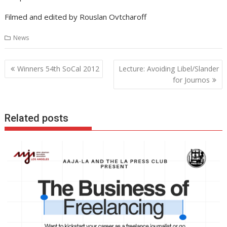
Filmed and edited by Rouslan Ovtcharoff
News
Post
Winners 54th SoCal 2012
Lecture: Avoiding Libel/Slander
navigation
for Journos
Related posts