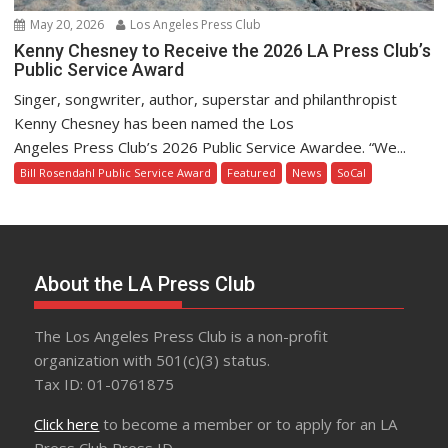
May 20, 2026
Los Angeles Press Club
Kenny Chesney to Receive the 2026 LA Press Club’s
Public Service Award
Singer, songwriter, author, superstar and philanthropist
Kenny Chesney has been named the Los
Angeles Press Club’s 2026 Public Service Awardee. “We...
Bill Rosendahl Public Service Award
Featured
News
SoCal
About the LA Press Club
The Los Angeles Press Club is a non-profit
organization with 501(c)(3) status.
Tax ID: 01-0761875
Click here
to become a member or to apply for an LA
Press Club Press ID.