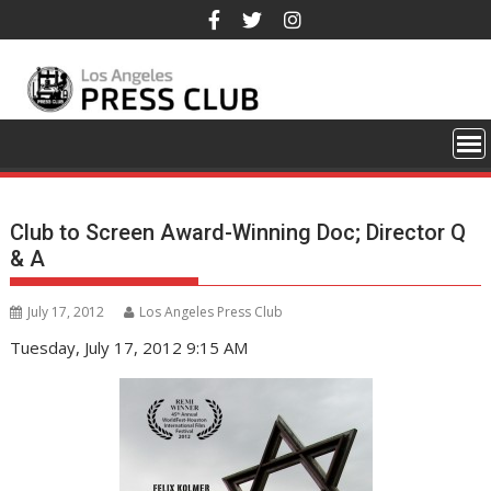
Skip
to
content
Club to Screen Award-Winning Doc; Director Q
& A
July 17, 2012
Los Angeles Press Club
Tuesday, July 17, 2012 9:15 AM