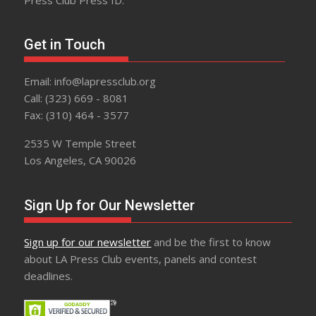
Get in Touch
Email: info@lapressclub.org
Call: (323) 669 - 8081
Fax: (310) 464 - 3577
2535 W Temple Street
Los Angeles, CA 90026
Sign Up for Our Newsletter
Sign up for our newsletter
and be the first to know
about LA Press Club events, panels and contest
deadlines.