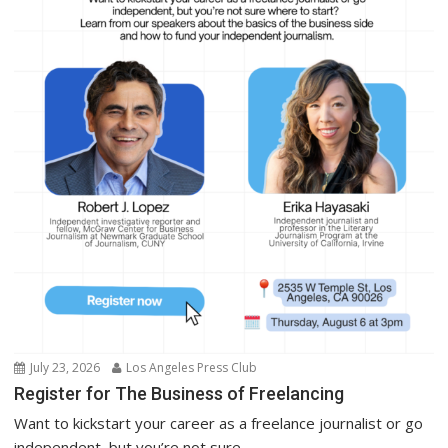
July 23, 2026
Los Angeles Press Club
Register for The Business of Freelancing
Want to kickstart your career as a freelance journalist or go
independent, but you’re not sure...