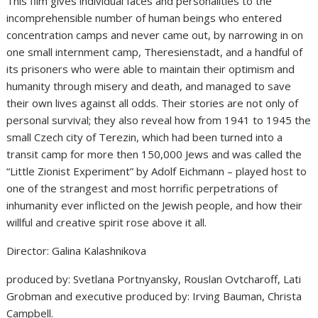
This film gives individual faces and personalities to the
incomprehensible number of human beings who entered
concentration camps and never came out, by narrowing in on
one small internment camp, Theresienstadt, and a handful of
its prisoners who were able to maintain their optimism and
humanity through misery and death, and managed to save
their own lives against all odds. Their stories are not only of
personal survival; they also reveal how from 1941 to 1945 the
small Czech city of Terezin, which had been turned into a
transit camp for more then 150,000 Jews and was called the
“Little Zionist Experiment” by Adolf Eichmann – played host to
one of the strangest and most horrific perpetrations of
inhumanity ever inflicted on the Jewish people, and how their
willful and creative spirit rose above it all.
Director: Galina Kalashnikova
produced by: Svetlana Portnyansky, Rouslan Ovtcharoff, Lati
Grobman and executive produced by: Irving Bauman, Christa
Campbell.