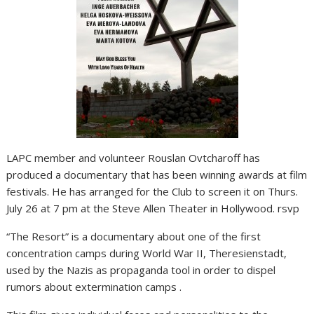
LAPC member and volunteer Rouslan Ovtcharoff has
produced a documentary that has been winning awards at film
festivals. He has arranged for the Club to screen it on Thurs.
July 26 at 7 pm at the Steve Allen Theater in Hollywood. rsvp
“The Resort” is a documentary about one of the first
concentration camps during World War II, Theresienstadt,
used by the Nazis as propaganda tool in order to dispel
rumors about extermination camps .