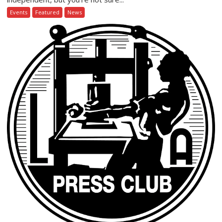
Events
Featured
News