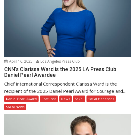
April 16, 2025
Los Angeles Press Club
CNN’s Clarissa Ward is the 2025 LA Press Club
Daniel Pearl Awardee
Chief International Correspondent Clarissa Ward is the
recipient of the 2025 Daniel Pearl Award for Courage and...
Daniel Pearl Award
Featured
News
SoCal
SoCal Honorees
SoCal News