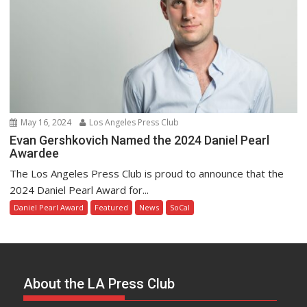
May 16, 2024
Los Angeles Press Club
Evan Gershkovich Named the 2024 Daniel Pearl
Awardee
The Los Angeles Press Club is proud to announce that the
2024 Daniel Pearl Award for...
Daniel Pearl Award
Featured
News
SoCal
About the LA Press Club