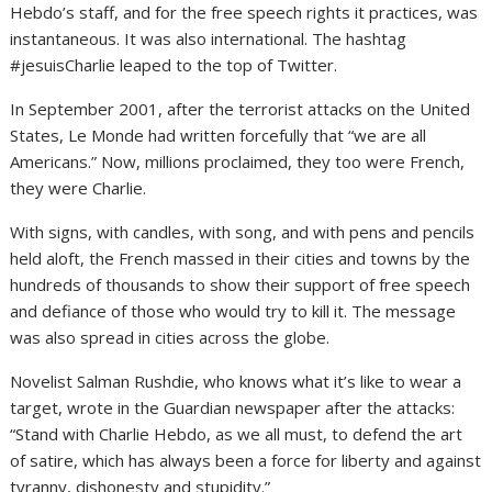
Hebdo’s staff, and for the free speech rights it practices, was
instantaneous. It was also international. The hashtag
#jesuisCharlie leaped to the top of Twitter.
In September 2001, after the terrorist attacks on the United
States, Le Monde had written forcefully that “we are all
Americans.” Now, millions proclaimed, they too were French,
they were Charlie.
With signs, with candles, with song, and with pens and pencils
held aloft, the French massed in their cities and towns by the
hundreds of thousands to show their support of free speech
and defiance of those who would try to kill it. The message
was also spread in cities across the globe.
Novelist Salman Rushdie, who knows what it’s like to wear a
target, wrote in the Guardian newspaper after the attacks:
“Stand with Charlie Hebdo, as we all must, to defend the art
of satire, which has always been a force for liberty and against
tyranny, dishonesty and stupidity.”