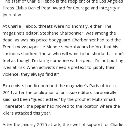
The staff of Charlie Hebdo is the recipient of the Los Angeles
Press Club’s Daniel Pearl Award for Courage and Integrity in
Journalism.
At Charlie Hebdo, threats were no anomaly, either. The
magazine’s editor, Stephane Charbonnier, was among the
dead, as was his police bodyguard. Charbonnier had told the
French newspaper Le Monde several years before that his
cartoons shocked “those who will want to be shocked… I don’t
feel as though I’m killing someone with a pen… I’m not putting
lives at risk. When activists need a pretext to justify their
violence, they always find it.”
Extremists had firebombed the magazine’s Paris office in
2011, after the publication of an issue editors sardonically
said had been “guest-edited” by the prophet Muhammad.
Thereafter, the paper had moved to the location where the
killers attacked this year.
After the January 2015 attack, the swell of support for Charlie