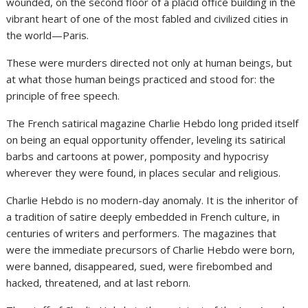
wounded, on the second floor of a placid office building in the
vibrant heart of one of the most fabled and civilized cities in
the world—Paris.
These were murders directed not only at human beings, but
at what those human beings practiced and stood for: the
principle of free speech.
The French satirical magazine Charlie Hebdo long prided itself
on being an equal opportunity offender, leveling its satirical
barbs and cartoons at power, pomposity and hypocrisy
wherever they were found, in places secular and religious.
Charlie Hebdo is no modern-day anomaly. It is the inheritor of
a tradition of satire deeply embedded in French culture, in
centuries of writers and performers. The magazines that
were the immediate precursors of Charlie Hebdo were born,
were banned, disappeared, sued, were firebombed and
hacked, threatened, and at last reborn.