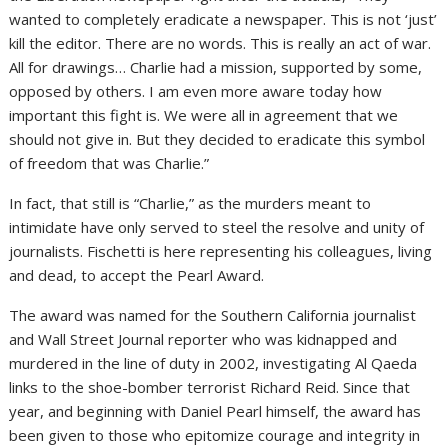
wanted to completely eradicate a newspaper. This is not ‘just’
kill the editor. There are no words. This is really an act of war.
All for drawings… Charlie had a mission, supported by some,
opposed by others. I am even more aware today how
important this fight is. We were all in agreement that we
should not give in. But they decided to eradicate this symbol
of freedom that was Charlie.”
In fact, that still is “Charlie,” as the murders meant to
intimidate have only served to steel the resolve and unity of
journalists. Fischetti is here representing his colleagues, living
and dead, to accept the Pearl Award.
The award was named for the Southern California journalist
and Wall Street Journal reporter who was kidnapped and
murdered in the line of duty in 2002, investigating Al Qaeda
links to the shoe-bomber terrorist Richard Reid. Since that
year, and beginning with Daniel Pearl himself, the award has
been given to those who epitomize courage and integrity in