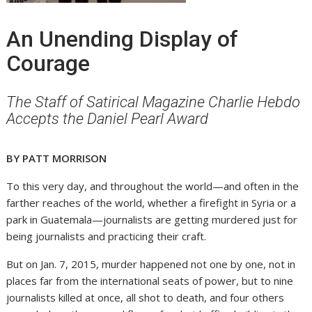
An Unending Display of
Courage
The Staff of Satirical Magazine Charlie Hebdo
Accepts the Daniel Pearl Award
BY PATT MORRISON
To this very day, and throughout the world—and often in the
farther reaches of the world, whether a firefight in Syria or a
park in Guatemala—journalists are getting murdered just for
being journalists and practicing their craft.
But on Jan. 7, 2015, murder happened not one by one, not in
places far from the international seats of power, but to nine
journalists killed at once, all shot to death, and four others