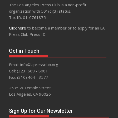
The Los Angeles Press Club is a non-profit
organization with 501(c)(3) status.
Tax ID: 01-0761875
Click here
to become a member or to apply for an LA
Press Club Press ID.
Get in Touch
Email: info@lapressclub.org
Call: (323) 669 - 8081
Fax: (310) 464 - 3577
2535 W Temple Street
Los Angeles, CA 90026
Sign Up for Our Newsletter