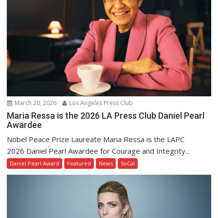
March 20, 2026
Los Angeles Press Club
Maria Ressa is the 2026 LA Press Club Daniel Pearl
Awardee
Nobel Peace Prize Laureate Maria Ressa is the LAPC
2026 Daniel Pearl Awardee for Courage and Integrity...
Daniel Pearl Award
Featured
News
SoCal