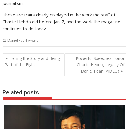
journalism.
Those are traits clearly displayed in the work the staff of
Charlie Hebdo did before Jan. 7, and the work the magazine
continues to do today.
Daniel Pearl Award
Post
Telling the Story and Being
Powerful Speeches Honor
navigation
Part of the Fight
Charlie Hebdo, Legacy Of
Daniel Pearl (VIDEO)
Related posts