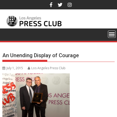
Skip
to
content
An Unending Display of Courage
July 1, 2015
Los Angeles Press Club