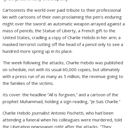
Cartoonists the world over paid tribute to their professional
kin with cartoons of their own proclaiming the pen’s enduring
might over the sword: an automatic weapon arrayed against a
mass of pencils; the Statue of Liberty, a French gift to the
United States, cradling a copy of Charlie Hebdo in her arm; a
masked terrorist cutting off the head of a pencil only to see a
hundred more spring up in its place.
The week following the attacks, Charlie Hebdo was published
on schedule, not with its usual 60,000 copies, but ultimately
with a press run of as many as 5 million, the revenue going to
the families of the victims.
Its cover: the headline “All is forgiven,” and a cartoon of the
prophet Muhammad, holding a sign reading, “Je Suis Charlie.”
Charlie Hebdo journalist Antonio Fischetti, who had been
attending a funeral when his colleagues were murdered, told
the Liberation newspaper right after the attacks, “They