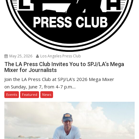
May 25, 2026
Los Angeles Press Club
The LA Press Club Invites You to SPJ/LA’s Mega
Mixer for Journalists
Join the LA Press Club at SPJ/LA’s 2026 Mega Mixer
on Sunday, June 7, from 4-7 p.m....
Events
Featured
News