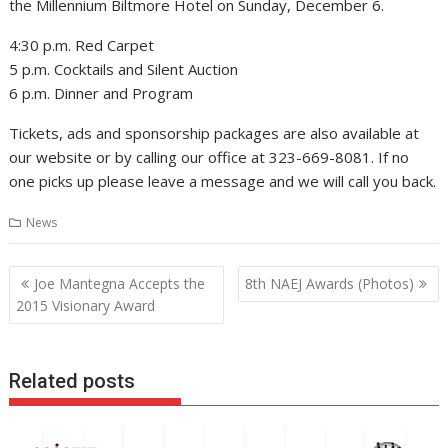
the Millennium Biltmore Hotel on Sunday, December 6.
4:30 p.m. Red Carpet
5 p.m. Cocktails and Silent Auction
6 p.m. Dinner and Program
Tickets, ads and sponsorship packages are also available at
our website or by calling our office at 323-669-8081. If no
one picks up please leave a message and we will call you back.
News
Post
Joe Mantegna Accepts the
8th NAEJ Awards (Photos)
navigation
2015 Visionary Award
Related posts