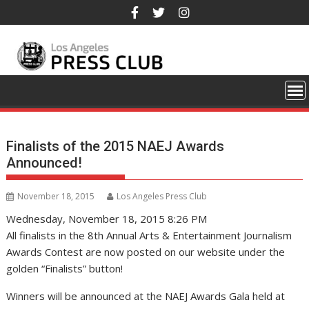
Skip
to
content
Finalists of the 2015 NAEJ Awards
Announced!
November 18, 2015
Los Angeles Press Club
Wednesday, November 18, 2015 8:26 PM
All finalists in the 8th Annual Arts & Entertainment Journalism
Awards Contest are now posted on our website under the
golden “Finalists” button!
Winners will be announced at the NAEJ Awards Gala held at