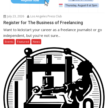
July 23, 2026
Los Angeles Press Club
Register for The Business of Freelancing
Want to kickstart your career as a freelance journalist or go
independent, but you’re not sure...
Events
Featured
News