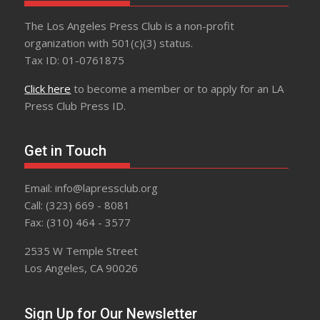
The Los Angeles Press Club is a non-profit
organization with 501(c)(3) status.
Tax ID: 01-0761875
Click here
to become a member or to apply for an LA
Press Club Press ID.
Get in Touch
Email: info@lapressclub.org
Call: (323) 669 - 8081
Fax: (310) 464 - 3577
2535 W Temple Street
Los Angeles, CA 90026
Sign Up for Our Newsletter