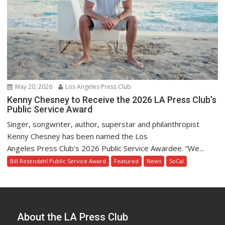
May 20, 2026
Los Angeles Press Club
Kenny Chesney to Receive the 2026 LA Press Club’s
Public Service Award
Singer, songwriter, author, superstar and philanthropist
Kenny Chesney has been named the Los
Angeles Press Club’s 2026 Public Service Awardee. “We...
Bill Rosendahl Public Service Award
Featured
News
SoCal
About the LA Press Club