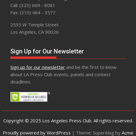
Call: (323) 669 - 8081
Fax: (310) 464 - 3577
2535 W Temple Street
Los Angeles, CA 90026
Sign Up for Our Newsletter
Sign up for our newsletter
and be the first to know
about LA Press Club events, panels and contest
deadlines.
Copyright © 2025 Los Angeles Press Club. All rights reserved.
Proudly powered by WordPress
|
Theme: SuperMag by
Acme