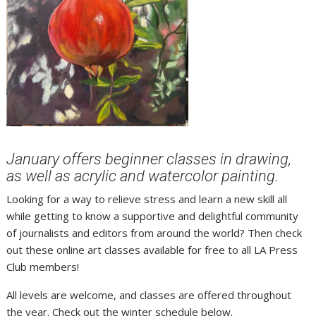
January offers beginner classes in drawing,
as well as acrylic and watercolor painting.
Looking for a way to relieve stress and learn a new skill all
while getting to know a supportive and delightful community
of journalists and editors from around the world? Then check
out these online art classes available for free to all LA Press
Club members!
All levels are welcome, and classes are offered throughout
the year. Check out the winter schedule below.