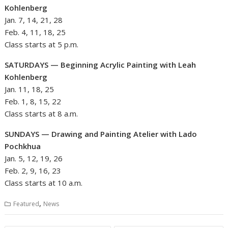
Kohlenberg
Jan. 7, 14, 21, 28
Feb. 4, 11, 18, 25
Class starts at 5 p.m.
SATURDAYS — Beginning Acrylic Painting with Leah
Kohlenberg
Jan. 11, 18, 25
Feb. 1, 8, 15, 22
Class starts at 8 a.m.
SUNDAYS — Drawing and Painting Atelier with Lado
Pochkhua
Jan. 5, 12, 19, 26
Feb. 2, 9, 16, 23
Class starts at 10 a.m.
,
Featured
News