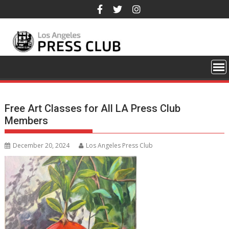
Skip
to
content
Free Art Classes for All LA Press Club
Members
December 20, 2024
Los Angeles Press Club