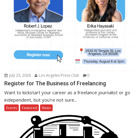
July 23, 2026
Los Angeles Press Club
0
Register for The Business of Freelancing
Want to kickstart your career as a freelance journalist or go
independent, but you’re not sure...
Events
Featured
News