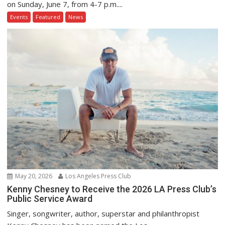
on Sunday, June 7, from 4-7 p.m....
Events
Featured
News
May 20, 2026
Los Angeles Press Club
Kenny Chesney to Receive the 2026 LA Press Club’s
Public Service Award
Singer, songwriter, author, superstar and philanthropist