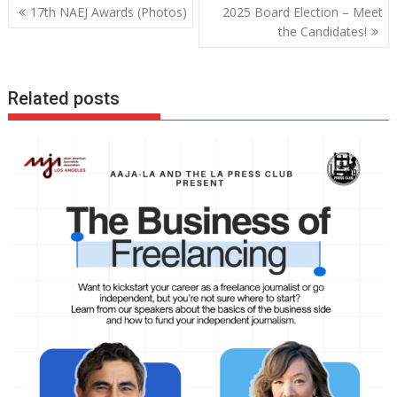
Post
17th NAEJ Awards (Photos)
2025 Board Election – Meet
navigation
the Candidates!
Related posts