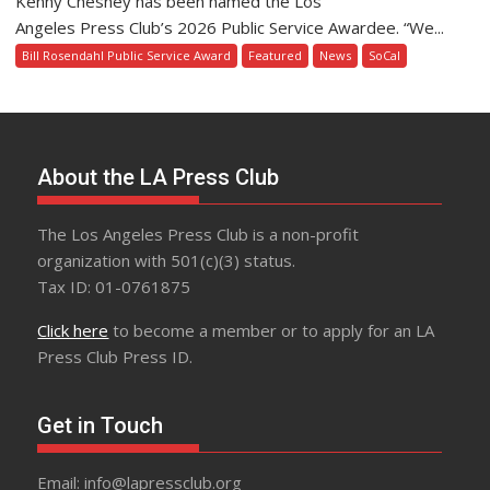
Kenny Chesney has been named the Los
Angeles Press Club’s 2026 Public Service Awardee. “We...
Bill Rosendahl Public Service Award
Featured
News
SoCal
About the LA Press Club
The Los Angeles Press Club is a non-profit
organization with 501(c)(3) status.
Tax ID: 01-0761875
Click here
to become a member or to apply for an LA
Press Club Press ID.
Get in Touch
Email: info@lapressclub.org