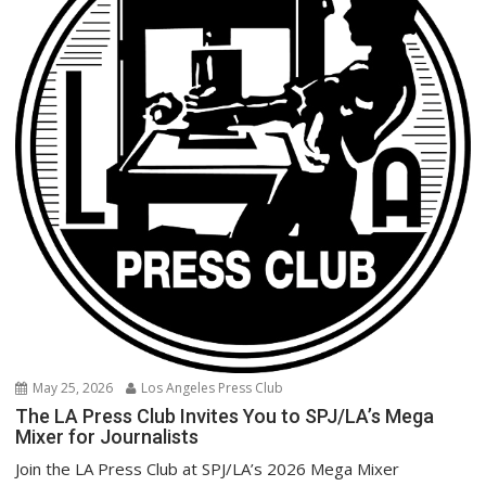
May 25, 2026
Los Angeles Press Club
The LA Press Club Invites You to SPJ/LA’s Mega
Mixer for Journalists
Join the LA Press Club at SPJ/LA’s 2026 Mega Mixer