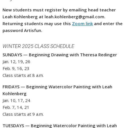
New students must register by emailing head teacher
Leah Kohlenberg at leah.kohlenberg@gmail.com.
Returning students may use this
Zoom link
and enter the
password Artisfun.
WINTER 2025 CLASS SCHEDULE
SUNDAYS — Beginning Drawing with Theresa Redinger
Jan. 12, 19, 26
Feb. 9, 16, 23
Class starts at 8 a.m.
FRIDAYS — Beginning Watercolor Painting with Leah
Kohlenberg
Jan. 10, 17, 24
Feb. 7, 14, 21
Class starts at 9 a.m.
TUESDAYS — Beginning Watercolor Painting with Leah