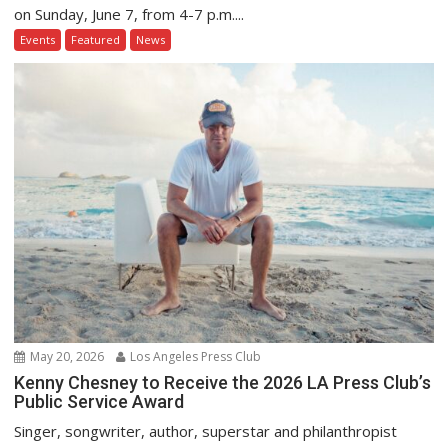
on Sunday, June 7, from 4-7 p.m....
Events
Featured
News
May 20, 2026
Los Angeles Press Club
Kenny Chesney to Receive the 2026 LA Press Club’s
Public Service Award
Singer, songwriter, author, superstar and philanthropist