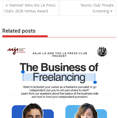
Post
‘Hamnet’ Wins the LA Press
‘Moms Club’ Private
navigation
Club’s 2026 Veritas Award
Screening
Related posts