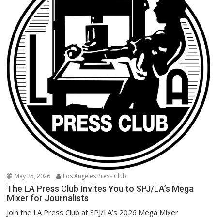
May 25, 2026
Los Angeles Press Club
The LA Press Club Invites You to SPJ/LA’s Mega
Mixer for Journalists
Join the LA Press Club at SPJ/LA’s 2026 Mega Mixer