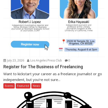
July 23, 2026
Los Angeles Press Club
0
Register for The Business of Freelancing
Want to kickstart your career as a freelance journalist or go
independent, but you’re not sure...
Events
Featured
News