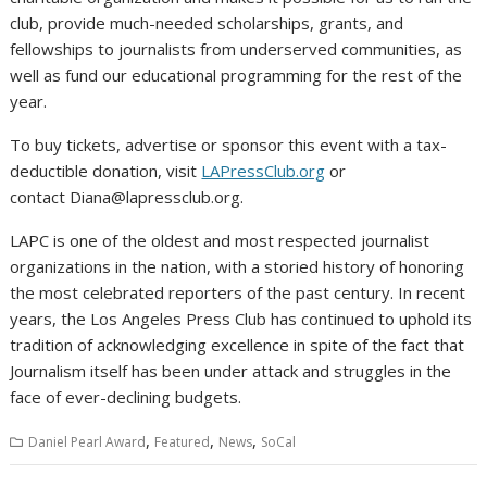
club, provide much-needed scholarships, grants, and
fellowships to journalists from underserved communities, as
well as fund our educational programming for the rest of the
year.
To buy tickets, advertise or sponsor this event with a tax-
deductible donation, visit
LAPressClub.org
or
contact Diana@lapressclub.org.
LAPC is one of the oldest and most respected journalist
organizations in the nation, with a storied history of honoring
the most celebrated reporters of the past century. In recent
years, the Los Angeles Press Club has continued to uphold its
tradition of acknowledging excellence in spite of the fact that
Journalism itself has been under attack and struggles in the
face of ever-declining budgets.
,
,
,
Daniel Pearl Award
Featured
News
SoCal