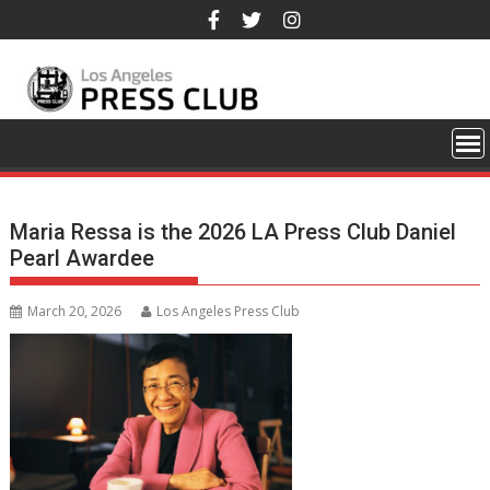
Skip
to
content
Maria Ressa is the 2026 LA Press Club Daniel
Pearl Awardee
March 20, 2026
Los Angeles Press Club