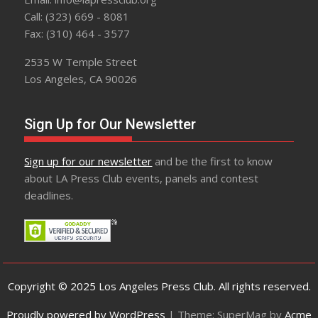
Call: (323) 669 - 8081
Fax: (310) 464 - 3577
2535 W Temple Street
Los Angeles, CA 90026
Sign Up for Our Newsletter
Sign up for our newsletter
and be the first to know
about LA Press Club events, panels and contest
deadlines.
Copyright © 2025 Los Angeles Press Club. All rights reserved.
Proudly powered by WordPress
|
Theme: SuperMag by
Acme