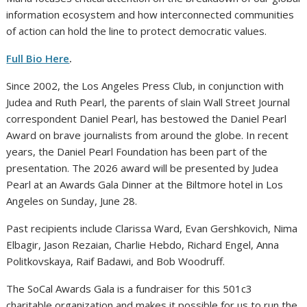
information ecosystem and how interconnected communities
of action can hold the line to protect democratic values.
Full Bio Here
.
Since 2002, the Los Angeles Press Club, in conjunction with
Judea and Ruth Pearl, the parents of slain Wall Street Journal
correspondent Daniel Pearl, has bestowed the Daniel Pearl
Award on brave journalists from around the globe. In recent
years, the Daniel Pearl Foundation has been part of the
presentation. The 2026 award will be presented by Judea
Pearl at an Awards Gala Dinner at the Biltmore hotel in Los
Angeles on Sunday, June 28.
Past recipients include Clarissa Ward, Evan Gershkovich, Nima
Elbagir, Jason Rezaian, Charlie Hebdo, Richard Engel, Anna
Politkovskaya, Raif Badawi, and Bob Woodruff.
The SoCal Awards Gala is a fundraiser for this 501c3
charitable organization and makes it possible for us to run the