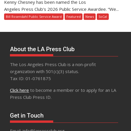
Kenny Chesney has been named the Los
Angeles Press Club’s 2026 Public Service Awardee. “We...
Bill Rosendahl Public Service Award
Featured
News
SoCal
About the LA Press Club
The Los Angeles Press Club is a non-profit
organization with 501(c)(3) status.
Tax ID: 01-0761875
Click here
to become a member or to apply for an LA
Press Club Press ID.
Get in Touch
Email: info@lapressclub.org