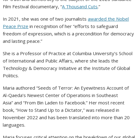
Film Festival documentary, “
A Thousand Cuts
.”
In 2021, she was one of two journalists
awarded the Nobel
Peace Prize
in recognition of her “efforts to safeguard
freedom of expression, which is a precondition for democracy
and lasting peace.”
She is a Professor of Practice at Columbia University’s School
of International and Public Affairs, where she leads the
Technology & Democracy Initiative at the Institute of Global
Politics.
Maria authored “Seeds of Terror: An Eyewitness Account of
Al-Qaeda’s Newest Center of Operations in Southeast
Asia” and “From Bin Laden to Facebook.” Her most recent
book, “How to Stand Up to a Dictator,” was released in
November 2022 and has been translated into more than 20
languages.
Maria focuses critical attention on the breakdown of our global