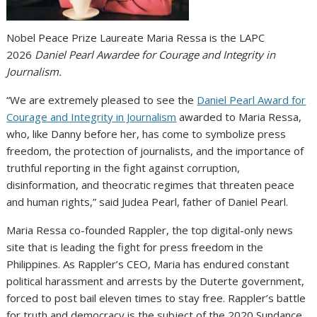
Nobel Peace Prize Laureate Maria Ressa is the LAPC
2026
Daniel Pearl Awardee for Courage and Integrity in
Journalism.
“We are extremely pleased to see the
Daniel Pearl Award for
Courage and Integrity in Journalism
awarded to Maria Ressa,
who, like Danny before her, has come to symbolize press
freedom, the protection of journalists, and the importance of
truthful reporting in the fight against corruption,
disinformation, and theocratic regimes that threaten peace
and human rights,” said Judea Pearl, father of Daniel Pearl.
Maria Ressa co-founded Rappler, the top digital-only news
site that is leading the fight for press freedom in the
Philippines. As Rappler’s CEO, Maria has endured constant
political harassment and arrests by the Duterte government,
forced to post bail eleven times to stay free. Rappler’s battle
for truth and democracy is the subject of the 2020 Sundance