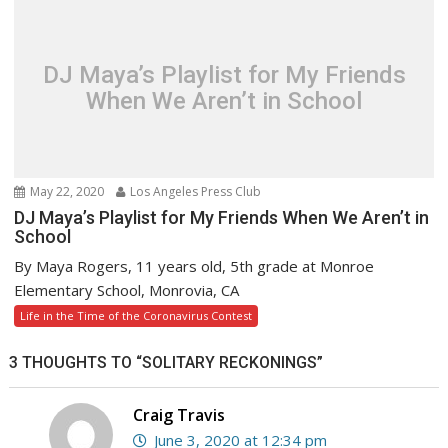
DJ Maya’s Playlist for My Friends
When We Aren’t in School
May 22, 2020
Los Angeles Press Club
DJ Maya’s Playlist for My Friends When We Aren’t in
School
By Maya Rogers, 11 years old, 5th grade at Monroe
Elementary School, Monrovia, CA
Life in the Time of the Coronavirus Contest
3 THOUGHTS TO “SOLITARY RECKONINGS”
Craig Travis
June 3, 2020 at 12:34 pm