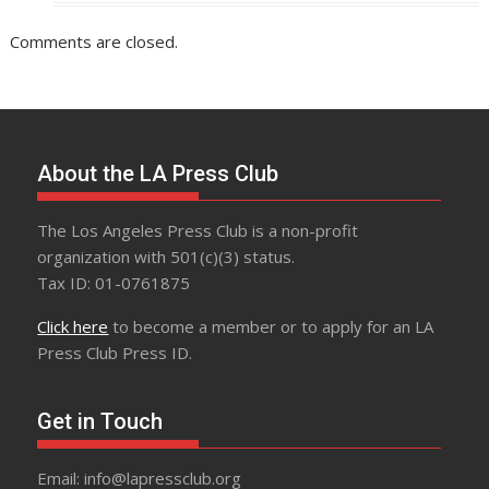
Comments are closed.
About the LA Press Club
The Los Angeles Press Club is a non-profit
organization with 501(c)(3) status.
Tax ID: 01-0761875
Click here
to become a member or to apply for an LA
Press Club Press ID.
Get in Touch
Email: info@lapressclub.org