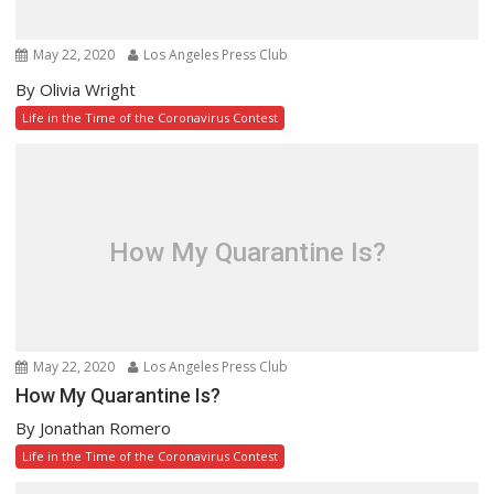
May 22, 2020
Los Angeles Press Club
By Olivia Wright
Life in the Time of the Coronavirus Contest
How My Quarantine Is?
May 22, 2020
Los Angeles Press Club
How My Quarantine Is?
By Jonathan Romero
Life in the Time of the Coronavirus Contest