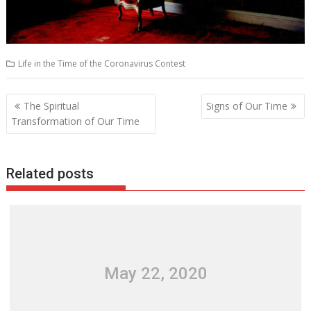
Life in the Time of the Coronavirus Contest
Post
The Spiritual
Signs of Our Time
navigation
Transformation of Our Time
Related posts
May 22, 2020