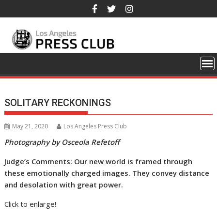
Skip
to
content
SOLITARY RECKONINGS
May 21, 2020
Los Angeles Press Club
Photography by Osceola Refetoff
Judge’s Comments: Our new world is framed through
these emotionally charged images. They convey distance
and desolation with great power.
Click to enlarge!