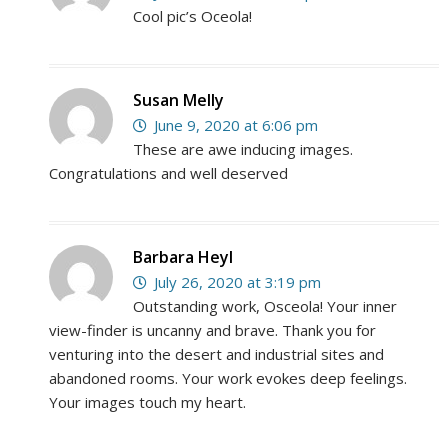
Cool pic’s Oceola!
Susan Melly
June 9, 2020 at 6:06 pm
These are awe inducing images.
Congratulations and well deserved
Barbara Heyl
July 26, 2020 at 3:19 pm
Outstanding work, Osceola! Your inner
view-finder is uncanny and brave. Thank you for
venturing into the desert and industrial sites and
abandoned rooms. Your work evokes deep feelings.
Your images touch my heart.