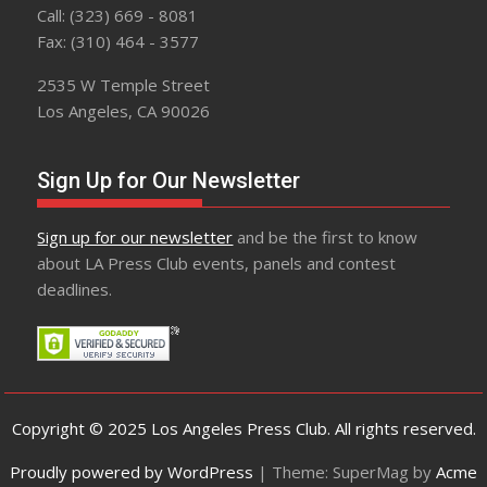
Call: (323) 669 - 8081
Fax: (310) 464 - 3577
2535 W Temple Street
Los Angeles, CA 90026
Sign Up for Our Newsletter
Sign up for our newsletter
and be the first to know
about LA Press Club events, panels and contest
deadlines.
Copyright © 2025 Los Angeles Press Club. All rights reserved.
Proudly powered by WordPress
|
Theme: SuperMag by
Acme