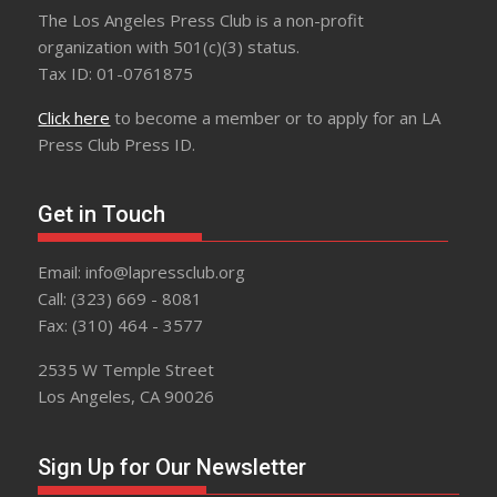
The Los Angeles Press Club is a non-profit
organization with 501(c)(3) status.
Tax ID: 01-0761875
Click here
to become a member or to apply for an LA
Press Club Press ID.
Get in Touch
Email: info@lapressclub.org
Call: (323) 669 - 8081
Fax: (310) 464 - 3577
2535 W Temple Street
Los Angeles, CA 90026
Sign Up for Our Newsletter