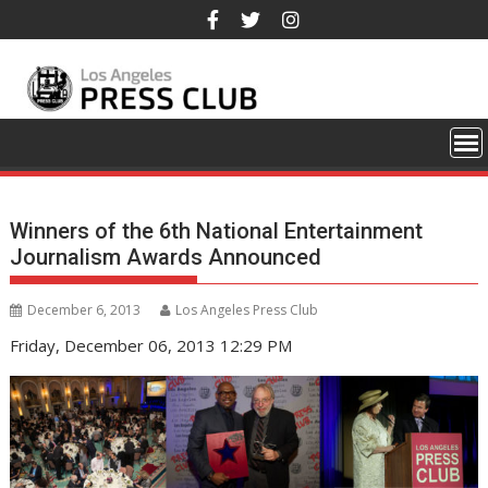
Skip
to
content
Winners of the 6th National Entertainment
Journalism Awards Announced
December 6, 2013
Los Angeles Press Club
Friday, December 06, 2013 12:29 PM