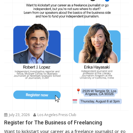
July 23, 2026
Los Angeles Press Club
Register for The Business of Freelancing
Want to kickstart your career as a freelance journalist or go