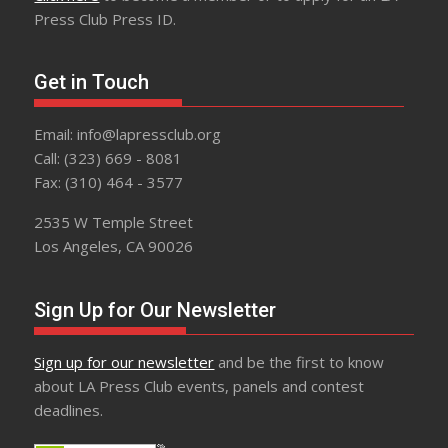
Press Club Press ID.
Get in Touch
Email: info@lapressclub.org
Call: (323) 669 - 8081
Fax: (310) 464 - 3577
2535 W Temple Street
Los Angeles, CA 90026
Sign Up for Our Newsletter
Sign up for our newsletter
and be the first to know
about LA Press Club events, panels and contest
deadlines.