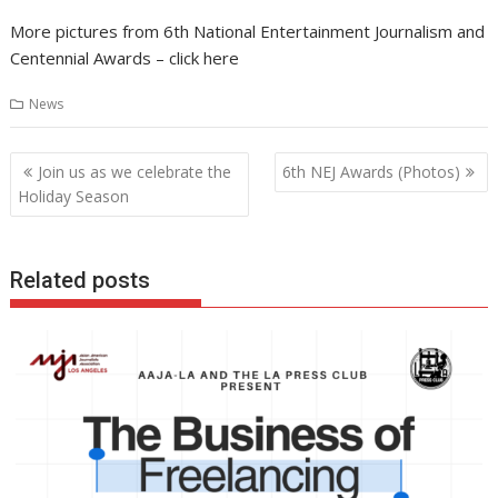
More pictures from 6th National Entertainment Journalism and
Centennial Awards – click here
News
Post
Join us as we celebrate the
6th NEJ Awards (Photos)
navigation
Holiday Season
Related posts