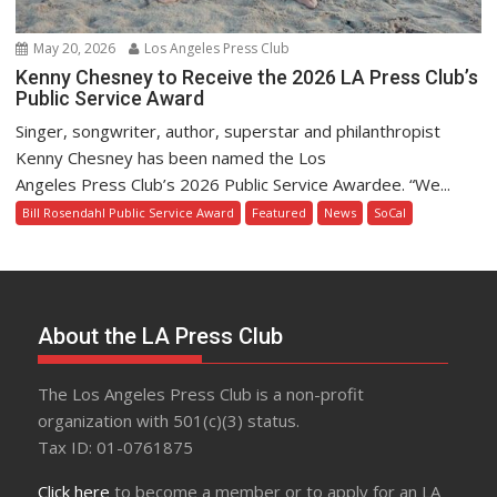
May 20, 2026
Los Angeles Press Club
Kenny Chesney to Receive the 2026 LA Press Club’s
Public Service Award
Singer, songwriter, author, superstar and philanthropist
Kenny Chesney has been named the Los
Angeles Press Club’s 2026 Public Service Awardee. “We...
Bill Rosendahl Public Service Award
Featured
News
SoCal
About the LA Press Club
The Los Angeles Press Club is a non-profit
organization with 501(c)(3) status.
Tax ID: 01-0761875
Click here
to become a member or to apply for an LA