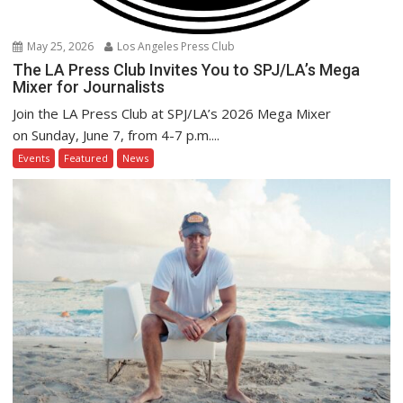
May 25, 2026
Los Angeles Press Club
The LA Press Club Invites You to SPJ/LA’s Mega
Mixer for Journalists
Join the LA Press Club at SPJ/LA’s 2026 Mega Mixer
on Sunday, June 7, from 4-7 p.m....
Events
Featured
News