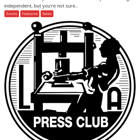
independent, but you’re not sure...
Events
Featured
News