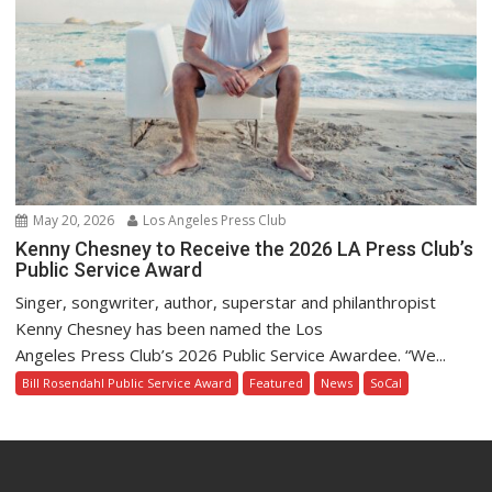
May 20, 2026
Los Angeles Press Club
Kenny Chesney to Receive the 2026 LA Press Club’s
Public Service Award
Singer, songwriter, author, superstar and philanthropist
Kenny Chesney has been named the Los
Angeles Press Club’s 2026 Public Service Awardee. “We...
Bill Rosendahl Public Service Award
Featured
News
SoCal