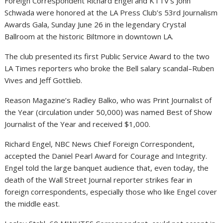
Foreign Correspondent Richard Engel and KTTV’s John
Schwada were honored at the LA Press Club’s 53rd Journalism
Awards Gala, Sunday June 26 in the legendary Crystal
Ballroom at the historic Biltmore in downtown LA.
The club presented its first Public Service Award to the two
LA Times reporters who broke the Bell salary scandal–Ruben
Vives and Jeff Gottlieb.
Reason Magazine’s Radley Balko, who was Print Journalist of
the Year (circulation under 50,000) was named Best of Show
Journalist of the Year and received $1,000.
Richard Engel, NBC News Chief Foreign Correspondent,
accepted the Daniel Pearl Award for Courage and Integrity.
Engel told the large banquet audience that, even today, the
death of the Wall Street Journal reporter strikes fear in
foreign correspondents, especially those who like Engel cover
the middle east.