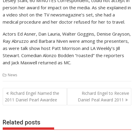
Lesley Stahl, 60 MINUTES Correspondent, could not accept in
person her award for impact on the media. As she explained in
a video shot on the TV newsmagazine’s set, she had a
medical procedure and her doctor refused for her to travel.
Actors Ed Asner, Dan Lauria, Walter Goggins, Denise Grayson,
Ray Abruzzo and Barbara Niven were among the presenters,
as were talk show host Patt Morrison and LA Weekly’s Jill
Stewart. Comedian Alonzo Bodden “roasted” the reporters
and Jack Maxwell returned as MC.
News
Post
Richard Engel Named the
Richard Engel to Receive
navigation
2011 Daniel Pearl Awardee
Daniel Peal Award 2011
Related posts