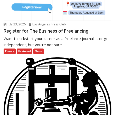
July 23, 2026
Los Angeles Press Club
Register for The Business of Freelancing
Want to kickstart your career as a freelance journalist or go
independent, but you’re not sure...
Events
Featured
News