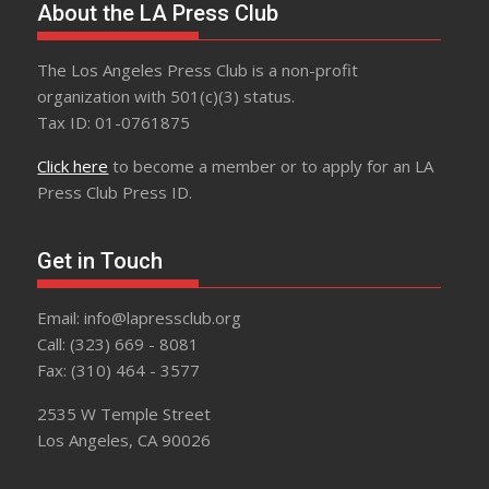
About the LA Press Club
The Los Angeles Press Club is a non-profit
organization with 501(c)(3) status.
Tax ID: 01-0761875
Click here
to become a member or to apply for an LA
Press Club Press ID.
Get in Touch
Email: info@lapressclub.org
Call: (323) 669 - 8081
Fax: (310) 464 - 3577
2535 W Temple Street
Los Angeles, CA 90026