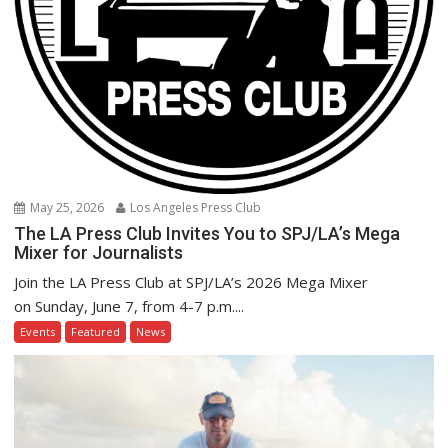
May 25, 2026
Los Angeles Press Club
The LA Press Club Invites You to SPJ/LA’s Mega
Mixer for Journalists
Join the LA Press Club at SPJ/LA’s 2026 Mega Mixer
on Sunday, June 7, from 4-7 p.m....
Events
Featured
News