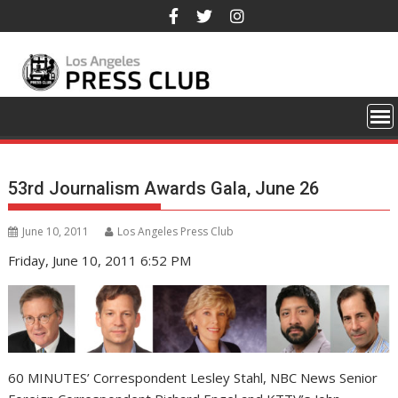
Skip
to
content
53rd Journalism Awards Gala, June 26
June 10, 2011
Los Angeles Press Club
Friday, June 10, 2011 6:52 PM
60 MINUTES’ Correspondent Lesley Stahl, NBC News Senior