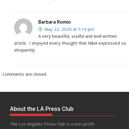
Barbara Romio
May 22, 2020 at 5:19 pm
A very beautiful, soulful and well written
article . I enjoyed every thought that Nikol expressed so
eloquently.
Comments are closed.
About the LA Press Club
The Los Angeles Press Club is a non-profit