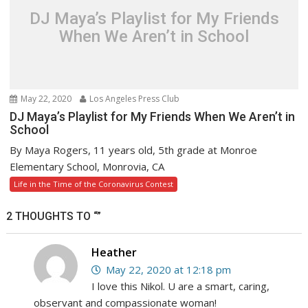
DJ Maya’s Playlist for My Friends
When We Aren’t in School
May 22, 2020
Los Angeles Press Club
DJ Maya’s Playlist for My Friends When We Aren’t in
School
By Maya Rogers, 11 years old, 5th grade at Monroe
Elementary School, Monrovia, CA
Life in the Time of the Coronavirus Contest
2 THOUGHTS TO “”
Heather
May 22, 2020 at 12:18 pm
I love this Nikol. U are a smart, caring,
observant and compassionate woman!