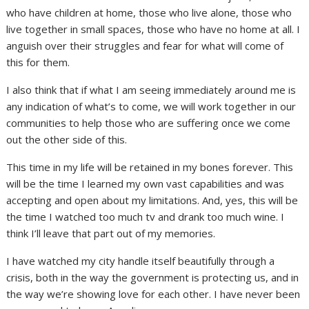
who have children at home, those who live alone, those who
live together in small spaces, those who have no home at all. I
anguish over their struggles and fear for what will come of
this for them.
I also think that if what I am seeing immediately around me is
any indication of what’s to come, we will work together in our
communities to help those who are suffering once we come
out the other side of this.
This time in my life will be retained in my bones forever. This
will be the time I learned my own vast capabilities and was
accepting and open about my limitations. And, yes, this will be
the time I watched too much tv and drank too much wine. I
think I’ll leave that part out of my memories.
I have watched my city handle itself beautifully through a
crisis, both in the way the government is protecting us, and in
the way we’re showing love for each other. I have never been