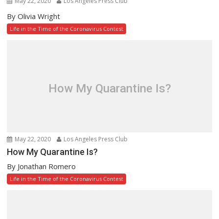
May 22, 2020
Los Angeles Press Club
By Olivia Wright
Life in the Time of the Coronavirus Contest
How My Quarantine Is?
May 22, 2020
Los Angeles Press Club
How My Quarantine Is?
By Jonathan Romero
Life in the Time of the Coronavirus Contest