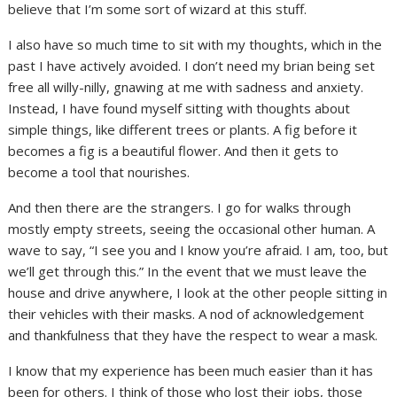
believe that I’m some sort of wizard at this stuff.
I also have so much time to sit with my thoughts, which in the
past I have actively avoided. I don’t need my brian being set
free all willy-nilly, gnawing at me with sadness and anxiety.
Instead, I have found myself sitting with thoughts about
simple things, like different trees or plants. A fig before it
becomes a fig is a beautiful flower. And then it gets to
become a tool that nourishes.
And then there are the strangers. I go for walks through
mostly empty streets, seeing the occasional other human. A
wave to say, “I see you and I know you’re afraid. I am, too, but
we’ll get through this.” In the event that we must leave the
house and drive anywhere, I look at the other people sitting in
their vehicles with their masks. A nod of acknowledgement
and thankfulness that they have the respect to wear a mask.
I know that my experience has been much easier than it has
been for others. I think of those who lost their jobs, those