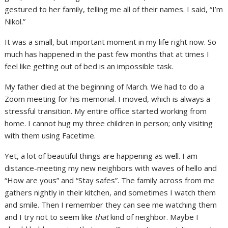
gestured to her family, telling me all of their names. I said, “I’m
Nikol.”
It was a small, but important moment in my life right now. So
much has happened in the past few months that at times I
feel like getting out of bed is an impossible task.
My father died at the beginning of March. We had to do a
Zoom meeting for his memorial. I moved, which is always a
stressful transition. My entire office started working from
home. I cannot hug my three children in person; only visiting
with them using Facetime.
Yet, a lot of beautiful things are happening as well. I am
distance-meeting my new neighbors with waves of hello and
“How are yous” and “Stay safes”. The family across from me
gathers nightly in their kitchen, and sometimes I watch them
and smile. Then I remember they can see me watching them
and I try not to seem like
that
kind of neighbor. Maybe I