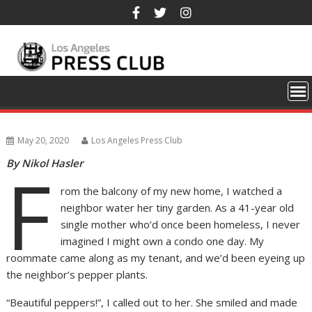
Skip
to
content
May 20, 2020
Los Angeles Press Club
By Nikol Hasler
F
rom the balcony of my new home, I watched a
neighbor water her tiny garden. As a 41-year old
single mother who’d once been homeless, I never
imagined I might own a condo one day. My
roommate came along as my tenant, and we’d been eyeing up
the neighbor’s pepper plants.
“Beautiful peppers!”, I called out to her. She smiled and made