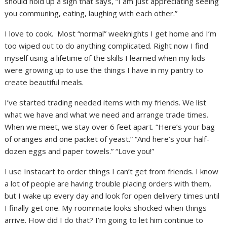
should hold up a sign that says, “I am just appreciating seeing
you communing, eating, laughing with each other.”
I love to cook. Most “normal” weeknights I get home and I’m
too wiped out to do anything complicated. Right now I find
myself using a lifetime of the skills I learned when my kids
were growing up to use the things I have in my pantry to
create beautiful meals.
I’ve started trading needed items with my friends. We list
what we have and what we need and arrange trade times.
When we meet, we stay over 6 feet apart. “Here’s your bag
of oranges and one packet of yeast.” “And here’s your half-
dozen eggs and paper towels.” “Love you!”
I use Instacart to order things I can’t get from friends. I know
a lot of people are having trouble placing orders with them,
but I wake up every day and look for open delivery times until
I finally get one. My roommate looks shocked when things
arrive. How did I do that? I’m going to let him continue to