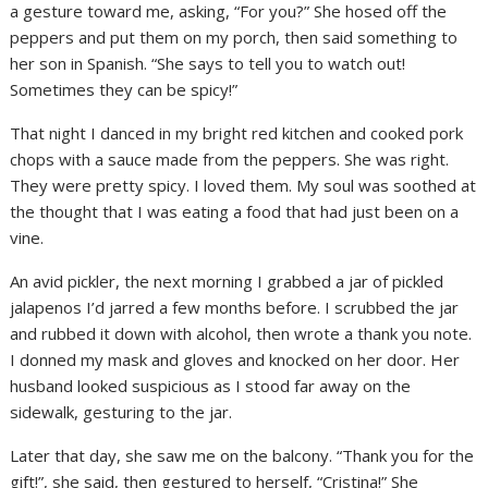
a gesture toward me, asking, “For you?” She hosed off the
peppers and put them on my porch, then said something to
her son in Spanish. “She says to tell you to watch out!
Sometimes they can be spicy!”
That night I danced in my bright red kitchen and cooked pork
chops with a sauce made from the peppers. She was right.
They were pretty spicy. I loved them. My soul was soothed at
the thought that I was eating a food that had just been on a
vine.
An avid pickler, the next morning I grabbed a jar of pickled
jalapenos I’d jarred a few months before. I scrubbed the jar
and rubbed it down with alcohol, then wrote a thank you note.
I donned my mask and gloves and knocked on her door. Her
husband looked suspicious as I stood far away on the
sidewalk, gesturing to the jar.
Later that day, she saw me on the balcony. “Thank you for the
gift!”, she said, then gestured to herself, “Cristina!” She