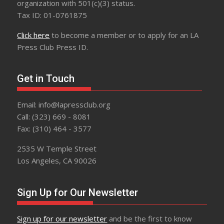
organization with 501(c)(3) status.
Tax ID: 01-0761875
Click here
to become a member or to apply for an LA
Press Club Press ID.
Get in Touch
Email: info@lapressclub.org
Call: (323) 669 - 8081
Fax: (310) 464 - 3577
2535 W Temple Street
Los Angeles, CA 90026
Sign Up for Our Newsletter
Sign up for our newsletter
and be the first to know