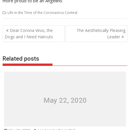
more proud to be an Angelino.
Life in the Time of the Coronavirus Contest
Post
Dear Corona Virus, the
The Aesthetically Pleasing
navigation
Dogs and I Need Haircuts
Leader
Related posts
May 22, 2020