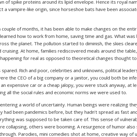
own of spike proteins around its lipid envelope. Hence its royal
a vampire-like origin, since horseshoe bats have been associated
a couple of months, it has been able to make changes on the entir
learned how to work from home, saving time and gas. What was be
ss the planet. The pollution started to diminish, the skies clea
 cruising. At home, families rediscovered meals around the table
happening for real as opposed to theoretical changes thought to
spared. Rich and poor, celebrities and unknowns, political leade
ere the CEO of a big company or a janitor, you could both be inf
an expensive car or a cheap jalopy, you were stuck anyway, at lea
ing all the social rules and economic norms we were used to.
 entering a world of uncertainty. Human beings were realizing th
ey had been pandemics before, but they hadn’t spread as fast and 
hing was supposed to be taken care of. This sense of vulnerabili
ere collapsing, others were booming. A resurgence of humor also s
hrough. Parodies, mini comedies shot at home, creative way of u