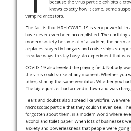
because the virus particle exhibits a cr
knows exactly how it came, some suspect 
vampire ancestors.
The fact is that HRH COVID-19 is very powerful. In 
have never even been accomplished. The earthlings 
modern society became all of a sudden, the norm acro
airplanes stayed in hangars and cruise ships stopped
creative ways to stay busy. An experiment that was 
COVID-19 also leveled the playing field. Nobody was 
the virus could strike at any moment. Whether you w
other, sharing the same ventilator. Whether you had 
The big equalizer had arrived in town and was chang
Fears and doubts also spread like wildfire. We were
microscopic particle that they couldn’t even see. Th
forgotten about them, in a modern world where everyt
alcohol and toilet paper. When lots of businesses w
anxiety and powerlessness that people were going t