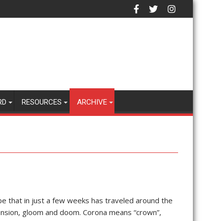
RD
RESOURCES
ARCHIVE
be that in just a few weeks has traveled around the
ension, gloom and doom. Corona means “crown”,