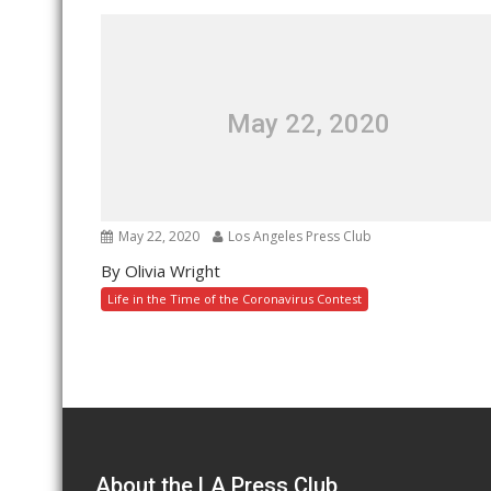
May 22, 2020
May 22, 2020
Los Angeles Press Club
By Olivia Wright
Life in the Time of the Coronavirus Contest
About the LA Press Club