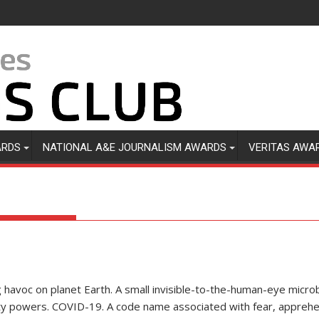
ARDS
NATIONAL A&E JOURNALISM AWARDS
VERITAS AWA
ng havoc on planet Earth. A small invisible-to-the-human-eye micro
hty powers. COVID-19. A code name associated with fear, appreh