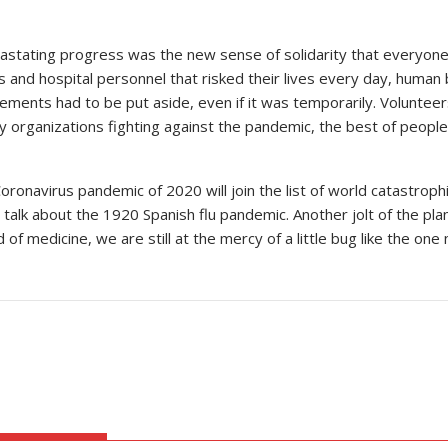
stating progress was the new sense of solidarity that everyone 
s and hospital personnel that risked their lives every day, human
reements had to be put aside, even if it was temporarily. Volunteer
ty organizations fighting against the pandemic, the best of people 
Coronavirus pandemic of 2020 will join the list of world catastrop
e talk about the 1920 Spanish flu pandemic. Another jolt of the p
of medicine, we are still at the mercy of a little bug like the o