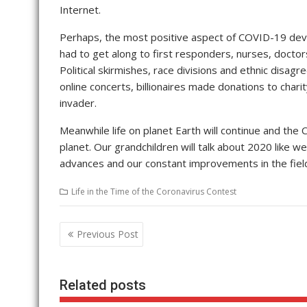
Internet.
Perhaps, the most positive aspect of COVID-19 deva
had to get along to first responders, nurses, doctor
Political skirmishes, race divisions and ethnic disag
online concerts, billionaires made donations to chari
invader.
Meanwhile life on planet Earth will continue and the 
planet. Our grandchildren will talk about 2020 like w
advances and our constant improvements in the field 
Life in the Time of the Coronavirus Contest
Post
Previous Post
navigation
Related posts