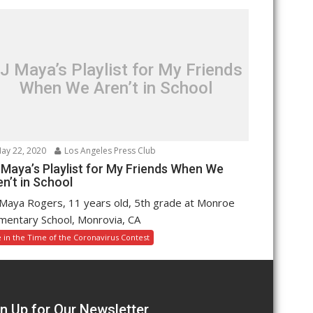
J Maya’s Playlist for My Friends
When We Aren’t in School
ay 22, 2020
Los Angeles Press Club
 Maya’s Playlist for My Friends When We
n’t in School
Maya Rogers, 11 years old, 5th grade at Monroe
mentary School, Monrovia, CA
e in the Time of the Coronavirus Contest
n Up for Our Newsletter