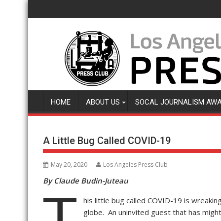
Skip
to
content
HOME
ABOUT US
SOCAL JOURNALISM AW
A Little Bug Called COVID-19
May 20, 2020
Los Angeles Press Club
By Claude Budin-Juteau
T
his little bug called COVID-19 is wreaki
globe. An uninvited guest that has mig