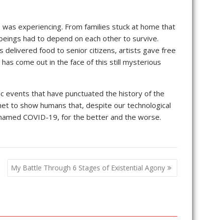
was experiencing. From families stuck at home that
 beings had to depend on each other to survive.
s delivered food to senior citizens, artists gave free
has come out in the face of this still mysterious
hic events that have punctuated the history of the
lanet to show humans that, despite our technological
ne named COVID-19, for the better and the worse.
My Battle Through 6 Stages of Existential Agony