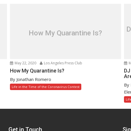
D
How My Quarantine Is?
May 22, 2020
Los Angeles Press Club
M
How My Quarantine Is?
DJ
Are
By Jonathan Romero
By 
Life in the Time of the Coronavirus Contest
Ele
Lif
Get in Touch
Sig