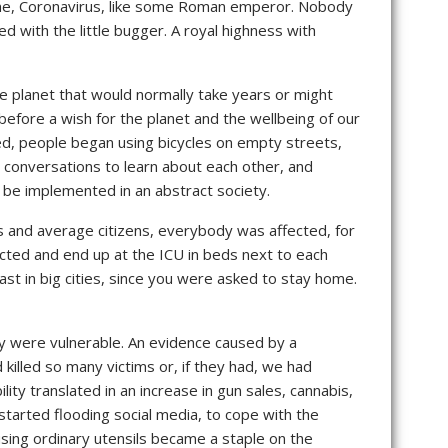
 name, Coronavirus, like some Roman emperor. Nobody
 with the little bugger. A royal highness with
e planet that would normally take years or might
fore a wish for the planet and the wellbeing of our
red, people began using bicycles on empty streets,
, conversations to learn about each other, and
 be implemented in an abstract society.
rs and average citizens, everybody was affected, for
ected and end up at the ICU in beds next to each
st in big cities, since you were asked to stay home.
ey were vulnerable. An evidence caused by a
killed so many victims or, if they had, we had
ty translated in an increase in gun sales, cannabis,
tarted flooding social media, to cope with the
sing ordinary utensils became a staple on the