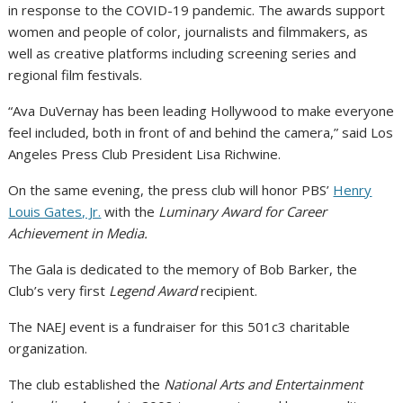
in response to the COVID-19 pandemic. The awards support
women and people of color, journalists and filmmakers, as
well as creative platforms including screening series and
regional film festivals.
“Ava DuVernay has been leading Hollywood to make everyone
feel included, both in front of and behind the camera,” said Los
Angeles Press Club President Lisa Richwine.
On the same evening, the press club will honor PBS’
Henry
Louis Gates, Jr.
with the
Luminary Award for Career
Achievement in Media.
The Gala is dedicated to the memory of Bob Barker, the
Club’s very first
Legend Award
recipient.
The NAEJ event is a fundraiser for this 501c3 charitable
organization.
The club established the
National Arts and Entertainment