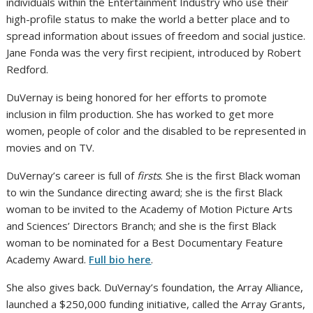
individuals within the Entertainment Industry who use their
high-profile status to make the world a better place and to
spread information about issues of freedom and social justice.
Jane Fonda was the very first recipient, introduced by Robert
Redford.
DuVernay is being honored for her efforts to promote
inclusion in film production. She has worked to get more
women, people of color and the disabled to be represented in
movies and on TV.
DuVernay’s career is full of
firsts
. She is the first Black woman
to win the Sundance directing award; she is the first Black
woman to be invited to the Academy of Motion Picture Arts
and Sciences’ Directors Branch; and she is the first Black
woman to be nominated for a Best Documentary Feature
Academy Award.
Full bio here
.
She also gives back. DuVernay’s foundation, the Array Alliance,
launched a $250,000 funding initiative, called the Array Grants,