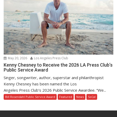
May 20, 2026
Los Angeles Press Club
Kenny Chesney to Receive the 2026 LA Press Club’s
Public Service Award
Singer, songwriter, author, superstar and philanthropist
Kenny Chesney has been named the Los
Angeles Press Club’s 2026 Public Service Awardee. “We...
Bill Rosendahl Public Service Award
Featured
News
SoCal