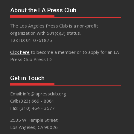
About the LA Press Club
The Los Angeles Press Club is a non-profit
organization with 501(c)(3) status.
Tax ID: 01-0761875
Click here
to become a member or to apply for an LA
Press Club Press ID.
Get in Touch
Email: info@lapressclub.org
Call: (323) 669 - 8081
Fax: (310) 464 - 3577
2535 W Temple Street
Los Angeles, CA 90026