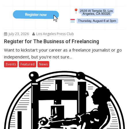
July 23, 2026
Los Angeles Press Club
Register for The Business of Freelancing
Want to kickstart your career as a freelance journalist or go
independent, but you’re not sure...
Events
Featured
News