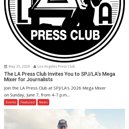
May 25, 2026
Los Angeles Press Club
The LA Press Club Invites You to SPJ/LA’s Mega
Mixer for Journalists
Join the LA Press Club at SPJ/LA’s 2026 Mega Mixer
on Sunday, June 7, from 4-7 p.m....
Events
Featured
News