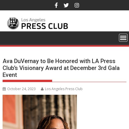
Skip
to
content
Ava DuVernay to Be Honored with LA Press
Club’s Visionary Award at December 3rd Gala
Event
October 24, 2023
Los Angeles Press Club