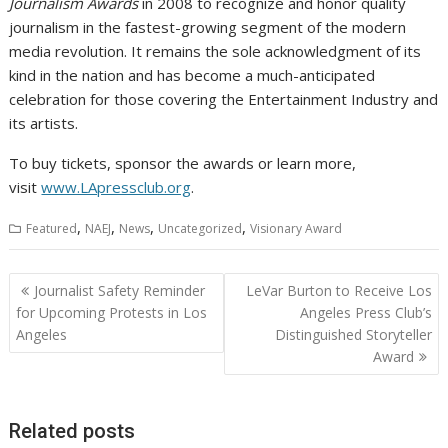
Journalism Awards
in 2008 to recognize and honor quality
journalism in the fastest-growing segment of the modern
media revolution. It remains the sole acknowledgment of its
kind in the nation and has become a much-anticipated
celebration for those covering the Entertainment Industry and
its artists.
To buy tickets, sponsor the awards or learn more,
visit
www.LApressclub.org
.
,
,
,
,
Featured
NAEJ
News
Uncategorized
Visionary Award
Post
Journalist Safety Reminder
LeVar Burton to Receive Los
navigation
for Upcoming Protests in Los
Angeles Press Club’s
Angeles
Distinguished Storyteller
Award
Related posts