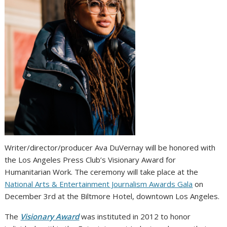
Writer/director/producer Ava DuVernay will be honored with
the Los Angeles Press Club’s Visionary Award for
Humanitarian Work. The ceremony will take place at the
National Arts & Entertainment Journalism Awards Gala
on
December 3rd at the Biltmore Hotel, downtown Los Angeles.
The
Visionary Award
was instituted in 2012 to honor