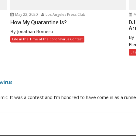
May 22, 2020
Los Angeles Press Club
M
How My Quarantine Is?
DJ
Are
By Jonathan Romero
By 
Life in the Time of the Coronavirus Contest
Ele
Lif
avirus
mic. It was a contest and I’m honored to have come in as a runne