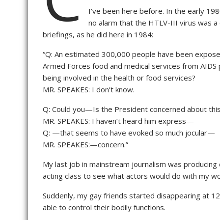
I’ve been here before. In the early 19
no alarm that the HTLV-III virus was a
briefings, as he did here in 1984:
“Q: An estimated 300,000 people have been exposed 
Armed Forces food and medical services from AIDS p
being involved in the health or food services?
MR. SPEAKES: I don’t know.
Q: Could you—Is the President concerned about thi
MR. SPEAKES: I haven’t heard him express—
Q: —that seems to have evoked so much jocular—
MR. SPEAKES:—concern.”
My last job in mainstream journalism was producing c
acting class to see what actors would do with my wo
Suddenly, my gay friends started disappearing at 12 
able to control their bodily functions.