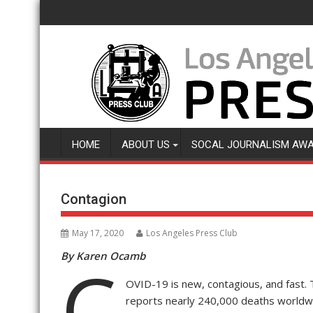
Skip
to
content
HOME
ABOUT US
SOCAL JOURNALISM AW
Contagion
May 17, 2020
Los Angeles Press Club
By Karen Ocamb
C
OVID-19 is new, contagious, and fast. 
reports nearly 240,000 deaths worldw