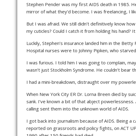
Stephen Pender was my first AIDS death in 1985. H
mirror of what they’d become. I was freelancing, I lik
But I was afraid. We still didn’t definitively know h
my cuticles? Could I catch it from holding his hand? I
Luckily, Stephen’s insurance landed him in the Bett
Hospital nurses were to Johnny Pipken, who starved 
I was furious. I told him I was going to complain, ma
wasn’t just Stockholm Syndrome. He couldn’t bear the
I had a mini-breakdown, distraught over my powerles
When New York City ER Dr. Lorna Breen died by suicid
sank. I’ve known a bit of that abject powerlessness
calling sent them into the unknown world of AIDS.
I got back into journalism because of AIDS. Being a 
reported on grassroots and policy fights, on ACT UP/
1990 after 150 friends had died.