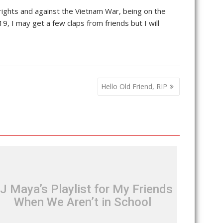
l rights and against the Vietnam War, being on the
 I may get a few claps from friends but I will
Hello Old Friend, RIP
J Maya’s Playlist for My Friends
When We Aren’t in School