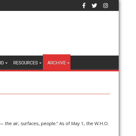
RD
RESOURCES
ARCHIVE
 the air, surfaces, people.” As of May 1, the W.H.O.