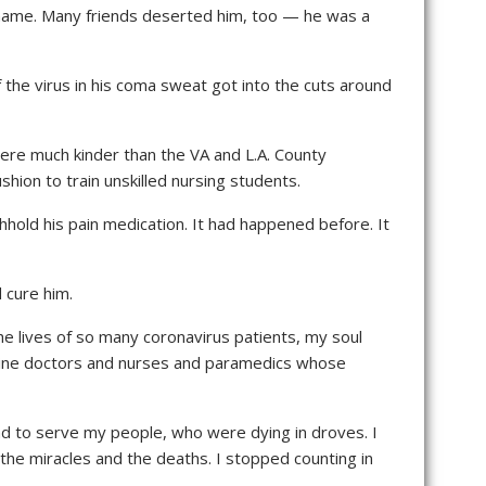
shame. Many friends deserted him, too — he was a
f the virus in his coma sweat got into the cuts around
ere much kinder than the VA and L.A. County
ion to train unskilled nursing students.
hhold his pain medication. It had happened before. It
 cure him.
he lives of so many coronavirus patients, my soul
ntline doctors and nurses and paramedics whose
had to serve my people, who were dying in droves. I
 the miracles and the deaths. I stopped counting in