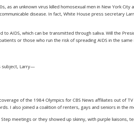
80s, as an unknown virus killed homosexual men in New York City 
 communicable disease. In fact, White House press secretary Lar
to AIDS, which can be transmitted through saliva. Will the Presi
atients or those who run the risk of spreading AIDS in the same
s subject, Larry—
overage of the 1984 Olympics for CBS News affiliates out of TV C
rds. I also joined a coalition of renters, gays and seniors in th
Step meetings or they showed up skinny, with purple liaisons, ter