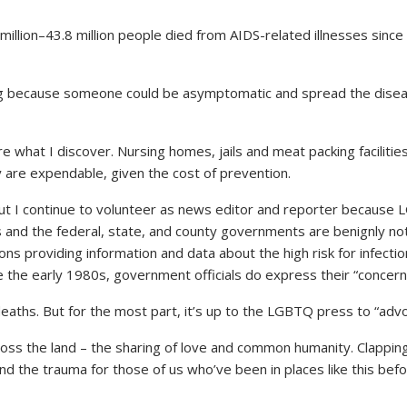
llion–43.8 million people died from AIDS-related illnesses since
g because someone could be asymptomatic and spread the diseas
re what I discover. Nursing homes, jails and meat packing faciliti
y are expendable, given the cost of prevention.
but I continue to volunteer as news editor and reporter becaus
ts and the federal, state, and county governments are benignly no
s providing information and data about the high risk for infection
e the early 1980s, government officials do express their “concern
hs. But for the most part, it’s up to the LGBTQ press to “advoc
oss the land – the sharing of love and common humanity. Clapping
the trauma for those of us who’ve been in places like this befor