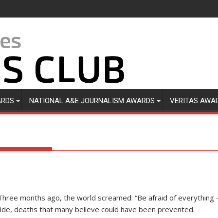
ARDS
NATIONAL A&E JOURNALISM AWARDS
VERITAS AWA
Three months ago, the world screamed: “Be afraid of everything —
ide, deaths that many believe could have been prevented.