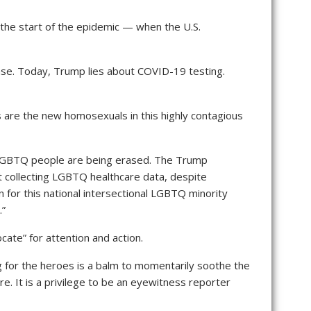
 the start of the epidemic — when the U.S.
e. Today, Trump lies about COVID-19 testing.
es are the new homosexuals in this highly contagious
e LGBTQ people are being erased. The Trump
t collecting LGBTQ healthcare data, despite
 for this national intersectional LGBTQ minority
.”
ate” for attention and action.
 for the heroes is a balm to momentarily soothe the
e. It is a privilege to be an eyewitness reporter