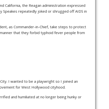
and California, the Reagan administration expressed
ry Speakes repeatedly joked or shrugged off AIDS in
dent, as Commander-in-Chief, take steps to protect
 manner that they forbid typhoid fever people from
ity. I wanted to be a playwright so I joined an
e movement for West Hollywood cityhood.
rified and humiliated at no longer being hunky or