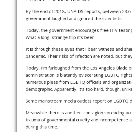
By the end of 2018, UNAIDS reports, between 23.6 mi
government laughed and ignored the scientists.
Today, the government encourages free HIV testin
What a long, strange trip it’s been.
It is through these eyes that I bear witness and sha
pandemic. Their risks of infection are noted, but the
Today, I’m furloughed from the Los Angeles Blade 
administration is blatantly eviscerating LGBTQ righ
numerous pleas from LGBTQ officials and organization
demographic. Apparently, it’s too hard, though, unlik
Some mainstream media outlets report on LGBTQ deat
Meanwhile there is another contagion spreading acr
trauma of governmental cruelty and incompetence and 
during this time.