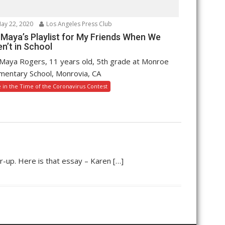
ay 22, 2020
Los Angeles Press Club
 Maya’s Playlist for My Friends When We
n’t in School
Maya Rogers, 11 years old, 5th grade at Monroe
mentary School, Monrovia, CA
e in the Time of the Coronavirus Contest
r-up. Here is that essay – Karen […]