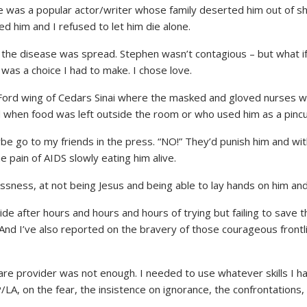
e was a popular actor/writer whose family deserted him out of 
ed him and I refused to let him die alone.
ow the disease was spread. Stephen wasn’t contagious – but what i
t was a choice I had to make. I chose love.
y Ford wing of Cedars Sinai where the masked and gloved nurses w
when food was left outside the room or who used him as a pincush
ybe go to my friends in the press. “NO!” They’d punish him and wit
 pain of AIDS slowly eating him alive.
sness, at not being Jesus and being able to lay hands on him and
e after hours and hours and hours of trying but failing to save t
. And I’ve also reported on the bravery of those courageous fro
care provider was not enough. I needed to use whatever skills I 
LA, on the fear, the insistence on ignorance, the confrontations,