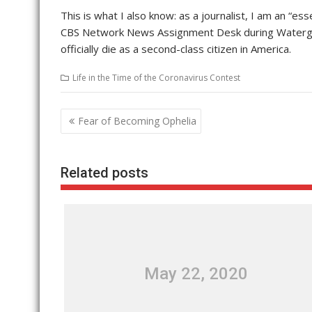
This is what I also know: as a journalist, I am an “e
CBS Network News Assignment Desk during Watergate,
officially die as a second-class citizen in America.
Life in the Time of the Coronavirus Contest
Post
Fear of Becoming Ophelia
navigation
Related posts
May 22, 2020