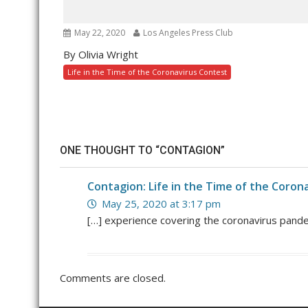
May 22, 2020
Los Angeles Press Club
By Olivia Wright
Life in the Time of the Coronavirus Contest
ONE THOUGHT TO “CONTAGION”
Contagion: Life in the Time of the Coron
May 25, 2020 at 3:17 pm
[…] experience covering the coronavirus pande
Comments are closed.