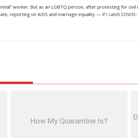
ssential” worker. But as an LGBTQ person, after protesting for civi
 reporting on AIDS and marriage equality — if I catch COVID-19,
D
How My Quarantine Is?