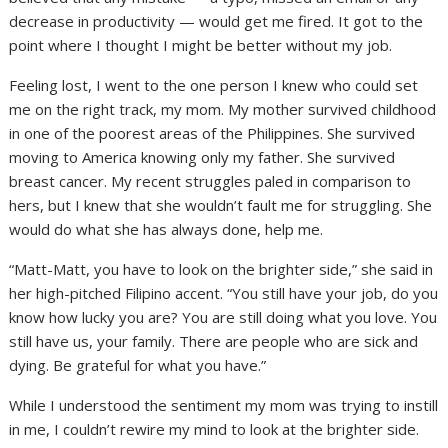
decrease in productivity — would get me fired. It got to the
point where I thought I might be better without my job.
Feeling lost, I went to the one person I knew who could set
me on the right track, my mom. My mother survived childhood
in one of the poorest areas of the Philippines. She survived
moving to America knowing only my father. She survived
breast cancer. My recent struggles paled in comparison to
hers, but I knew that she wouldn’t fault me for struggling. She
would do what she has always done, help me.
“Matt-Matt, you have to look on the brighter side,” she said in
her high-pitched Filipino accent. “You still have your job, do you
know how lucky you are? You are still doing what you love. You
still have us, your family. There are people who are sick and
dying. Be grateful for what you have.”
While I understood the sentiment my mom was trying to instill
in me, I couldn’t rewire my mind to look at the brighter side.