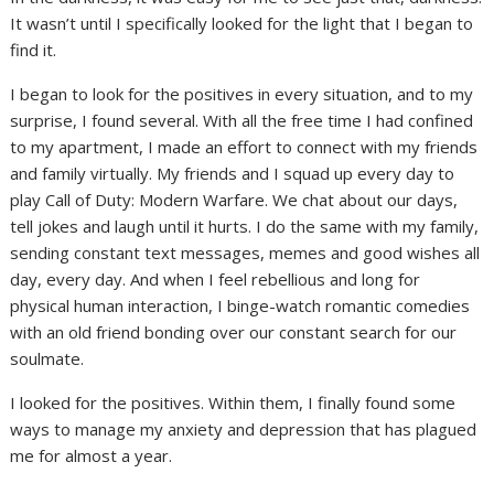
It wasn’t until I specifically looked for the light that I began to
find it.
I began to look for the positives in every situation, and to my
surprise, I found several. With all the free time I had confined
to my apartment, I made an effort to connect with my friends
and family virtually. My friends and I squad up every day to
play Call of Duty: Modern Warfare. We chat about our days,
tell jokes and laugh until it hurts. I do the same with my family,
sending constant text messages, memes and good wishes all
day, every day. And when I feel rebellious and long for
physical human interaction, I binge-watch romantic comedies
with an old friend bonding over our constant search for our
soulmate.
I looked for the positives. Within them, I finally found some
ways to manage my anxiety and depression that has plagued
me for almost a year.