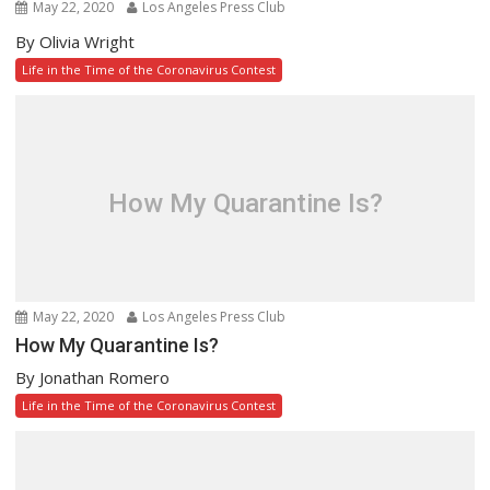
May 22, 2020
Los Angeles Press Club
By Olivia Wright
Life in the Time of the Coronavirus Contest
How My Quarantine Is?
May 22, 2020
Los Angeles Press Club
How My Quarantine Is?
By Jonathan Romero
Life in the Time of the Coronavirus Contest