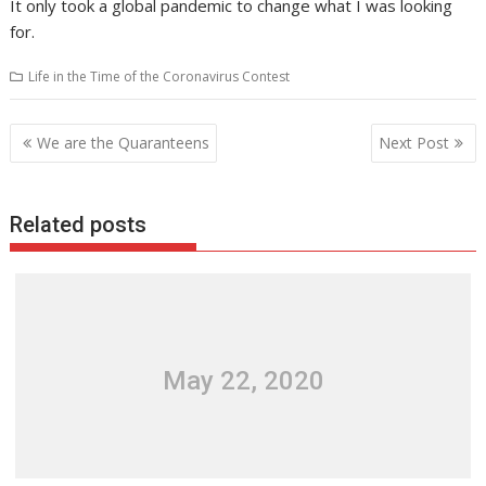
It only took a global pandemic to change what I was looking
for.
Life in the Time of the Coronavirus Contest
Post
We are the Quaranteens
Next Post
navigation
Related posts
May 22, 2020