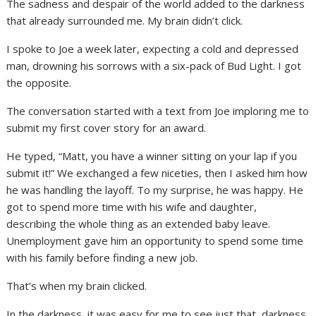
The sadness and despair of the world added to the darkness
that already surrounded me. My brain didn’t click.
I spoke to Joe a week later, expecting a cold and depressed
man, drowning his sorrows with a six-pack of Bud Light. I got
the opposite.
The conversation started with a text from Joe imploring me to
submit my first cover story for an award.
He typed, “Matt, you have a winner sitting on your lap if you
submit it!” We exchanged a few niceties, then I asked him how
he was handling the layoff. To my surprise, he was happy. He
got to spend more time with his wife and daughter,
describing the whole thing as an extended baby leave.
Unemployment gave him an opportunity to spend some time
with his family before finding a new job.
That’s when my brain clicked.
In the darkness, it was easy for me to see just that, darkness.