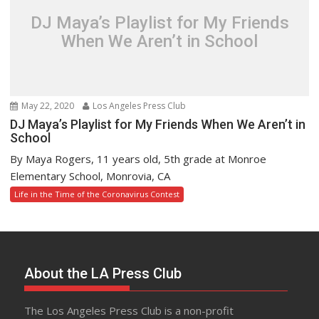
DJ Maya’s Playlist for My Friends
When We Aren’t in School
May 22, 2020
Los Angeles Press Club
DJ Maya’s Playlist for My Friends When We Aren’t in
School
By Maya Rogers, 11 years old, 5th grade at Monroe
Elementary School, Monrovia, CA
Life in the Time of the Coronavirus Contest
About the LA Press Club
The Los Angeles Press Club is a non-profit