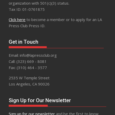
organization with 501(c)(3) status.
Tax ID: 01-0761875
Click here
to become a member or to apply for an LA
Press Club Press ID.
Get in Touch
Email: info@lapressclub.org
Call: (323) 669 - 8081
Fax: (310) 464 - 3577
2535 W Temple Street
Los Angeles, CA 90026
Sign Up for Our Newsletter
Sign up for our newsletter
and be the first to know