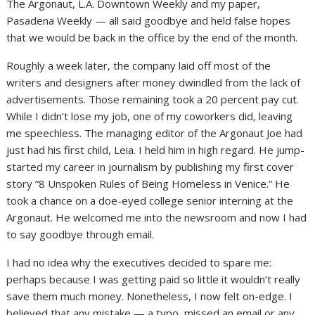
The Argonaut, L.A. Downtown Weekly and my paper,
Pasadena Weekly — all said goodbye and held false hopes
that we would be back in the office by the end of the month.
Roughly a week later, the company laid off most of the
writers and designers after money dwindled from the lack of
advertisements. Those remaining took a 20 percent pay cut.
While I didn’t lose my job, one of my coworkers did, leaving
me speechless. The managing editor of the Argonaut Joe had
just had his first child, Leia. I held him in high regard. He jump-
started my career in journalism by publishing my first cover
story “8 Unspoken Rules of Being Homeless in Venice.” He
took a chance on a doe-eyed college senior interning at the
Argonaut. He welcomed me into the newsroom and now I had
to say goodbye through email.
I had no idea why the executives decided to spare me:
perhaps because I was getting paid so little it wouldn’t really
save them much money. Nonetheless, I now felt on-edge. I
believed that any mistake — a typo, missed an email or any