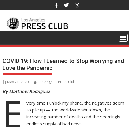
Skip
to
content
COVID 19: How I Learned to Stop Worrying and
Love the Pandemic
May 21, 2020
Los Angeles Press Club
By Matthew Rodriguez
E
very time I unlock my phone, the negatives seem
to pile up — the worldwide shutdown, the
increasing number of deaths and the seemingly
endless supply of bad news.