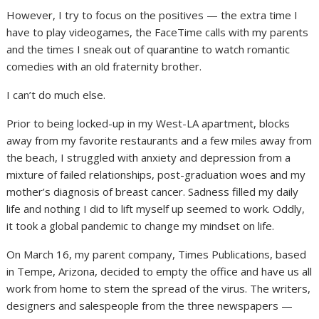
However, I try to focus on the positives — the extra time I
have to play videogames, the FaceTime calls with my parents
and the times I sneak out of quarantine to watch romantic
comedies with an old fraternity brother.
I can’t do much else.
Prior to being locked-up in my West-LA apartment, blocks
away from my favorite restaurants and a few miles away from
the beach, I struggled with anxiety and depression from a
mixture of failed relationships, post-graduation woes and my
mother’s diagnosis of breast cancer. Sadness filled my daily
life and nothing I did to lift myself up seemed to work. Oddly,
it took a global pandemic to change my mindset on life.
On March 16, my parent company, Times Publications, based
in Tempe, Arizona, decided to empty the office and have us all
work from home to stem the spread of the virus. The writers,
designers and salespeople from the three newspapers —