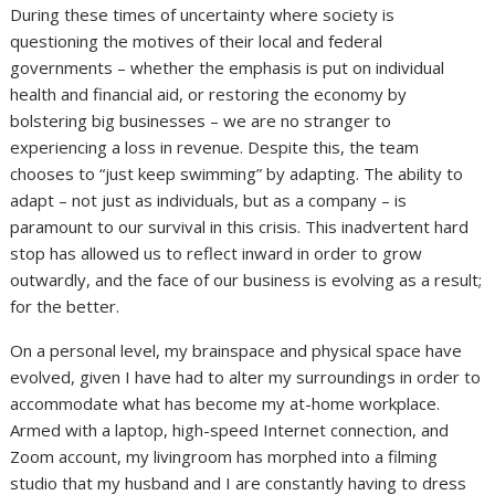
During these times of uncertainty where society is
questioning the motives of their local and federal
governments – whether the emphasis is put on individual
health and financial aid, or restoring the economy by
bolstering big businesses – we are no stranger to
experiencing a loss in revenue. Despite this, the team
chooses to “just keep swimming” by adapting. The ability to
adapt – not just as individuals, but as a company – is
paramount to our survival in this crisis. This inadvertent hard
stop has allowed us to reflect inward in order to grow
outwardly, and the face of our business is evolving as a result;
for the better.
On a personal level, my brainspace and physical space have
evolved, given I have had to alter my surroundings in order to
accommodate what has become my at-home workplace.
Armed with a laptop, high-speed Internet connection, and
Zoom account, my livingroom has morphed into a filming
studio that my husband and I are constantly having to dress