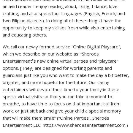
an avid reader I enjoy reading aloud, I sing, I dance, love
crafting, and also speak four languages (English, French, and
two Filipino dialects). In doing all of these things I have the
opportunity to keep my skillset fresh while also entertaining
and educating others.
We call our newly formed service “Online Digital Playcare”,
which we describe on our website as: “Sheroes
Entertainment‟s new online virtual parties and “playcare”
options. [They] are designed for working parents and
guardians just like you who want to make the day a bit better,
brighter, and more hopeful for the future. Our caring
entertainers will devote their time to your family in these
special virtual visits so that you can take a moment to
breathe, to have time to focus on that important call from
work, or just sit back and give your child a special memory
that will make them smile” (“Online Parties”. Sheroes
Entertainment LLC. https://www.sheroesentertainment.com.)