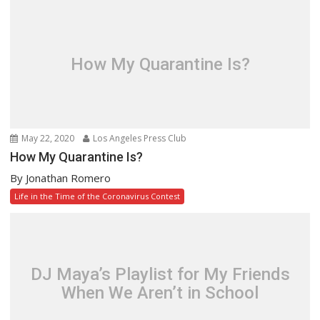
How My Quarantine Is?
May 22, 2020
Los Angeles Press Club
How My Quarantine Is?
By Jonathan Romero
Life in the Time of the Coronavirus Contest
DJ Maya’s Playlist for My Friends
When We Aren’t in School