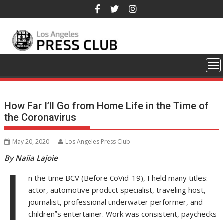
Skip
to
content
How Far I’ll Go from Home Life in the Time of
the Coronavirus
May 20, 2020
Los Angeles Press Club
By Naiia Lajoie
I
n the time BCV (Before CoVid-19), I held many titles:
actor, automotive product specialist, traveling host,
journalist, professional underwater performer, and
children‟s entertainer. Work was consistent, paychecks