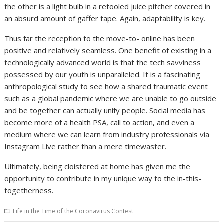
the other is a light bulb in a retooled juice pitcher covered in
an absurd amount of gaffer tape. Again, adaptability is key.
Thus far the reception to the move-to- online has been
positive and relatively seamless. One benefit of existing in a
technologically advanced world is that the tech savviness
possessed by our youth is unparalleled. It is a fascinating
anthropological study to see how a shared traumatic event
such as a global pandemic where we are unable to go outside
and be together can actually unify people. Social media has
become more of a health PSA, call to action, and even a
medium where we can learn from industry professionals via
Instagram Live rather than a mere timewaster.
Ultimately, being cloistered at home has given me the
opportunity to contribute in my unique way to the in-this-
togetherness.
Life in the Time of the Coronavirus Contest