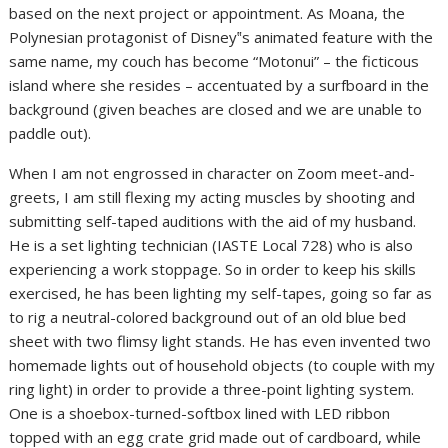
based on the next project or appointment. As Moana, the
Polynesian protagonist of Disney‟s animated feature with the
same name, my couch has become “Motonui” – the ficticous
island where she resides – accentuated by a surfboard in the
background (given beaches are closed and we are unable to
paddle out).
When I am not engrossed in character on Zoom meet-and-
greets, I am still flexing my acting muscles by shooting and
submitting self-taped auditions with the aid of my husband.
He is a set lighting technician (IASTE Local 728) who is also
experiencing a work stoppage. So in order to keep his skills
exercised, he has been lighting my self-tapes, going so far as
to rig a neutral-colored background out of an old blue bed
sheet with two flimsy light stands. He has even invented two
homemade lights out of household objects (to couple with my
ring light) in order to provide a three-point lighting system.
One is a shoebox-turned-softbox lined with LED ribbon
topped with an egg crate grid made out of cardboard, while