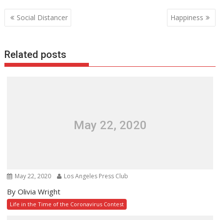
Post
Social Distancer
Happiness
navigation
Related posts
May 22, 2020
May 22, 2020
Los Angeles Press Club
By Olivia Wright
Life in the Time of the Coronavirus Contest