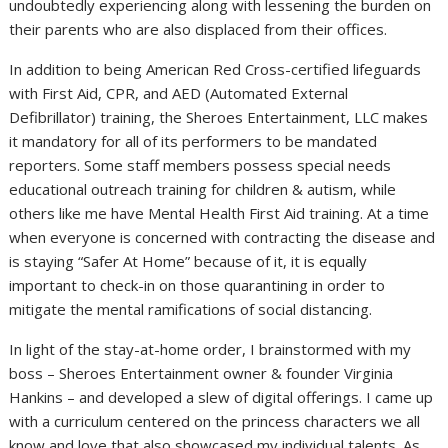
undoubtedly experiencing along with lessening the burden on
their parents who are also displaced from their offices.
In addition to being American Red Cross-certified lifeguards
with First Aid, CPR, and AED (Automated External
Defibrillator) training, the Sheroes Entertainment, LLC makes
it mandatory for all of its performers to be mandated
reporters. Some staff members possess special needs
educational outreach training for children & autism, while
others like me have Mental Health First Aid training. At a time
when everyone is concerned with contracting the disease and
is staying “Safer At Home” because of it, it is equally
important to check-in on those quarantining in order to
mitigate the mental ramifications of social distancing.
In light of the stay-at-home order, I brainstormed with my
boss – Sheroes Entertainment owner & founder Virginia
Hankins – and developed a slew of digital offerings. I came up
with a curriculum centered on the princess characters we all
know and love that also showcased my individual talents. As