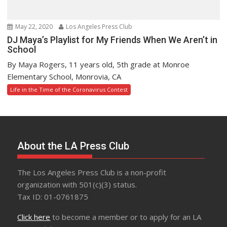
May 22, 2020
Los Angeles Press Club
DJ Maya’s Playlist for My Friends When We Aren’t in
School
By Maya Rogers, 11 years old, 5th grade at Monroe
Elementary School, Monrovia, CA
Life in the Time of the Coronavirus Contest
About the LA Press Club
The Los Angeles Press Club is a non-profit
organization with 501(c)(3) status.
Tax ID: 01-0761875
Click here
to become a member or to apply for an LA