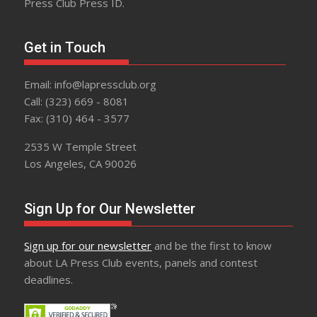
Press Club Press ID.
Get in Touch
Email: info@lapressclub.org
Call: (323) 669 - 8081
Fax: (310) 464 - 3577
2535 W Temple Street
Los Angeles, CA 90026
Sign Up for Our Newsletter
Sign up for our newsletter
and be the first to know
about LA Press Club events, panels and contest
deadlines.