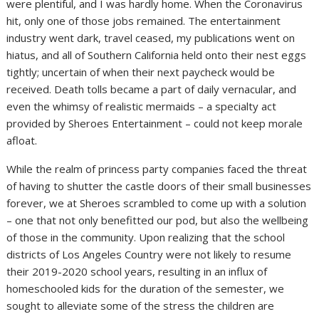
were plentiful, and I was hardly home. When the Coronavirus
hit, only one of those jobs remained. The entertainment
industry went dark, travel ceased, my publications went on
hiatus, and all of Southern California held onto their nest eggs
tightly; uncertain of when their next paycheck would be
received. Death tolls became a part of daily vernacular, and
even the whimsy of realistic mermaids – a specialty act
provided by Sheroes Entertainment – could not keep morale
afloat.
While the realm of princess party companies faced the threat
of having to shutter the castle doors of their small businesses
forever, we at Sheroes scrambled to come up with a solution
– one that not only benefitted our pod, but also the wellbeing
of those in the community. Upon realizing that the school
districts of Los Angeles Country were not likely to resume
their 2019-2020 school years, resulting in an influx of
homeschooled kids for the duration of the semester, we
sought to alleviate some of the stress the children are